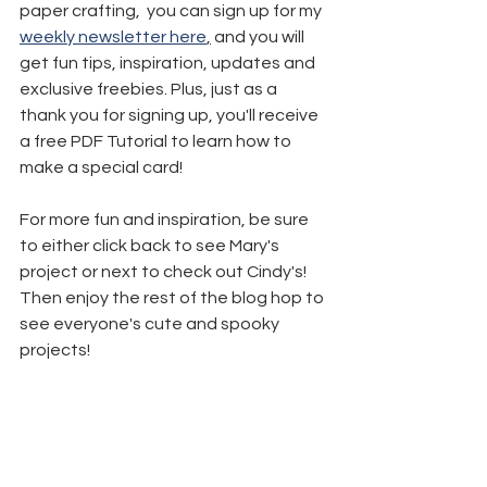
paper crafting,  you can sign up for my 
weekly newsletter here
,
 and you will 
get fun tips, inspiration, updates and 
exclusive freebies. Plus, just as a 
thank you for signing up, you'll receive 
a free PDF Tutorial to learn how to 
make a special card!
For more fun and inspiration, be sure 
to either click back to see Mary's 
project or next to check out Cindy's! 
Then enjoy the rest of the blog hop to 
see everyone's cute and spooky 
projects!