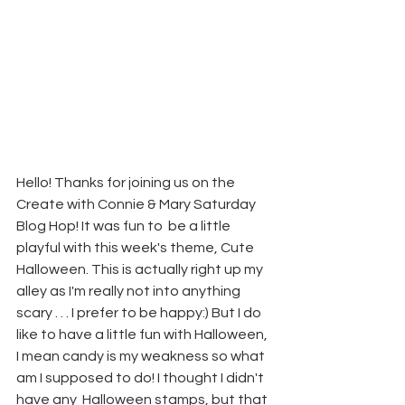
Hello! Thanks for joining us on the 
Create with Connie & Mary Saturday 
Blog Hop! It was fun to  be a little 
playful with this week's theme, Cute 
Halloween. This is actually right up my 
alley as I'm really not into anything 
scary . . . I prefer to be happy:) But I do 
like to have a little fun with Halloween, 
I mean candy is my weakness so what 
am I supposed to do! I thought I didn't 
have any  Halloween stamps, but that 