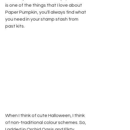
is one of the things that I love about 
Paper Pumpkin, you'll always find what 
you need in your stamp stash from 
past kits.
When I think of cute Halloween, I think 
of non-traditional colour schemes. So, 
I added in Orchid Oasis and Flirty 