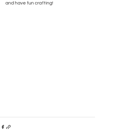
and have fun crafting!