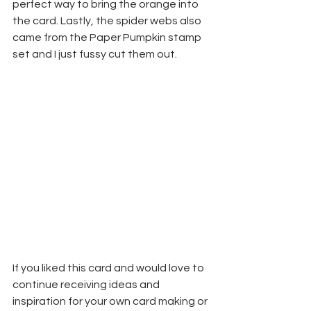
perfect way to bring the orange into 
the card. Lastly, the spider webs also 
came from the Paper Pumpkin stamp 
set and I just fussy cut them out.
If you liked this card and would love to 
continue receiving ideas and 
inspiration for your own card making or 