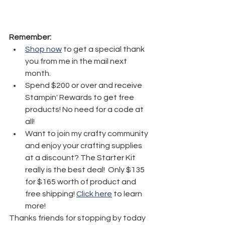
Remember:
Shop now
 to get a special thank 
you from me in the mail next 
month.
Spend $200 or over and receive 
Stampin' Rewards to get free 
products! No need for a code at 
all! 
Want to join my crafty community 
and enjoy your crafting supplies 
at a discount? The Starter Kit 
really is the best deal!  Only $135 
for $165 worth of product and 
free shipping! 
Click here
 to learn 
more!
Thanks friends for stopping by today 