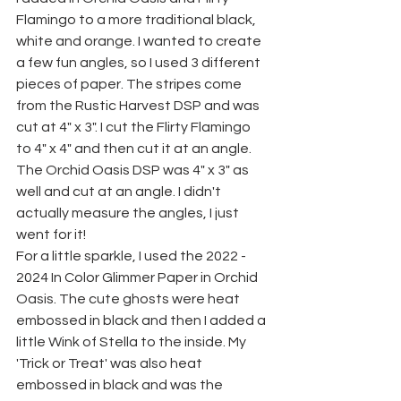
Flamingo to a more traditional black, 
white and orange. I wanted to create 
a few fun angles, so I used 3 different 
pieces of paper. The stripes come 
from the Rustic Harvest DSP and was 
cut at 4" x 3". I cut the Flirty Flamingo 
to 4" x 4" and then cut it at an angle. 
The Orchid Oasis DSP was 4" x 3" as 
well and cut at an angle. I didn't 
actually measure the angles, I just 
went for it!
For a little sparkle, I used the 2022 - 
2024 In Color Glimmer Paper in Orchid 
Oasis. The cute ghosts were heat 
embossed in black and then I added a 
little Wink of Stella to the inside. My 
'Trick or Treat' was also heat 
embossed in black and was the 