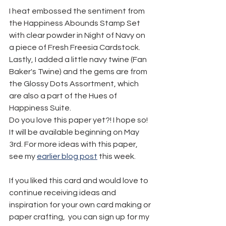
I heat embossed the sentiment from 
the Happiness Abounds Stamp Set 
with clear powder in Night of Navy on 
a piece of Fresh Freesia Cardstock. 
Lastly, I added a little navy twine (Fan 
Baker's Twine) and the gems are from 
the Glossy Dots Assortment, which 
are also a part of the Hues of 
Happiness Suite.
Do you love this paper yet?! I hope so! 
It will be available beginning on May 
3rd. For more ideas with this paper, 
see my 
earlier blog post
 this week.
If you liked this card and would love to 
continue receiving ideas and 
inspiration for your own card making or 
paper crafting,  you can sign up for my 