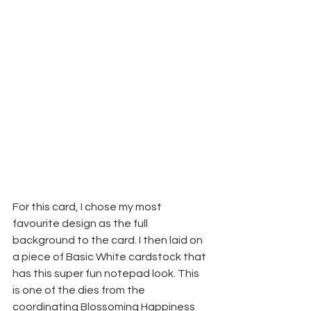
For this card, I chose my most 
favourite design as the full 
background to the card. I then laid on 
a piece of Basic White cardstock that 
has this super fun notepad look. This 
is one of the dies from the 
coordinating Blossoming Happiness 