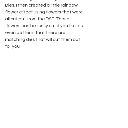
Dies. I then created a little rainbow 
flower effect using flowers that were 
all cut out from the DSP. These 
flowers can be fussy cut if you like, but 
even better is that there are 
matching dies that will cut them out 
for you!