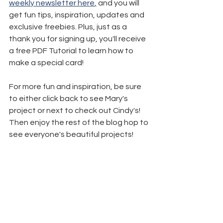
weekly newsletter here
,
 and you will 
get fun tips, inspiration, updates and 
exclusive freebies. Plus, just as a 
thank you for signing up, you'll receive 
a free PDF Tutorial to learn how to 
make a special card!
For more fun and inspiration, be sure 
to either click back to see Mary's 
project or next to check out Cindy's! 
Then enjoy the rest of the blog hop to 
see everyone's beautiful projects!