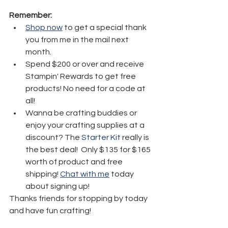
Remember:
Shop now
 to get a special thank 
you from me in the mail next 
month.
Spend $200 or over and receive 
Stampin' Rewards to get free 
products! No need for a code at 
all! 
Wanna be crafting buddies or 
enjoy your crafting supplies at a 
discount? The 
Starter Kit
 really is 
the best deal!  Only $135 for $165 
worth of product and free 
shipping! 
Chat with me
 today 
about signing up!
Thanks friends for stopping by today 
and have fun crafting!