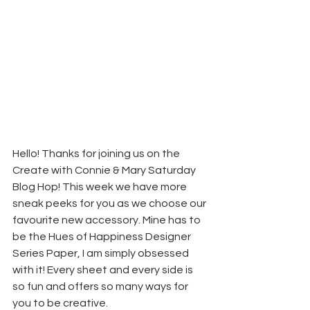
Hello! Thanks for joining us on the 
Create with Connie & Mary Saturday 
Blog Hop! This week we have more 
sneak peeks for you as we choose our 
favourite new accessory. Mine has to 
be the Hues of Happiness Designer 
Series Paper, I am simply obsessed 
with it! Every sheet and every side is 
so fun and offers so many ways for 
you to be creative.