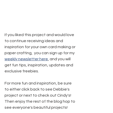
If you liked this project and would love 
to continue receiving ideas and 
inspiration for your own card making or 
paper crafting,  you can sign up for my 
weekly newsletter here
,
 and you will 
get fun tips, inspiration, updates and 
exclusive freebies.
For more fun and inspiration, be sure 
to either click back to see Debbie's 
project or next to check out Cindy's! 
Then enjoy the rest of the blog hop to 
see everyone's beautiful projects!