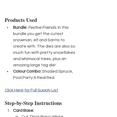
Products Used
Bundle:
Festive Friends
. In this 
bundle you get the cutest 
snowman, elf and Santa to 
create with. The dies are also so 
much fun with pretty snowflakes 
and whimsical trees, plus an 
amazing large tag die!
Colour Combo:
 Shaded Spruce, 
Pool Party & Real Red.
Click Here for Full Supply List
Step-by-Step Instructions
Card Base:
Cut Thick Basic White 