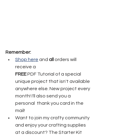
Remember:
Shop here
 and 
all
 orders will 
receive a 
FREE
 PDF Tutorial of a special 
unique project that isn't available 
anywhere else. New project every 
month! I'll also send you a 
personal  thank you card in the 
mail!
Want to join my crafty community 
and enjoy your crafting supplies 
at a discount? The Starter Kit 