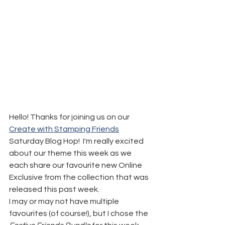
Hello! Thanks for joining us on our 
Create with Stamping Friends
Saturday Blog Hop!  I'm really excited 
about our theme this week as we 
each share our favourite new Online 
Exclusive from the collection that was 
released this past week.
I may or may not have multiple 
favourites (of course!), but I chose the 