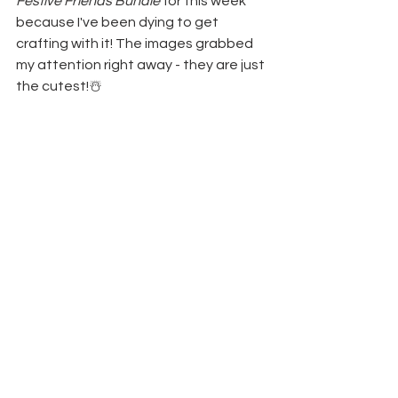
Festive Friends Bundle 
for this week 
because I've been dying to get 
crafting with it! The images grabbed 
my attention right away - they are just 
the cutest!☃️