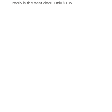
really is the best deal!  Only $135 
for $165 worth of product and 
free shipping! 
Click here
 to learn 
more!
Thanks friends for stopping by today 
and have fun crafting!