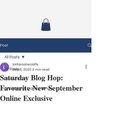
Post
All Posts
loritamariecrafts
All Posts
Sep 6, 2025
2 min read
Saturday Blog Hop:
Class To Go
Favourite New September
Create with Connie & Mary
Online Exclusive