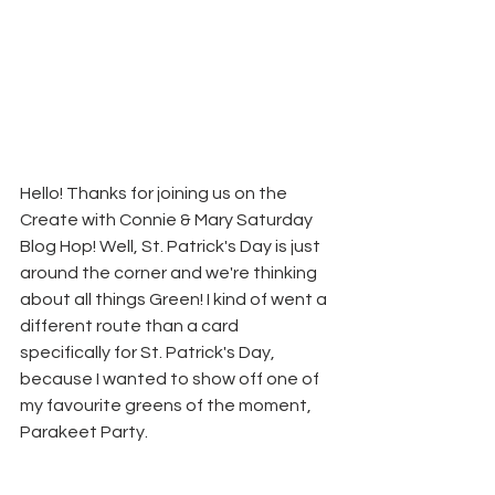
Hello! Thanks for joining us on the 
Create with Connie & Mary Saturday 
Blog Hop! Well, St. Patrick's Day is just 
around the corner and we're thinking 
about all things Green! I kind of went a 
different route than a card 
specifically for St. Patrick's Day, 
because I wanted to show off one of 
my favourite greens of the moment, 
Parakeet Party.