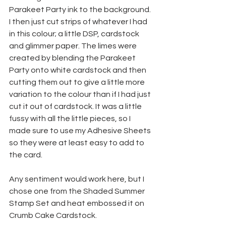
Parakeet Party ink to the background. 
I then just cut strips of whatever I had 
in this colour; a little DSP, cardstock 
and glimmer paper. The limes were 
created by blending the Parakeet 
Party onto white cardstock and then 
cutting them out to give a little more 
variation to the colour than if I had just 
cut it out of cardstock. It was a little 
fussy with all the little pieces, so I 
made sure to use my Adhesive Sheets 
so they were at least easy to add to 
the card.
Any sentiment would work here, but I 
chose one from the Shaded Summer 
Stamp Set and heat embossed it on 
Crumb Cake Cardstock.