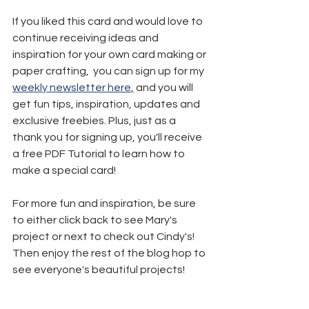
If you liked this card and would love to 
continue receiving ideas and 
inspiration for your own card making or 
paper crafting,  you can sign up for my 
weekly newsletter here
,
 and you will 
get fun tips, inspiration, updates and 
exclusive freebies. Plus, just as a 
thank you for signing up, you'll receive 
a free PDF Tutorial to learn how to 
make a special card!
For more fun and inspiration, be sure 
to either click back to see Mary's 
project or next to check out Cindy's! 
Then enjoy the rest of the blog hop to 
see everyone's beautiful projects!