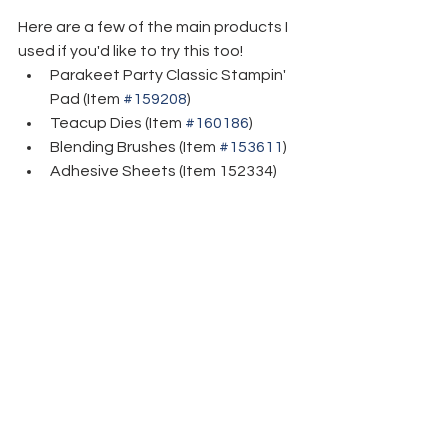
Here are a few of the main products I 
used if you'd like to try this too!
Parakeet Party Classic Stampin' 
Pad (Item 
#159208
)
Teacup Dies (Item 
#160186
)
Blending Brushes (Item 
#153611
)
Adhesive Sheets (Item 152334)