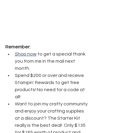
Remember:
Shop now
 to get a special thank 
you from me in the mail next 
month.
Spend $200 or over and receive 
Stampin' Rewards to get free 
products! No need for a code at 
all! 
Want to join my crafty community 
and enjoy your crafting supplies 
at a discount? The Starter Kit 
really is the best deal!  Only $135 
for $165 worth of product and 