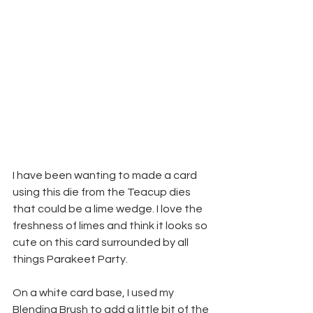
I have been wanting to made a card 
using this die from the Teacup dies 
that could be a lime wedge. I love the 
freshness of limes and think it looks so 
cute on this card surrounded by all 
things Parakeet Party.
On a white card base, I used my 
Blending Brush to add a little bit of the 