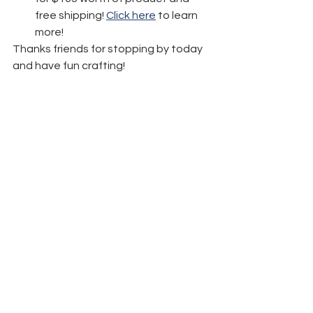
free shipping! 
Click here
 to learn 
more!
Thanks friends for stopping by today 
and have fun crafting!