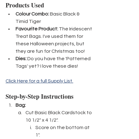
Products Used
Colour Combo:
 Basic Black & 
Timid Tiger
Favourite Product: 
The Iridescent 
Treat Bags. I've used them for 
these Halloween projects, but 
they are fun for Christmas too!
Dies:
 Do you have the 'Patterned 
Tags' yet? I love these dies!
Click Here for a full Supply List.
Step-by-Step Instructions
Bag:
Cut Basic Black Cardstock to 
10 1/2" x 4 1/2".
Score on the bottom at 
1".