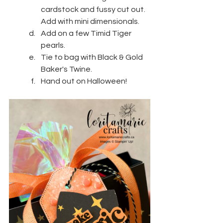
cardstock and fussy cut out. 
Add with mini dimensionals.
Add on a few Timid Tiger 
pearls.
Tie to bag with Black & Gold 
Baker's Twine.
Hand out on Halloween!