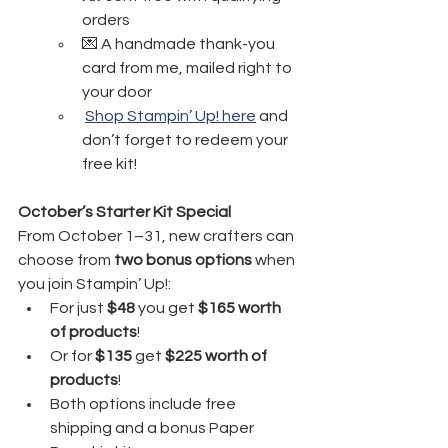
orders
💌 A handmade thank-you 
card from me, mailed right to 
your door
Shop Stampin’ Up! here
 and 
don’t forget to redeem your 
free kit!
October’s Starter Kit Special
From October 1–31, new crafters can 
choose from 
two bonus options
 when 
you join Stampin’ Up!:
For just
 $48 
you get 
$165 worth 
of products
!
Or for 
$135
 get 
$225 worth of 
products
!
Both options include free 
shipping and a bonus Paper 