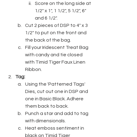
Score on the long side at 
1/2" x 1", 1 1/2", 5 1/2", 6" 
and 6 1/2".
Cut 2 pieces of DSP to 4" x 3 
1/2" to put on the front and 
the back of the bag.
Fill your Iridescent Treat Bag 
with candy and tie closed 
with Timid Tiger Faux Linen 
Ribbon.
Tag:
Using the 'Patterned Tags' 
Dies, cut out one in DSP and 
one in Basic Black. Adhere 
them back to back.
Punch a star and add to tag 
with dimensionals.
Heat emboss sentiment in 
black on Timid Tiger 