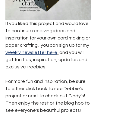
If you liked this project and would love 
to continue receiving ideas and 
inspiration for your own card making or 
paper crafting,  you can sign up for my 
weekly newsletter here
,
 and you will 
get fun tips, inspiration, updates and 
exclusive freebies.
For more fun and inspiration, be sure 
to either click back to see Debbie's 
project or next to check out Cindy's! 
Then enjoy the rest of the blog hop to 
see everyone's beautiful projects!