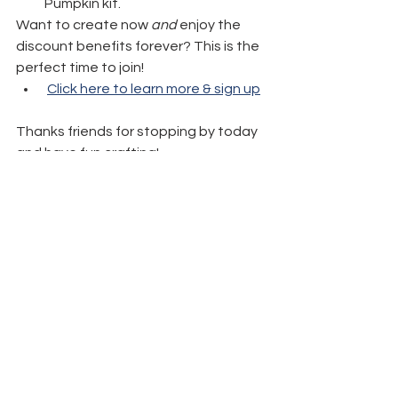
Pumpkin kit.
Want to create now 
and
 enjoy the 
discount benefits forever? This is the 
perfect time to join!
Click here to learn more & sign up
Thanks friends for stopping by today 
and have fun crafting!