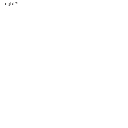
right?!