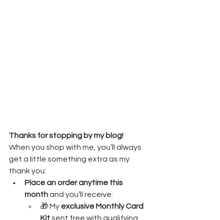
Thanks for stopping by my blog! 
When you shop with me, you’ll always 
get a little something extra as my 
thank you:
Place an order anytime this 
month
 and you’ll receive:
🎁 My 
exclusive Monthly Card 
Kit
 sent free with qualifying 