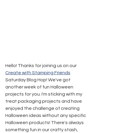
Hello! Thanks for joining us on our 
Create with Stamping Friends
Saturday Blog Hop! We've got 
another week of fun Halloween 
projects for you. I'm sticking with my 
treat packaging projects and have 
enjoyed the challenge of creating 
Halloween ideas without any specific 
Halloween products! There's always 
something fun in our crafty stash, 