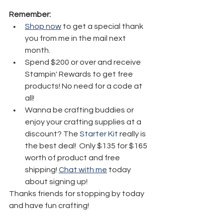
Remember:
Shop now
 to get a special thank 
you from me in the mail next 
month.
Spend $200 or over and receive 
Stampin' Rewards to get free 
products! No need for a code at 
all! 
Wanna be crafting buddies or 
enjoy your crafting supplies at a 
discount? The 
Starter Kit
 really is 
the best deal!  Only $135 for $165 
worth of product and free 
shipping! 
Chat with me
 today 
about signing up!
Thanks friends for stopping by today 
and have fun crafting!