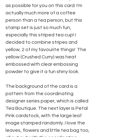
as possible for you on this card. I'm 
actually much more of a coffee 
person than a tea person, but this 
stamp set is just so much fun, 
especially this striped tea cup! I 
decided to combine stripes and 
yellow, 2 of my favourite things!  The 
yellow (Crushed Curry) was heat 
embossed with clear embossing 
powder to give it a fun shiny look.
The background of the card is a 
pattern from the coordinating 
designer series paper, which is called 
Tea Boutique. The next layer is Petal 
Pink cardstock, with the large leaf 
image stamped randomly. I love the 
leaves, flowers and little tea bag too, 