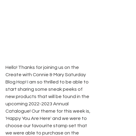
Hello! Thanks for joining us on the 
Create with Connie & Mary Saturday 
Blog Hop! I am so thrilled to be able to 
start sharing some sneak peeks of 
new products that will be found in the 
upcoming 2022-2023 Annual 
Catalogue! Our theme for this week is, 
'Happy You Are Here' and we were to 
choose our favourite stamp set that 
we were able to purchase on the 