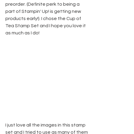
preorder. (Definite perk to being a 
part of Stampin' Up! is getting new 
products early!). I chose the Cup of 
Tea Stamp Set and I hope you love it 
as much as I do!
I just love all the images in this stamp 
set and I tried to use as many of them 