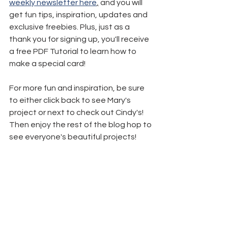
weekly newsletter here
,
 and you will 
get fun tips, inspiration, updates and 
exclusive freebies. Plus, just as a 
thank you for signing up, you'll receive 
a free PDF Tutorial to learn how to 
make a special card!
For more fun and inspiration, be sure 
to either click back to see Mary's 
project or next to check out Cindy's! 
Then enjoy the rest of the blog hop to 
see everyone's beautiful projects!