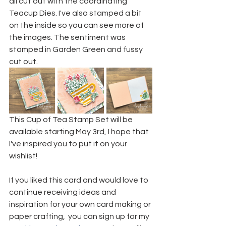
all cut out with the coordinating 
Teacup Dies. I've also stamped a bit 
on the inside so you can see more of 
the images. The sentiment was 
stamped in Garden Green and fussy 
cut out.
This Cup of Tea Stamp Set will be 
available starting May 3rd, I hope that 
I've inspired you to put it on your 
wishlist!
If you liked this card and would love to 
continue receiving ideas and 
inspiration for your own card making or 
paper crafting,  you can sign up for my 