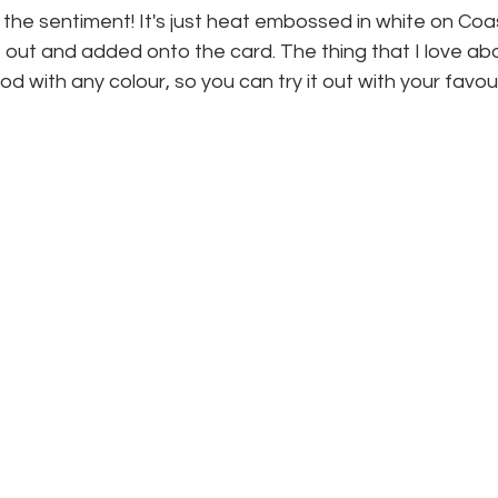
s the sentiment! It's just heat embossed in white on Co
 out and added onto the card. The thing that I love abou
od with any colour, so you can try it out with your favour