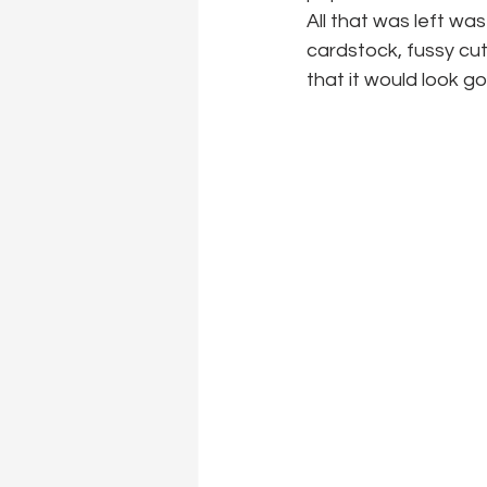
All that was left wa
cardstock, fussy cut
that it would look go