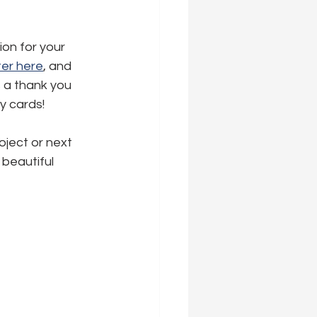
ion for your 
er here
,
 and 
s a thank you 
ly cards!
oject or next 
beautiful 