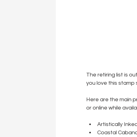
The retiring list is 
you love this stamp s
Here are the main p
or online while availa
Artistically Ink
Coastal Cabana 