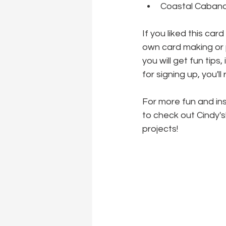
Coastal Cabana
If you liked this car
own card making or p
you will get fun tips
for signing up, you'l
For more fun and ins
to check out Cindy's
projects!