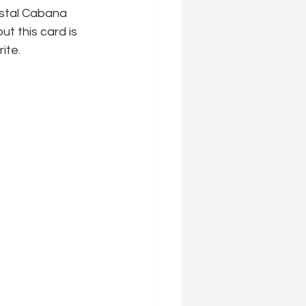
astal Cabana 
t this card is 
ite.