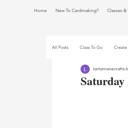
Home
New To Cardmaking?
Classes &
All Posts
Class To Go
Create
loritamariecrafts
A
Saturday 