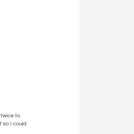
twice to 
 so I could 