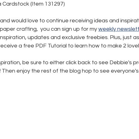
 Cardstock (Item 131297)
d and would love to continue receiving ideas and inspirat
aper crafting,  you can sign up for my 
weekly newslett
, inspiration, updates and exclusive freebies. Plus, just a
l receive a free PDF Tutorial to learn how to make 2 love
piration, be sure to either click back to see Debbie's pr
! Then enjoy the rest of the blog hop to see everyone's 