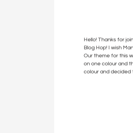
Hello! Thanks for j
Blog Hop! I wish Ma
Our theme for this w
on one colour and th
colour and decided t