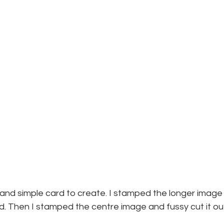
and simple card to create. I stamped the longer image 
. Then I stamped the centre image and fussy cut it out