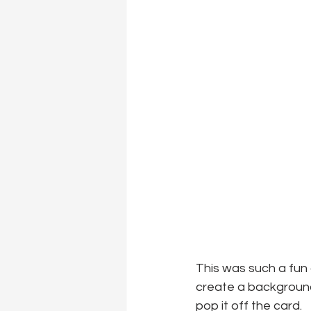
This was such a fun 
create a background
pop it off the card.