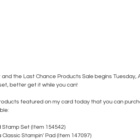
out and the Last Chance Products Sale begins Tuesday, Apr
et, better get it while you can!
roducts featured on my card today that you can purc
ble:
ed Stamp Set (Item 154542)
Classic Stampin' Pad (Item 147097)