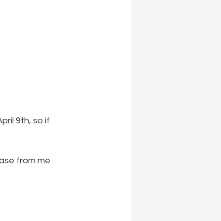
il 9th, so if 
hase from me 