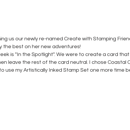
oining us our newly re-named Create with Stamping Frie
ry the best on her new adventures!
eek is "In the Spotlight". We were to create a card that
en leave the rest of the card neutral. I chose Coastal
o use my Artistically Inked Stamp Set one more time bef