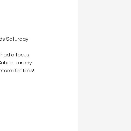
nds Saturday 
 had a focus 
 Cabana as my 
ore it retires!