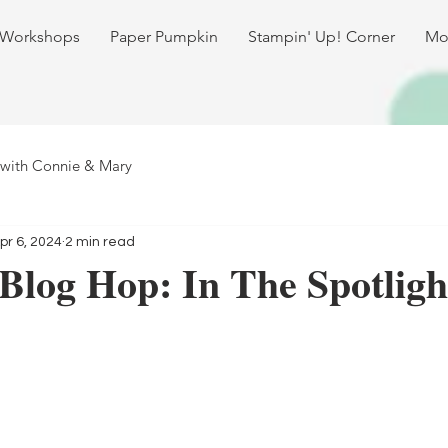
 Workshops
Paper Pumpkin
Stampin' Up! Corner
Mo
 with Connie & Mary
pr 6, 2024
2 min read
Blog Hop: In The Spotligh