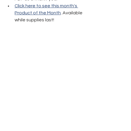
Click here to see this month's 
Product of the Month
. Available 
while supplies last!
Thanks again and have fun crafting!