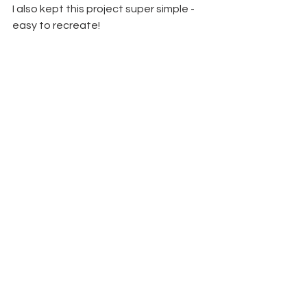
I also kept this project super simple - 
easy to recreate!