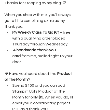
Thanks for stopping by my blog! 💛
When you shop with me, you’ll always 
get a little something extra as my 
thank you:
My Weekly Class To Go Kit
 – free 
with a qualifying order placed 
Thursday through Wednesday. 
A handmade thank-you 
card
 from me, mailed right to your 
door
💛 Have you heard about the 
Product 
of the Month
?
Spend $100 and you can add 
Stampin’ Up!’s Product of the 
Month for only 
$5
. When you do, I’ll 
email you a coordinating project 
PDF as a thank-you!