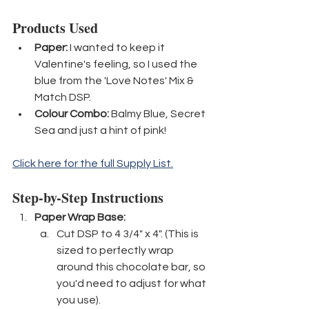
Products Used
Paper:
 I wanted to keep it 
Valentine's feeling, so I used the 
blue from the 'Love Notes' Mix & 
Match DSP.
Colour Combo:
 Balmy Blue, Secret 
Sea and just a hint of pink!
Click here for the full Supply List.
Step-by-Step Instructions
Paper Wrap Base: 
Cut DSP to 4 3/4" x 4". (This is 
sized to perfectly wrap 
around this chocolate bar, so 
you'd need to adjust for what 
you use).