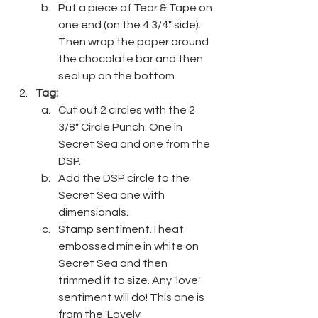
Put a piece of Tear & Tape on 
one end (on the 4 3/4" side). 
Then wrap the paper around 
the chocolate bar and then 
seal up on the bottom.
Tag:
Cut out 2 circles with the 2 
3/8" Circle Punch. One in 
Secret Sea and one from the 
DSP.
Add the DSP circle to the 
Secret Sea one with 
dimensionals.
Stamp sentiment. I heat 
embossed mine in white on 
Secret Sea and then 
trimmed it to size. Any 'love' 
sentiment will do! This one is 
from the 'Lovely 