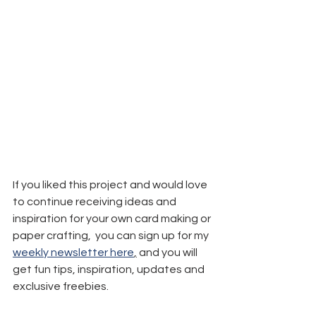
If you liked this project and would love 
to continue receiving ideas and 
inspiration for your own card making or 
paper crafting,  you can sign up for my 
weekly newsletter here
,
 and you will 
get fun tips, inspiration, updates and 
exclusive freebies.