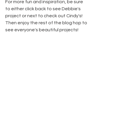
For more fun and inspiration, be sure 
to either click back to see Debbie's 
project or next to check out Cindy's! 
Then enjoy the rest of the blog hop to 
see everyone's beautiful projects!