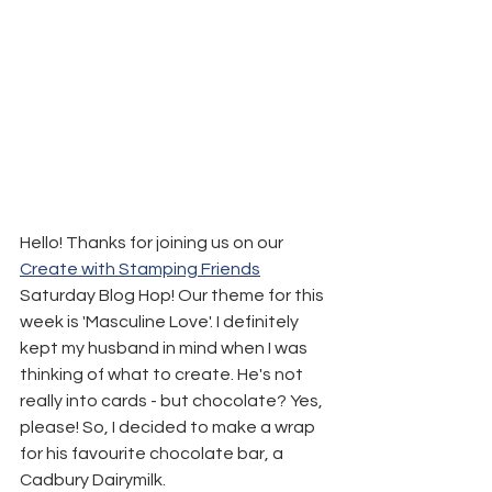
Hello! Thanks for joining us on our 
Create with Stamping Friends
Saturday Blog Hop! Our theme for this 
week is 'Masculine Love'. I definitely 
kept my husband in mind when I was 
thinking of what to create. He's not 
really into cards - but chocolate? Yes, 
please! So, I decided to make a wrap 
for his favourite chocolate bar, a 
Cadbury Dairymilk.