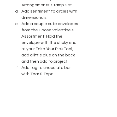
Arrangements' Stamp Set.
Add sentiment to circles with 
dimensionals.
Add a couple cute envelopes 
from the 'Loose Valentine's 
Assortment'. Hold the 
envelope with the sticky end 
of your Take Your Pick Tool, 
add a little glue on the back 
and then add to project.
Add tag to chocolate bar 
with Tear & Tape.