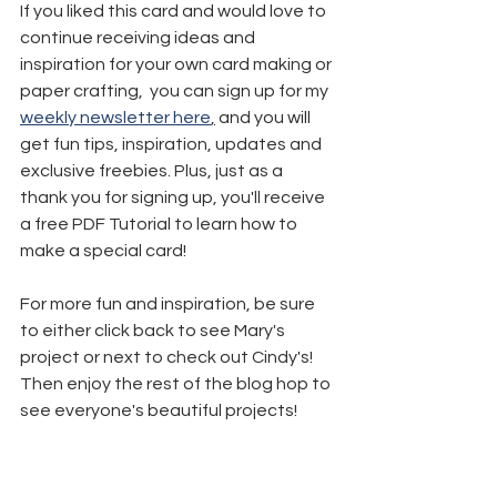
If you liked this card and would love to 
continue receiving ideas and 
inspiration for your own card making or 
paper crafting,  you can sign up for my 
weekly newsletter here
,
 and you will 
get fun tips, inspiration, updates and 
exclusive freebies. Plus, just as a 
thank you for signing up, you'll receive 
a free PDF Tutorial to learn how to 
make a special card!
For more fun and inspiration, be sure 
to either click back to see Mary's 
project or next to check out Cindy's! 
Then enjoy the rest of the blog hop to 
see everyone's beautiful projects!