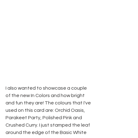
I also wanted to showcase a couple 
of the new In Colors and how bright 
and fun they are! The colours that I've 
used on this card are: Orchid Oasis, 
Parakeet Party, Polished Pink and 
Crushed Curry. I just stamped the leaf 
around the edge of the Basic White 