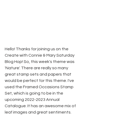
Hello! Thanks for joining us on the 
Create with Connie & Mary Saturday 
Blog Hop! So, this week's theme was 
'Nature'. There are really so many 
great stamp sets and papers that 
would be perfect for this theme. I've 
used the Framed Occasions Stamp 
Set, which is going to be in the 
upcoming 2022-2023 Annual 
Catalogue. It has an awesome mix of 
leaf images and great sentiments.