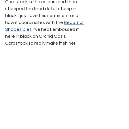
Cardstock in the colours and then 
stamped the lined detail stamp in 
black. I just love this sentiment and 
how it coordinates with the 
Beautiful 
Shapes Dies
. I've heat embossed it 
here in black on Orchid Oasis 
Cardstock to really make it shine!