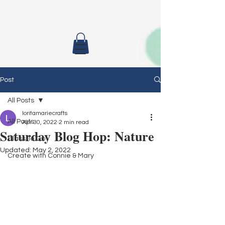
Post
All Posts
loritamariecrafts
All Posts
Apr 30, 2022
2 min read
Saturday Blog Hop: Nature
Class To Go
Updated:
May 2, 2022
Create with Connie & Mary