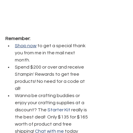
Remember:
Shop now
 to get a special thank 
you from me in the mail next 
month.
Spend $200 or over and receive 
Stampin' Rewards to get free 
products! No need for a code at 
all! 
Wanna be crafting buddies or 
enjoy your crafting supplies at a 
discount? The 
Starter Kit
 really is 
the best deal!  Only $135 for $165 
worth of product and free 
shipping! 
Chat with me
 today 