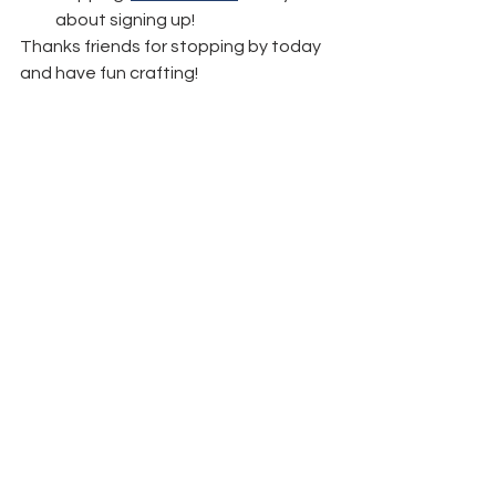
about signing up!
Thanks friends for stopping by today 
and have fun crafting!