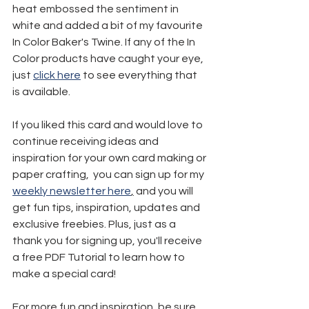
heat embossed the sentiment in 
white and added a bit of my favourite 
In Color Baker's Twine. If any of the In 
Color products have caught your eye, 
just 
click here
 to see everything that 
is available.
If you liked this card and would love to 
continue receiving ideas and 
inspiration for your own card making or 
paper crafting,  you can sign up for my 
weekly newsletter here
,
 and you will 
get fun tips, inspiration, updates and 
exclusive freebies. Plus, just as a 
thank you for signing up, you'll receive 
a free PDF Tutorial to learn how to 
make a special card!
For more fun and inspiration, be sure 