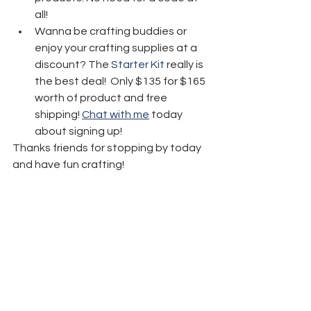
all! 
Wanna be crafting buddies or 
enjoy your crafting supplies at a 
discount? The 
Starter Kit
 really is 
the best deal!  Only $135 for $165 
worth of product and free 
shipping! 
Chat with me
 today 
about signing up!
Thanks friends for stopping by today 
and have fun crafting!