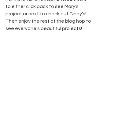
to either click back to see Mary's 
project or next to check out Cindy's! 
Then enjoy the rest of the blog hop to 
see everyone's beautiful projects!