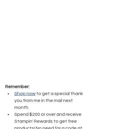
Remember:
Shop now
 to get a special thank 
you from me in the mail next 
month.
Spend $200 or over and receive 
Stampin' Rewards to get free 
products! No need for a code at 