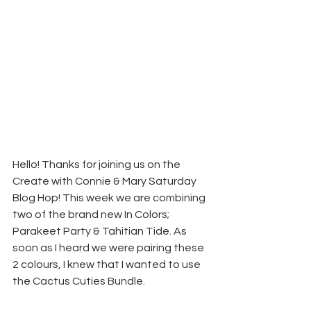
Hello! Thanks for joining us on the 
Create with Connie & Mary Saturday 
Blog Hop! This week we are combining 
two of the brand new In Colors; 
Parakeet Party & Tahitian Tide. As 
soon as I heard we were pairing these 
2 colours, I knew that I wanted to use 
the Cactus Cuties Bundle.