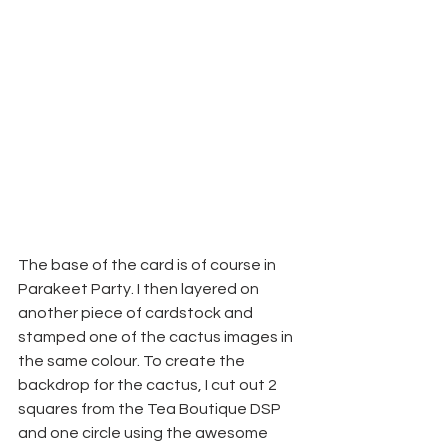
The base of the card is of course in 
Parakeet Party. I then layered on 
another piece of cardstock and 
stamped one of the cactus images in 
the same colour. To create the 
backdrop for the cactus, I cut out 2 
squares from the Tea Boutique DSP 
and one circle using the awesome 