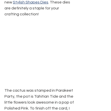
new 
Stylish Shapes Dies
. These dies 
are definitely a staple for your 
crafting collection!
The cactus was stamped in Parakeet 
Party, the pot is Tahitian Tide and the 
little flowers look awesome in a pop of 
Polished Pink. To finish off the card, I 