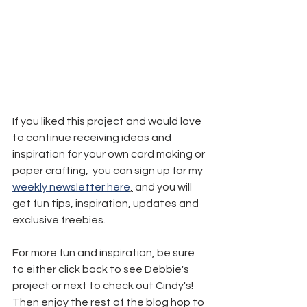
If you liked this project and would love 
to continue receiving ideas and 
inspiration for your own card making or 
paper crafting,  you can sign up for my 
weekly newsletter here
,
 and you will 
get fun tips, inspiration, updates and 
exclusive freebies.
For more fun and inspiration, be sure 
to either click back to see Debbie's 
project or next to check out Cindy's! 
Then enjoy the rest of the blog hop to 