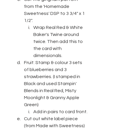
from the 'Homemade 
Sweetness' DSP to 3 3/4" x 1 
1/2".
Wrap Real Red & White 
Baker's Twine around 
twice. Then add this to 
the card with 
dimensionals.
Fruit: Stamp & colour 3 sets 
of blueberries and 3 
strawberries. (I stamped in 
Black and used Stampin' 
Blends in Real Red, Misty 
Moonlight & Granny Apple 
Green)
Add in pairs to card front.
Cut out white label piece 
(from Made with Sweetness) 