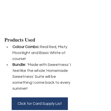
Products Used
Colour Combo:
 Real Red, Misty 
Moonlight and Basic White of 
course!
Bundle:
  'Made with Sweetness.' I 
feel like the whole 'Homemade 
Sweetness' Suite will be 
something I come back to every 
summer! 
Click for Card Supply List