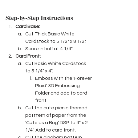
Step-by-Step Instructions
Card Base: 
Cut Thick Basic White 
Cardstock to 5 1/2" x 8 1/2".
Score in half at 4 1/4".
Card Front:
Cut Basic White Cardstock 
to 5 1/4" x 4". 
Emboss with the 'Forever 
Plaid' 3D Embossing 
Folder and add to card 
front.
Cut the cute picnic themed 
patttern of paper from the 
'Cute as a Bug' DSP to 4" x 2 
1/4". Add to card front.
Cut the gingham pattern 