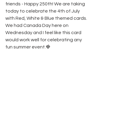
friends - Happy 250th! We are taking 
today to celebrate the 4th of July 
with Red, White & Blue themed cards. 
We had Canada Day here on 
Wednesday and I feel like this card 
would work well for celebrating any 
fun summer event.🍓