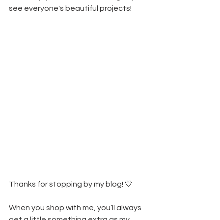
see everyone's beautiful projects!
Thanks for stopping by my blog! 💛
When you shop with me, you’ll always 
get a little something extra as my 