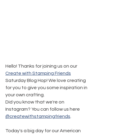
Hello! Thanks for joining us on our 
Create with Stamping Friends
Saturday Blog Hop! We love creating 
for you to give you some inspiration in 
your own crafting.
Did you know that we're on 
Instagram? You can follow us here 
@createwithstampingfriends
.
Today's a big day for our American 