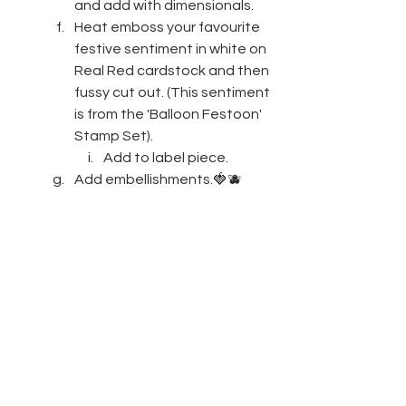
and add with dimensionals.
Heat emboss your favourite 
festive sentiment in white on 
Real Red cardstock and then 
fussy cut out. (This sentiment 
is from the 'Balloon Festoon' 
Stamp Set). 
Add to label piece.
Add embellishments.🍓🫐