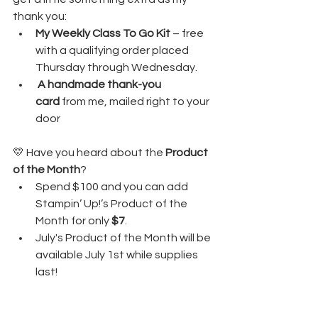
thank you:
My Weekly Class To Go Kit
 – free 
with a qualifying order placed 
Thursday through Wednesday. 
A handmade thank-you 
card
 from me, mailed right to your 
door
💛 Have you heard about the 
Product 
of the Month
?
Spend $100 and you can add 
Stampin’ Up!’s Product of the 
Month for only 
$7
.
July's Product of the Month will be 
available July 1st while supplies 
last!