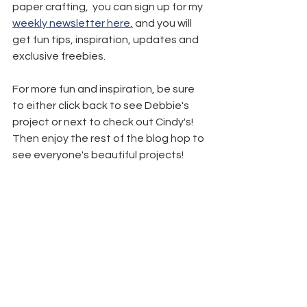
paper crafting,  you can sign up for my 
weekly newsletter here
,
 and you will 
get fun tips, inspiration, updates and 
exclusive freebies.
For more fun and inspiration, be sure 
to either click back to see Debbie's 
project or next to check out Cindy's! 
Then enjoy the rest of the blog hop to 
see everyone's beautiful projects!