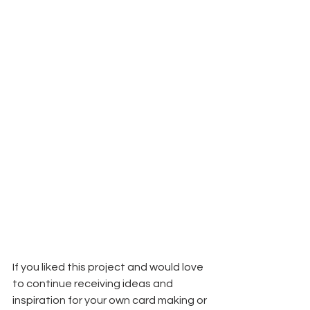
If you liked this project and would love 
to continue receiving ideas and 
inspiration for your own card making or 