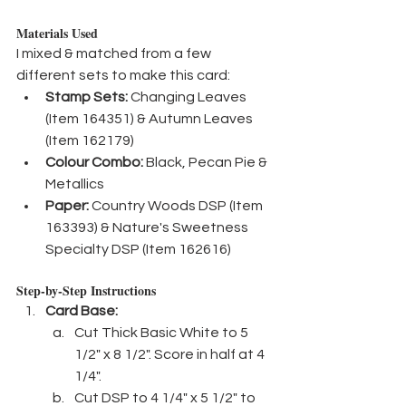
Materials Used
I mixed & matched from a few 
different sets to make this card:
Stamp Sets:
 Changing Leaves 
(Item 164351) & Autumn Leaves 
(Item 162179)
Colour Combo:
 Black, Pecan Pie & 
Metallics
Paper:
 Country Woods DSP (Item 
163393) & Nature's Sweetness 
Specialty DSP (Item 162616)
Step-by-Step Instructions
Card Base:
Cut Thick Basic White to 5 
1/2" x 8 1/2". Score in half at 4 
1/4".
Cut DSP to 4 1/4" x 5 1/2" to 