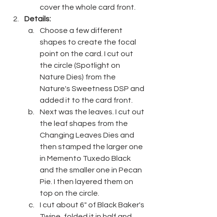
cover the whole card front.
Details:
Choose a few different 
shapes to create the focal 
point on the card. I cut out 
the circle (Spotlight on 
Nature Dies) from the 
Nature's Sweetness DSP and 
added it to the card front.
Next was the leaves. I cut out 
the leaf shapes from the 
Changing Leaves Dies and 
then stamped the larger one 
in Memento Tuxedo Black 
and the smaller one in Pecan 
Pie. I then layered them on 
top on the circle.
I cut about 6" of Black Baker's 
Twine, folded it in half and 