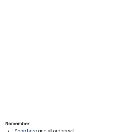
Remember:
Shop here
 and 
all
 orders will 