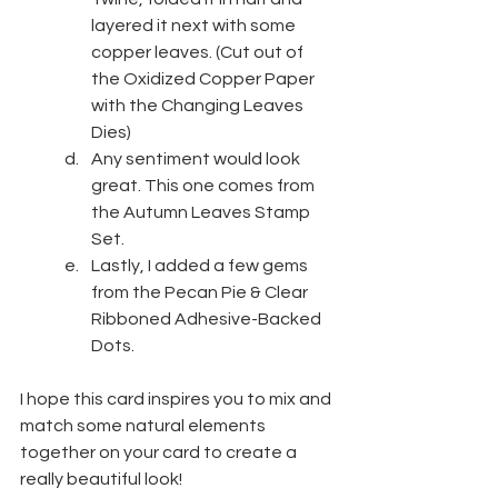
layered it next with some 
copper leaves. (Cut out of 
the Oxidized Copper Paper 
with the Changing Leaves 
Dies)
Any sentiment would look 
great. This one comes from 
the Autumn Leaves Stamp 
Set.
Lastly, I added a few gems 
from the Pecan Pie & Clear 
Ribboned Adhesive-Backed 
Dots.
I hope this card inspires you to mix and 
match some natural elements 
together on your card to create a 
really beautiful look!