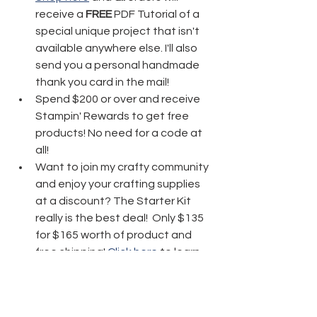
receive a 
FREE
 PDF Tutorial of a 
special unique project that isn't 
available anywhere else. I'll also 
send you a personal handmade 
thank you card in the mail!
Spend $200 or over and receive 
Stampin' Rewards to get free 
products! No need for a code at 
all! 
Want to join my crafty community 
and enjoy your crafting supplies 
at a discount? The Starter Kit 
really is the best deal!  Only $135 
for $165 worth of product and 
free shipping! 
Click here
 to learn 
more!
Thanks friends for stopping by today 