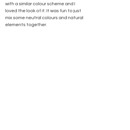
with a similar colour scheme and I 
loved the look of it. It was fun to just 
mix some neutral colours and natural 
elements together. 