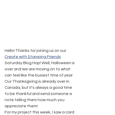
Hello! Thanks for joining us on our 
Create with Stamping Friends
Saturday Blog Hop! Well, Halloween is 
over and we are moving on to what 
can feel like the busiest time of year. 
Our Thanksgiving is already over in 
Canada, but it's always a good time 
to be thankful and send someone a 
note telling them how much you 
appreciate them!
For my project this week, I saw a card 