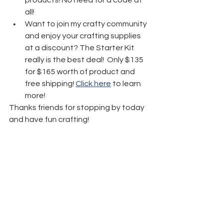
all! 
Want to join my crafty community 
and enjoy your crafting supplies 
at a discount? The Starter Kit 
really is the best deal!  Only $135 
for $165 worth of product and 
free shipping! 
Click here
 to learn 
more!
Thanks friends for stopping by today 
and have fun crafting!