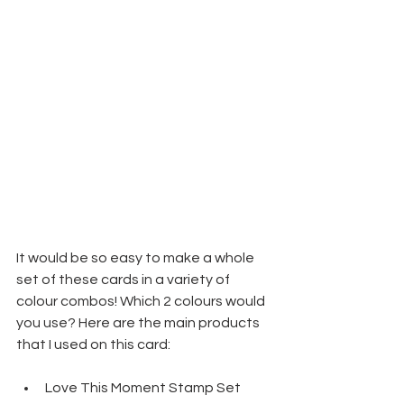
It would be so easy to make a whole 
set of these cards in a variety of 
colour combos! Which 2 colours would 
you use? Here are the main products 
that I used on this card:
Love This Moment Stamp Set 