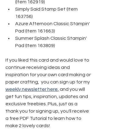
(Item 162919) 
Simply Said Stamp Set (Item 
163756)
Azure Afternoon Classic Stampin' 
Pad (Item 161663) 
Summer Splash Classic Stampin' 
Pad (Item 163809)
If you liked this card and would love to 
continue receiving ideas and 
inspiration for your own card making or 
paper crafting,  you can sign up for my 
weekly newsletter here
,
 and you will 
get fun tips, inspiration, updates and 
exclusive freebies. Plus, just as a 
thank you for signing up, you'll receive 
a free PDF Tutorial to learn how to 
make 2 lovely cards!