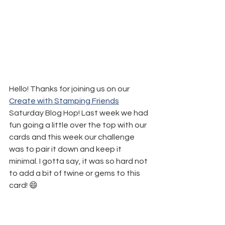
Hello! Thanks for joining us on our 
Create with Stamping Friends
Saturday Blog Hop! Last week we had 
fun going a little over the top with our 
cards and this week our challenge 
was to pair it down and keep it 
minimal. I gotta say, it was so hard not 
to add a bit of twine or gems to this 
card! 😄