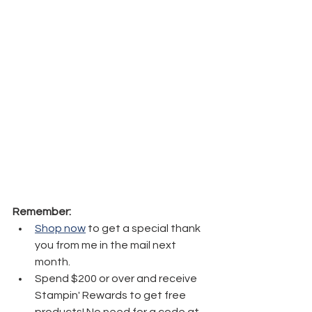
Remember:
Shop now
 to get a special thank 
you from me in the mail next 
month.
Spend $200 or over and receive 
Stampin' Rewards to get free 
products! No need for a code at 