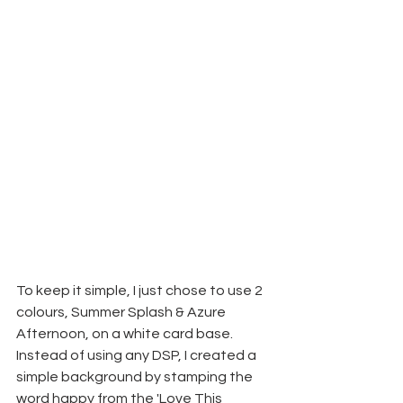
To keep it simple, I just chose to use 2 
colours, Summer Splash & Azure 
Afternoon, on a white card base. 
Instead of using any DSP, I created a 
simple background by stamping the 
word happy from the 'Love This 