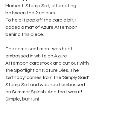
Moment' Stamp Set, alternating 
between the 2 colours.
To help it pop off the card a bit, I 
added a mat of Azure Afternoon 
behind this piece.
The same sentiment was heat 
embossed in white on Azure 
Afternoon cardstock and cut out with 
the Spotlight on Nature Dies. The 
'birthday' comes from the 'Simply Said' 
Stamp Set and was heat embossed 
on Summer Splash. And that was it! 
Simple, but fun!