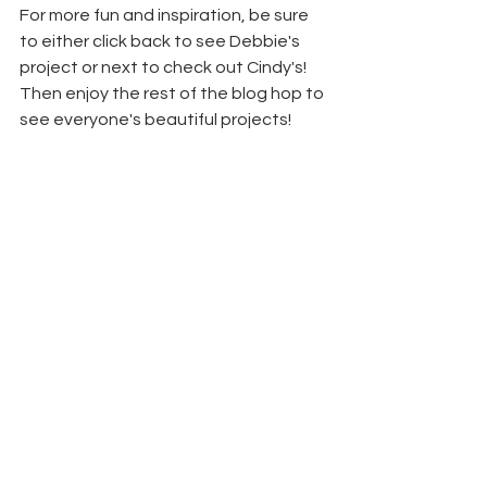
For more fun and inspiration, be sure 
to either click back to see Debbie's 
project or next to check out Cindy's! 
Then enjoy the rest of the blog hop to 
see everyone's beautiful projects!