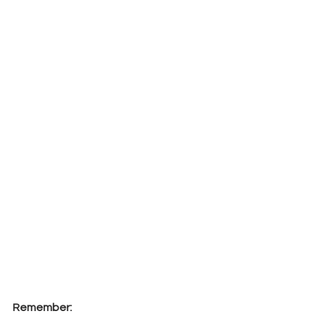
Remember: