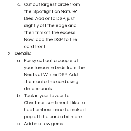
Cut out largest circle from 
the 'Spotlight on Nature' 
Dies. Add onto DSP, just 
slightly off the edge and 
then trim off the excess. 
Now, add the DSP to the 
card front.
Details:
Fussy cut out a couple of 
your favourite birds from the 
Nests of Winter DSP. Add 
them onto the card using 
dimensionals.
Tuck in your favourite 
Christmas sentiment. I like to 
heat emboss mine to make it 
pop off the card a bit more.
Add in a few gems. 