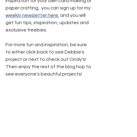
inspiration for your own card making or 
paper crafting,  you can sign up for my 
weekly newsletter here
,
 and you will 
get fun tips, inspiration, updates and 
exclusive freebies.
For more fun and inspiration, be sure 
to either click back to see Debbie's 
project or next to check out Cindy's! 
Then enjoy the rest of the blog hop to 
see everyone's beautiful projects!