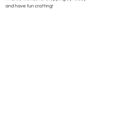
and have fun crafting!