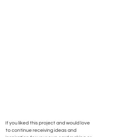
If you liked this project and would love 
to continue receiving ideas and 