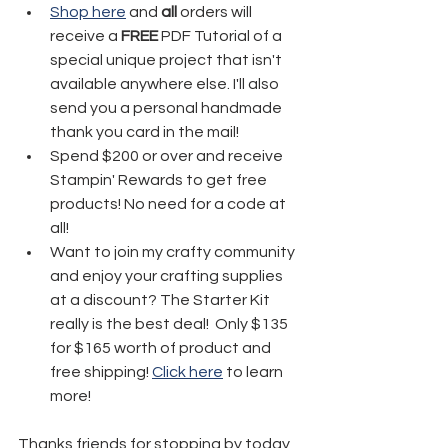
Shop here
 and 
all
 orders will 
receive a 
FREE
 PDF Tutorial of a 
special unique project that isn't 
available anywhere else. I'll also 
send you a personal handmade 
thank you card in the mail!
Spend $200 or over and receive 
Stampin' Rewards to get free 
products! No need for a code at 
all! 
Want to join my crafty community 
and enjoy your crafting supplies 
at a discount? The Starter Kit 
really is the best deal!  Only $135 
for $165 worth of product and 
free shipping! 
Click here
 to learn 
more!
Thanks friends for stopping by today 