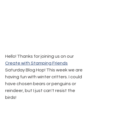
Hello! Thanks for joining us on our 
Create with Stamping Friends
Saturday Blog Hop! This week we are 
having fun with winter critters. I could 
have chosen bears or penguins or 
reindeer, but I just can't resist the 
birds!