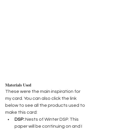
Materials Used
These were the main inspiration for 
my card. You can also click the link 
below to see all the products used to 
make this card:
DSP:
 Nests of Winter DSP. This 
paper will be continuing on and I 