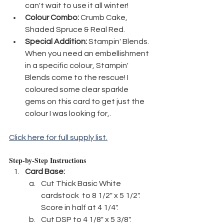
can't wait to use it all winter!
Colour Combo:
 Crumb Cake, 
Shaded Spruce & Real Red.
Special Addition:
 Stampin' Blends. 
When you need an embellishment 
in a specific colour, Stampin' 
Blends come to the rescue! I 
coloured some clear sparkle 
gems on this card to get just the 
colour I was looking for,.
Click here for full supply list.
Step-by-Step Instructions
Card Base:
Cut Thick Basic White 
cardstock  to 8 1/2" x 5 1/2". 
Score in half at 4 1/4".
Cut DSP to 4 1/8" x 5 3/8".