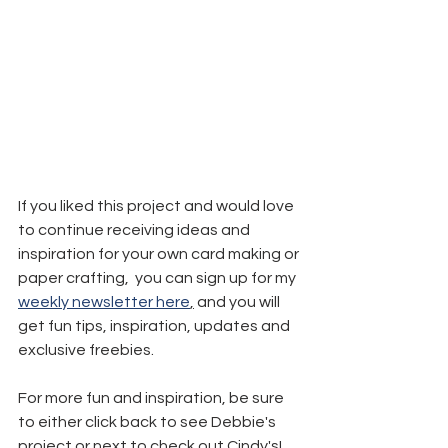
If you liked this project and would love 
to continue receiving ideas and 
inspiration for your own card making or 
paper crafting,  you can sign up for my 
weekly newsletter here
,
 and you will 
get fun tips, inspiration, updates and 
exclusive freebies.
For more fun and inspiration, be sure 
to either click back to see Debbie's 
project or next to check out Cindy's! 