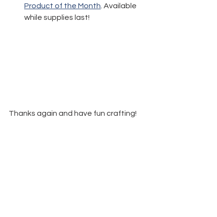
Product of the Month
. Available 
while supplies last!
Thanks again and have fun crafting!