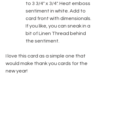
to 3 3/4" x 3/4". Heat emboss 
sentiment in white. Add to 
card front with dimensionals. 
If you like, you can sneak in a 
bit of Linen Thread behind 
the sentiment.
I love this card as a simple one that 
would make thank you cards for the 
new year!