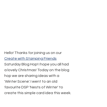
Hello! Thanks for joining us on our 
Create with Stamping Friends
Saturday Blog Hop! I hope you all had 
a lovely Christmas! Today on the blog 
hop we are sharing ideas with a 
'Winter Scene'. I went to an old 
favourite DSP 'Nests of Winter' to 
create this simple card idea this week.