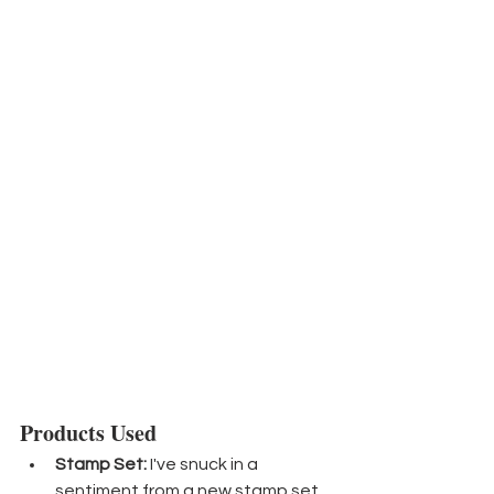
Products Used
Stamp Set:
 I've snuck in a 
sentiment from a new stamp set 