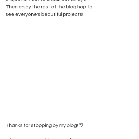
Then enjoy the rest of the blog hop to 
see everyone's beautiful projects!
Thanks for stopping by my blog! 💛