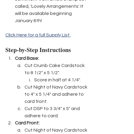
called, 'Lovely Arrangements'. It 
will be available beginning 
January 6th! 
Click Here for a full Supply List.
Step-by-Step Instructions
Card Base: 
Cut Crumb Cake Cardstock 
to 8 1/2" x 5 1/2".
Score in half at 4 1/4".
Cut Night of Navy Cardstock 
to 4" x 5 1/4" and adhere to 
card front.
Cut DSP to 3 3/4" x 5" and 
adhere to card.
Card Front:
Cut Night of Navy Cardstock 