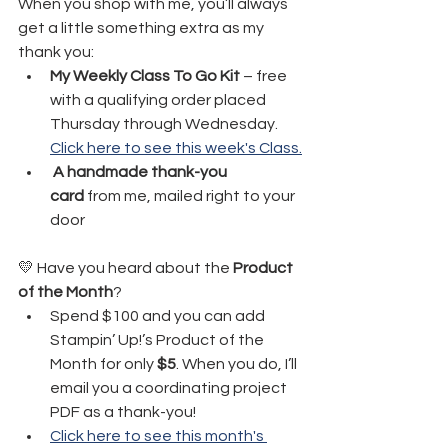
When you shop with me, you’ll always 
get a little something extra as my 
thank you:
My Weekly Class To Go Kit
 – free 
with a qualifying order placed 
Thursday through Wednesday. 
Click here to see this week's Class.
A handmade thank-you 
card
 from me, mailed right to your 
door
💛 Have you heard about the 
Product 
of the Month
?
Spend $100 and you can add 
Stampin’ Up!’s Product of the 
Month for only 
$5
. When you do, I’ll 
email you a coordinating project 
PDF as a thank-you!
Click here to see this month's 