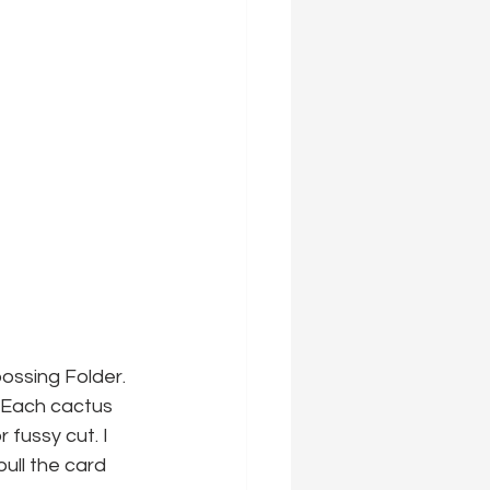
ossing Folder. 
! Each cactus 
fussy cut. I 
ll the card 