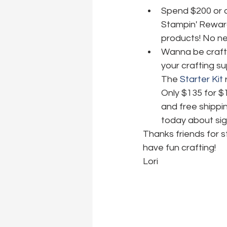
Spend $200 or o
Stampin' Reward
products! No nee
Wanna be crafti
your crafting su
The 
Starter Kit
 
Only $135 for $
and free shippin
today about sig
Thanks friends for 
have fun crafting!
Lori