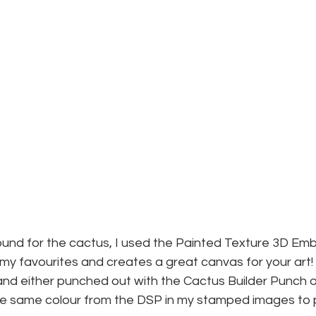
und for the cactus, I used the Painted Texture 3D Emb
f my favourites and creates a great canvas for your art
d either punched out with the Cactus Builder Punch or 
e same colour from the DSP in my stamped images to pu