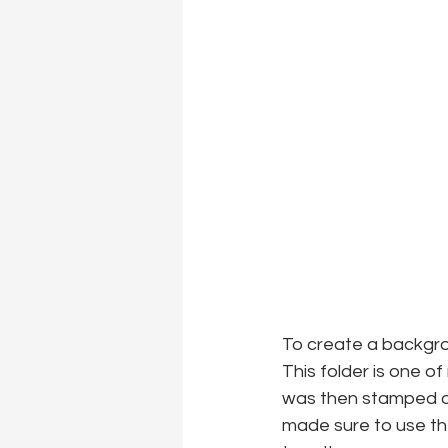
To create a backgro
This folder is one o
was then stamped an
made sure to use th