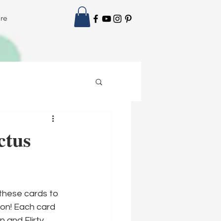
re
ctus
these cards to 
ion! Each card 
 and Flirty 