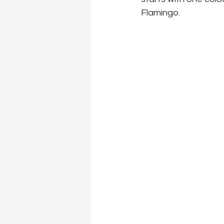
Flamingo.