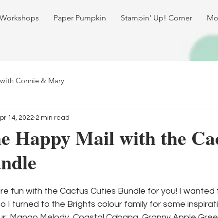
 Workshops
Paper Pumpkin
Stampin' Up! Corner
Mo
 with Connie & Mary
pr 14, 2022
2 min read
e Happy Mail with the Ca
undle
e fun with the Cactus Cuties Bundle for you! I wanted 
o I turned to the Brights colour family for some inspirat
our; Mango Melody, Coastal Cabana, Granny Apple Green