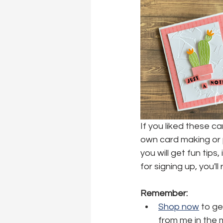
If you liked these c
own card making or p
you will get fun tips
for signing up, you'l
Remember:
Shop now
 to ge
from me in the 