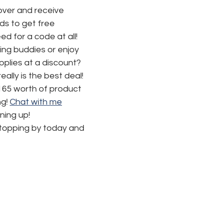
ver and receive 
s to get free 
d for a code at all! 
ng buddies or enjoy 
pplies at a discount? 
really is the best deal!  
165 worth of product 
g! 
Chat with me
ning up!
stopping by today and 