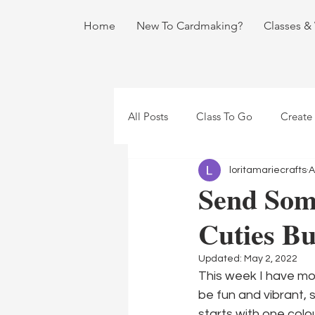
Home
New To Cardmaking?
Classes &
All Posts
Class To Go
Create
loritamariecrafts
A
Send Som
Cuties B
Updated:
May 2, 2022
This week I have mor
be fun and vibrant, s
starts with one col