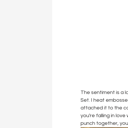
The sentiment is a l
Set. I heat embossed
attached it to the c
you're falling in lo
punch together, you