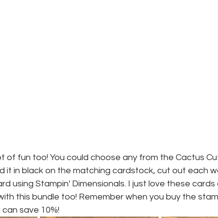
ot of fun too! You could choose any from the Cactus Cu
 it in black on the matching cardstock, cut out each 
ard using Stampin' Dimensionals. I just love these cards
ve with this bundle too! Remember when you buy the sta
 can save 10%!