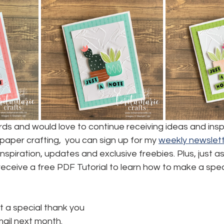
ards and would love to continue receiving ideas and inspi
aper crafting,  you can sign up for my 
weekly newslett
, inspiration, updates and exclusive freebies. Plus, just a
l receive a free PDF Tutorial to learn how to make a spec
t a special thank you 
mail next month.