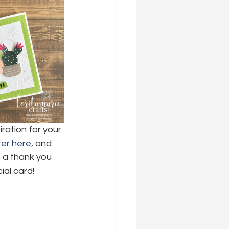
ration for your 
er here
,
 and 
s a thank you 
ial card!