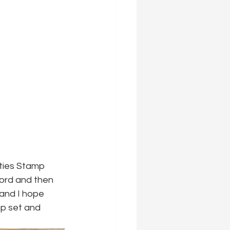
ties Stamp 
word and then 
 and I hope 
mp set and 