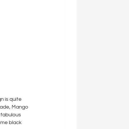
n is quite 
arade, Mango 
 fabulous 
ome black 