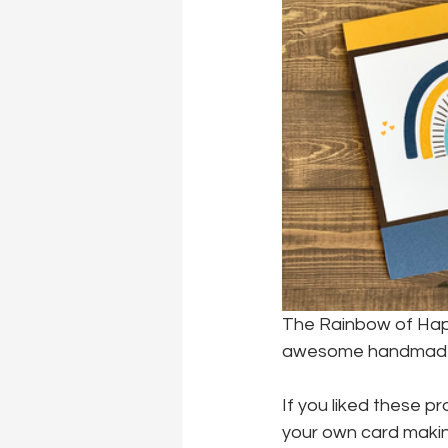
The Rainbow of Happ
awesome handmade 
If you liked these pr
your own card making