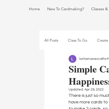
Home
New To Cardmaking?
Classes &
All Posts
Class To Go
Create
loritamariecrafts
M
Simple Ca
Happines
Updated:
Apr 29, 2022
There is just so muc
have more cards to 
to make 2 cards, so 