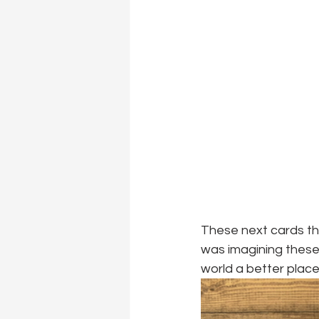
These next cards tha
was imagining these
world a better place