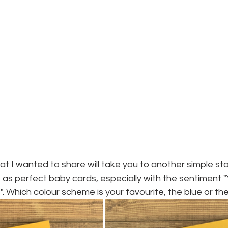
t I wanted to share will take you to another simple sta
 as perfect baby cards, especially with the sentiment 
". Which colour scheme is your favourite, the blue or th