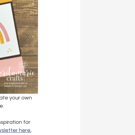
eate your own 
e.
spiration for 
sletter here
,