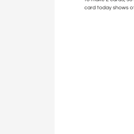
card today shows off