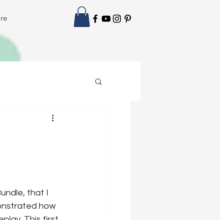
re
ndle, that I 
onstrated how 
play. This first 