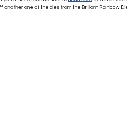
 another one of the dies from the Brilliant Rainbow Di