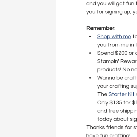
and you will get fun 
you for signing up, y
Remember:
Shop with me
 t
you from me in 
Spend $200 or o
Stampin' Reward
products! No nee
Wanna be crafti
your crafting su
The 
Starter Kit
 
Only $135 for $
and free shippin
today about sig
Thanks friends for 
have fun crafting!