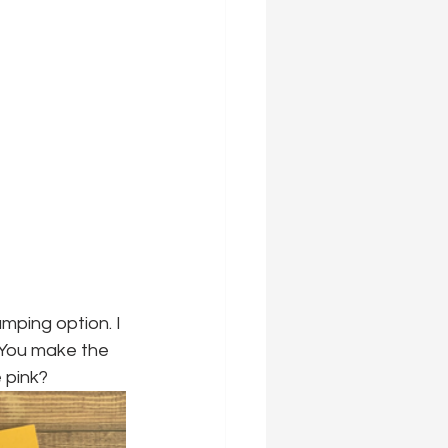
mping option. I 
"You make the 
e pink?