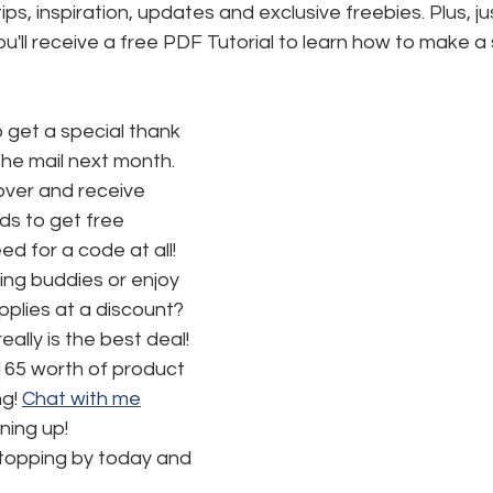
tips, inspiration, updates and exclusive freebies. Plus, ju
ou'll receive a free PDF Tutorial to learn how to make a 
o get a special thank 
the mail next month.
ver and receive 
s to get free 
d for a code at all! 
ng buddies or enjoy 
pplies at a discount? 
really is the best deal!  
165 worth of product 
g! 
Chat with me
ning up!
stopping by today and 