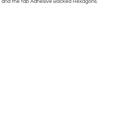
wine and the fab Adhesive Backed Hexagons.