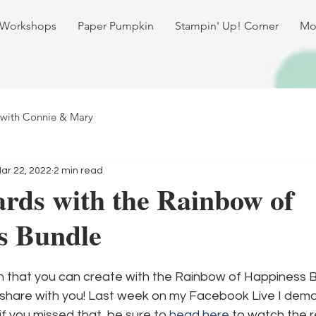
 Workshops
Paper Pumpkin
Stampin' Up! Corner
Mo
 with Connie & Mary
ar 22, 2022
2 min read
rds with the Rainbow of
s Bundle
h that you can create with the Rainbow of Happiness Bu
share with you! Last week on my Facebook Live I dem
if you missed that, be sure to 
head here
 to watch the re