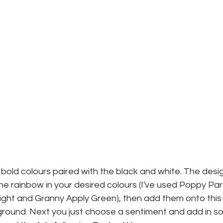
t, bold colours paired with the black and white. The desig
 the rainbow in your desired colours (I've used Poppy P
light and Granny Apply Green), then add them onto this
round. Next you just choose a sentiment and add in s