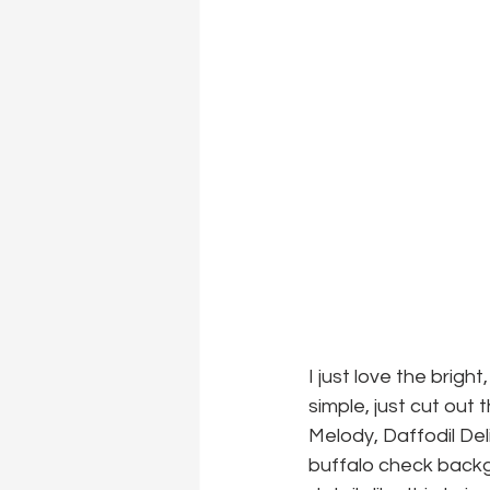
I just love the brigh
simple, just cut out
Melody, Daffodil De
buffalo check backg