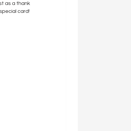
st as a thank 
special card!