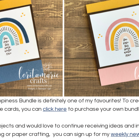
iness Bundle is definitely one of my favourites! To cr
cards, you can 
click here
 to purchase your own bundl
ojects and would love to continue receiving ideas and in
 or paper crafting,  you can sign up for my 
weekly new