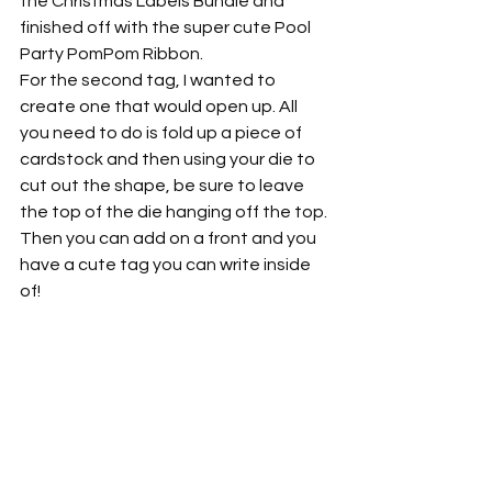
the Christmas Labels Bundle and 
finished off with the super cute Pool 
Party PomPom Ribbon.
For the second tag, I wanted to 
create one that would open up. All 
you need to do is fold up a piece of 
cardstock and then using your die to 
cut out the shape, be sure to leave 
the top of the die hanging off the top. 
Then you can add on a front and you 
have a cute tag you can write inside 
of!