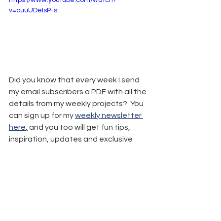
https://www.youtube.com/watch?
v=cuuUDeIsP-s
Did you know that every week I send 
my email subscribers a PDF with all the 
details from my weekly projects?  You 
can sign up for my 
weekly newsletter 
here
,
 and you too will get fun tips, 
inspiration, updates and exclusive 
freebies.
Remember: