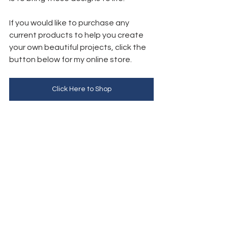
If you would like to purchase any 
current products to help you create 
your own beautiful projects, click the 
button below for my online store. 
Click Here to Shop