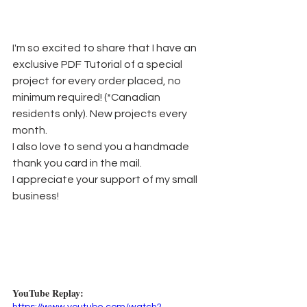
I'm so excited to share that I have an 
exclusive PDF Tutorial of a special 
project for every order placed, no 
minimum required! (*Canadian 
residents only). New projects every 
month.
I also love to send you a handmade 
thank you card in the mail. 
I appreciate your support of my small 
business!
YouTube Replay: