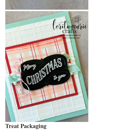
Treat Packaging