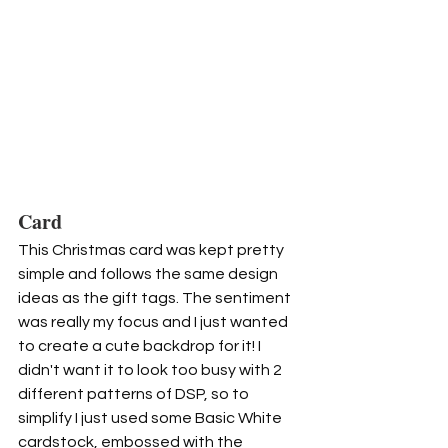
Card
This Christmas card was kept pretty 
simple and follows the same design 
ideas as the gift tags. The sentiment 
was really my focus and I just wanted 
to create a cute backdrop for it! I 
didn't want it to look too busy with 2 
different patterns of DSP, so to 
simplify I just used some Basic White 
cardstock, embossed with the 