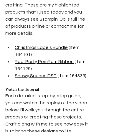
crafting! These are my highlighted 
products that I used today and you 
can always see Stampin' Up!'s full line 
of products online or contact me for 
more details.
Christmas Labels Bundle
 (Item 
164101) 
Pool Party PomPom Ribbon
 (Item 
164129)
Snowy Scenes DSP
 (Item 164333)
Watch the Tutorial
For a detailed, step-by-step guide, 
you can watch the replay of the video 
below. I’ll walk you through the entire 
process of creating these projects. 
Craft along with me to see how easy it 
is to bring these designs to life.