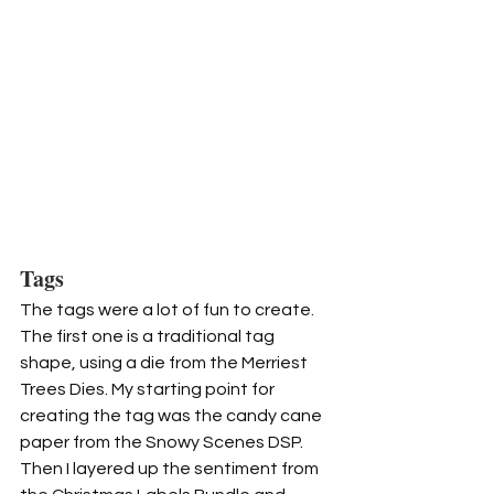
Tags
The tags were a lot of fun to create. 
The first one is a traditional tag 
shape, using a die from the Merriest 
Trees Dies. My starting point for 
creating the tag was the candy cane 
paper from the Snowy Scenes DSP. 
Then I layered up the sentiment from 