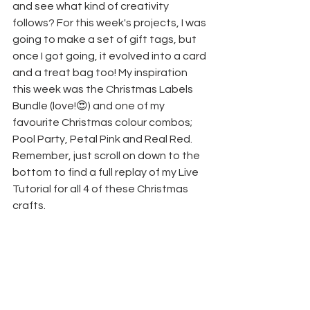
and see what kind of creativity 
follows? For this week's projects, I was 
going to make a set of gift tags, but 
once I got going, it evolved into a card 
and a treat bag too! My inspiration 
this week was the Christmas Labels 
Bundle (love!😍) and one of my 
favourite Christmas colour combos; 
Pool Party, Petal Pink and Real Red.
Remember, just scroll on down to the 
bottom to find a full replay of my Live 
Tutorial for all 4 of these Christmas 
crafts.