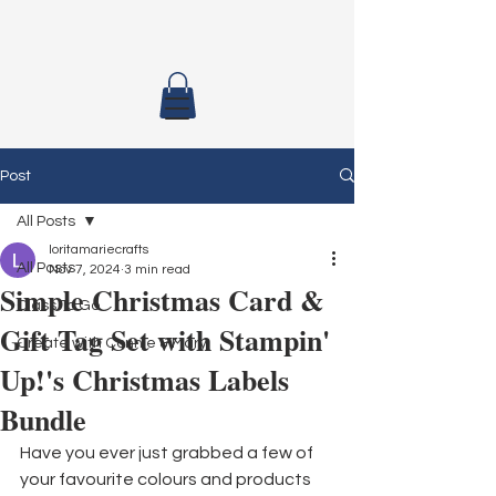
Post
All Posts
loritamariecrafts
All Posts
Nov 7, 2024
3 min read
Simple Christmas Card &
Class To Go
Gift Tag Set with Stampin'
Create with Connie & Mary
Up!'s Christmas Labels
Bundle
Have you ever just grabbed a few of 
your favourite colours and products 