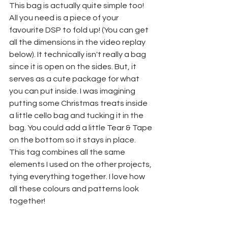
This bag is actually quite simple too! 
All you need is a piece of your 
favourite DSP to fold up! (You can get 
all the dimensions in the video replay 
below). It technically isn't really a bag 
since it is open on the sides. But, it 
serves as a cute package for what 
you can put inside. I was imagining 
putting some Christmas treats inside 
a little cello bag and tucking it in the 
bag. You could add a little Tear & Tape 
on the bottom so it stays in place.
This tag combines all the same 
elements I used on the other projects, 
tying everything together. I love how 
all these colours and patterns look 
together!