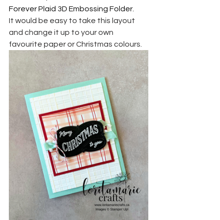
Forever Plaid 3D Embossing Folder.
It would be easy to take this layout 
and change it up to your own 
favourite paper or Christmas colours.