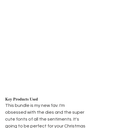
Key Products Used
This bundle is my new fav. I'm 
obsessed with the dies and the super 
cute fonts of all the sentiments. It's 
going to be perfect for your Christmas 