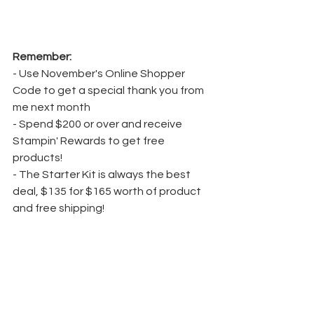
Remember:
- Use November's Online Shopper 
Code to get a special thank you from 
me next month
- Spend $200 or over and receive 
Stampin' Rewards to get free 
products!
- The Starter Kit is always the best 
deal, $135 for $165 worth of product 
and free shipping!