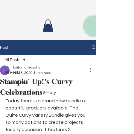
Post
All Posts
loritamariecrafts
All Posts
Nov 3, 2020
1 min read
Stampin' Up!'s Curvy
Class To Go
Celebrations
Create with Connie & Mary
Today there is a brand new bundle of 
beautiful products available! The 
Quite Curvy Variety Bundle gives you 
so many options to create projects 
for any occasion. It features 2 