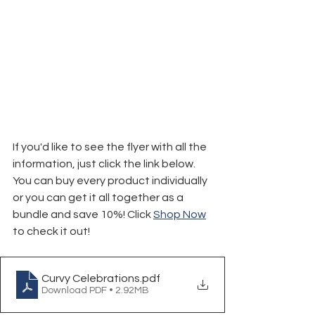
If you'd like to see the flyer with all the 
information, just click the link below.
You can buy every product individually 
or you can get it all together as a 
bundle and save 10%! Click 
Shop Now
to check it out!
Curvy Celebrations
.pdf
Download PDF • 2.92MB