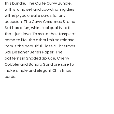
this bundle. The Quite Curvy Bundle, 
with stamp set and coordinating dies 
will help you create cards for any 
occasion. The Curvy Christmas Stamp 
Set has a fun, whimsical quality to it 
that I just love. To make the stamp set 
come to life, the other limited release 
item is the beautiful Classic Christmas 
6x6 Designer Series Paper. The 
patterns in Shaded Spruce, Cherry 
Cobbler and Sahara Sand are sure to 
make simple and elegant Christmas 
cards.