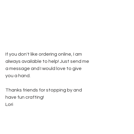
If you don't like ordering online, I am 
always available to help! Just send me 
a message and I would love to give 
you a hand.
Thanks friends for stopping by and 
have fun crafting!
Lori