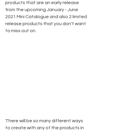
products that are an early release 
from the upcoming January - June 
2021 Mini Catalogue and also 2 limited 
release products that you don't want 
to miss out on.
There will be so many different ways 
to create with any of the products in 