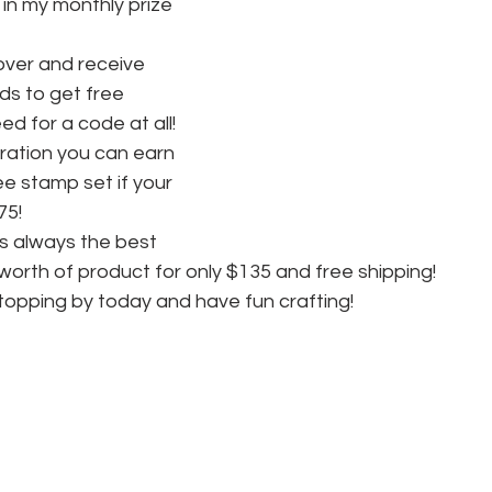
in my monthly prize 
ver and receive 
s to get free 
d for a code at all! 
ration you can earn 
ee stamp set if your 
75! 
is always the best 
worth of product for only $135 and free shipping! 
topping by today and have fun crafting!  