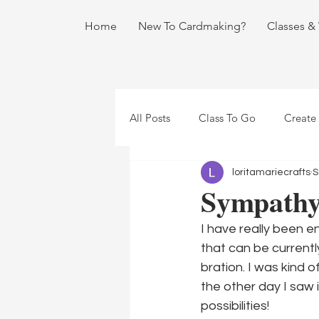
Home
New To Cardmaking?
Classes &
All Posts
Class To Go
Create
loritamariecrafts
S
Sympathy 
I have really been 
that can be currentl
bration. I was kind o
the other day I saw 
possibilities!