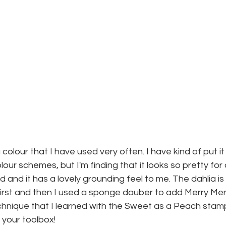
 colour that I have used very often. I have kind of put it
ur schemes, but I'm finding that it looks so pretty for a f
d and it has a lovely grounding feel to me. The dahlia is 
first and then I used a sponge dauber to add Merry Merlot
echnique that I learned with the Sweet as a Peach stamp 
 your toolbox!