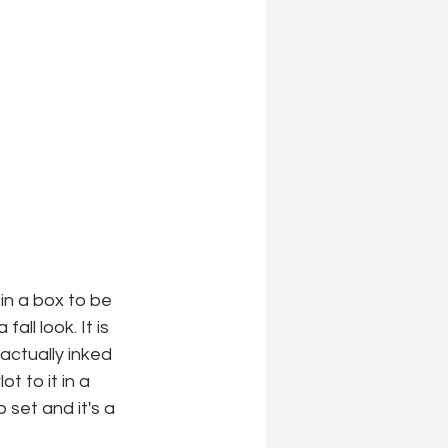
 in a box to be 
all look. It is 
actually inked 
 to it in a 
set and it's a 