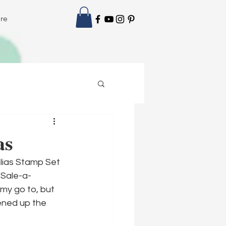
re
as
lias Stamp Set 
 Sale-a-
 my go to, but 
ened up the 