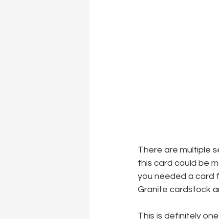
There are multiple s
this card could be 
you needed a card f
Granite cardstock and
This is definitely o