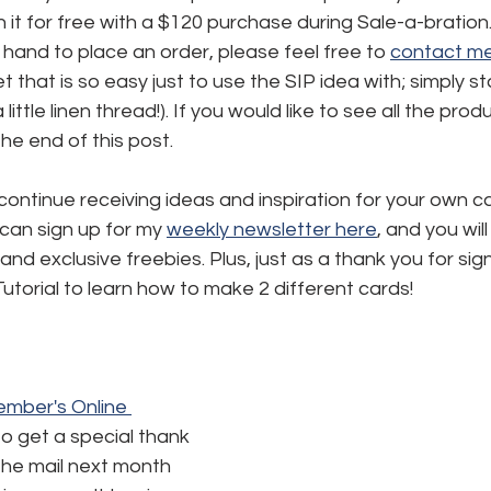
 it for free with a $120 purchase during Sale-a-bration. 
 hand to place an order, please feel free to 
contact m
t that is so easy just to use the SIP idea with; simply s
ittle linen thread!). If you would like to see all the prod
 the end of this post.
 continue receiving ideas and inspiration for your own c
 can sign up for my 
weekly newsletter here
,
 and you will
and exclusive freebies. Plus, just as a thank you for signi
utorial to learn how to make 2 different cards!
mber's Online 
to get a special thank 
the mail next month 