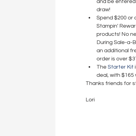
and be entered 
draw!
Spend $200 or o
Stampin' Reward
products! No nee
During Sale-a-B
an additional fr
order is over $3
The 
Starter Kit
 
deal, with $165 
Thanks friends for s
Lori