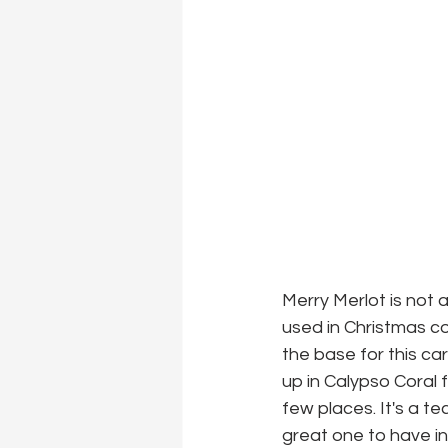
Merry Merlot is not a
used in Christmas colo
the base for this car
up in Calypso Coral 
few places. It's a t
great one to have in