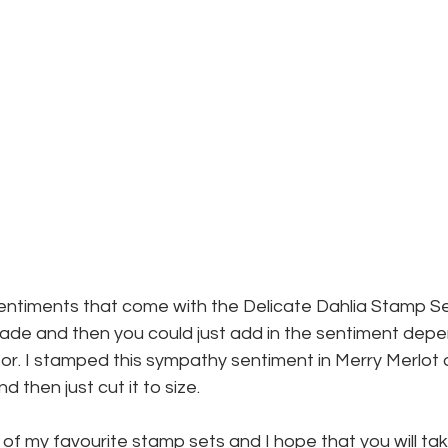
entiments that come with the Delicate Dahlia Stamp Set 
made and then you could just add in the sentiment dep
or. I stamped this sympathy sentiment in Merry Merlot 
 then just cut it to size.
ne of my favourite stamp sets and I hope that you will t