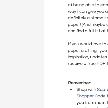
of being able to earn
way I can give you a
definitely a stamp se
paper! (And maybe a l
can find a full list at
If you would love to
paper crafting,  you
inspiration, updates 
receive a free PDF T
Remember:
Shop with 
Septe
Shopper Code
 
you from me in 