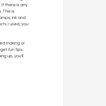
If there is any 
e
. This is 
tamps, ink and 
ucts I used, you 
ard making or 
 get fun tips, 
ng up, you'll 