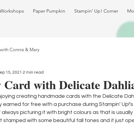
 Workshops
Paper Pumpkin
Stampin' Up! Corner
Mo
 with Connie & Mary
ep 15, 2021
2 min read
Card with Delicate Dahli
enjoying creating handmade cards with the Delicate Dah
y earned for free with a purchase during Stampin' Up!'s
f always picturing it with bright colours as that is usually
it stamped with some beautiful fall tones and it just op