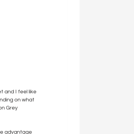
and I feel like 
ending on what 
on Grey 
ake advantage 