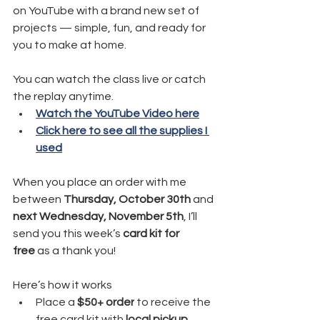
on YouTube with a brand new set of 
projects — simple, fun, and ready for 
you to make at home.
You can watch the class live or catch 
the replay anytime.
Watch the YouTube Video here
Click here to see all the supplies I 
used
When you place an order with me 
between 
Thursday, October 30th
 and 
next Wednesday, November 5th
, I’ll 
send you this week’s 
card kit for 
free
 as a thank you!
Here’s how it works
Place a
 $50+ order
 to receive the 
free card kit with 
local pickup
.