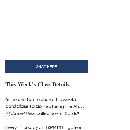
SHOP HERE
This Week’s Class Details
I’m so excited to share this week’s 
Card Class To Go
, featuring the 
Party 
Alphabet Dies, 
called 'Joyful Cards'! 
Every Thursday at 
12PM MT
, I go live 