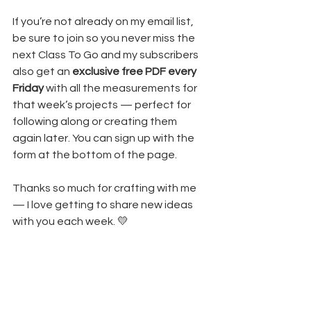
If you’re not already on my email list, 
be sure to join so you never miss the 
next Class To Go and my subscribers 
also get an 
exclusive free PDF every 
Friday
 with all the measurements for 
that week’s projects — perfect for 
following along or creating them 
again later. You can sign up with the 
form at the bottom of the page.
Thanks so much for crafting with me 
— I love getting to share new ideas 
with you each week. 💛