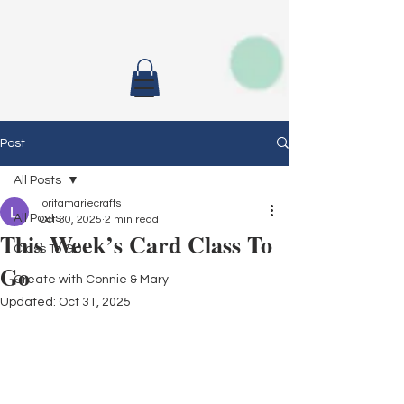
Post
All Posts
loritamariecrafts
All Posts
Oct 30, 2025
2 min read
This Week’s Card Class To
Class To Go
Go
Create with Connie & Mary
Updated:
Oct 31, 2025