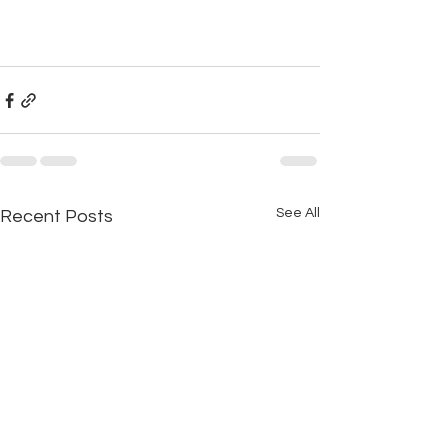
See All
Recent Posts