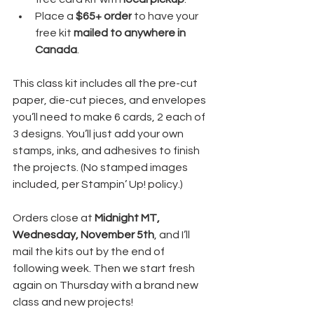
Place a 
$65+ order
 to have your 
free kit 
mailed to anywhere in 
Canada
.
This class kit includes all the pre-cut 
paper, die-cut pieces, and envelopes 
you’ll need to make 6 cards, 2 each of 
3 designs. You’ll just add your own 
stamps, inks, and adhesives to finish 
the projects. (No stamped images 
included, per Stampin’ Up! policy.)
Orders close at 
Midnight MT, 
Wednesday, November 5th
, and I’ll 
mail the kits out by the end of 
following week. Then we start fresh 
again on Thursday with a brand new 
class and new projects!