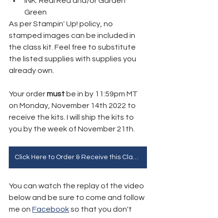
INK: Real Red and/or Garden 
Green
As per Stampin' Up! policy, no 
stamped images can be included in 
the class kit. Feel free to substitute 
the listed supplies with supplies you 
already own.
Your order 
must 
be in by 11:59pm MT 
on Monday, November 14th 2022 to 
receive the kits. I will ship the kits to 
you by the week of November 21th.
Click Here to Order & Receive this Class for Free!
You can watch the replay of the video 
below and be sure to come and follow 
me on 
Facebook
 so that you don't 