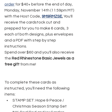
order
 for $40+ before the end of day, 
Monday, November 14th (11:59pm MT) 
with the Host Code, 
9M9RMZSE
.
 You'll 
receive the cardstock cut and 
prepped for you to make 6 cards, 3 
each of both designs, plus envelopes 
and a PDF with step by step 
instructions. 
Spend over $60 and you'll also receive 
the 
Red Rhinestone Basic Jewels as a 
free gift
 from me!
To complete these cards as 
instructed, you’ll need the following 
items:
STAMP SET: Hope & Peace / 
Christmas Season Stamp Set