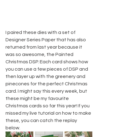
I paired these dies with a set of 
Designer Series Paper that has also 
returned from last year because it 
was so awesome, the Painted 
Christmas DSP. Each card shows how 
you can use a few pieces of DSP and 
then layer up with the greenery and 
pinecones for the perfect Christmas 
card. I might say this every week, but 
these might be my favourite 
Christmas cards so far this year! If you 
missed my live tutorial on how to make 
these, you can catch the replay 
below.