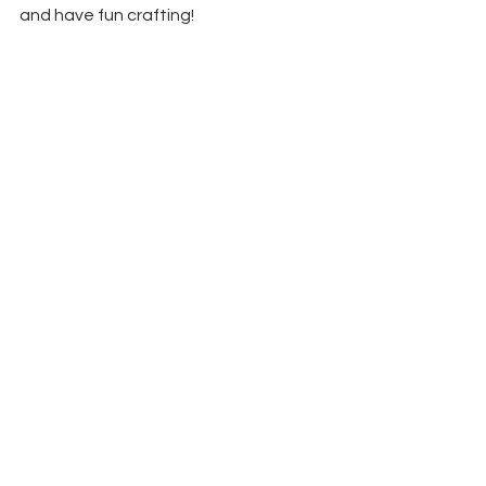
and have fun crafting!
See All
Recent Posts