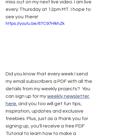
miss out on my next live video. I am live 
every Thursday at 12pm MT. I hope to 
see you there!
https://youtu.be/8TC97HlkhZk
Did you know that every week I send 
my email subscribers a PDF with all the 
details from my weekly projects?  You 
can sign up for my 
weekly newsletter 
here
,
 and you too will get fun tips, 
inspiration, updates and exclusive 
freebies. Plus, just as a thank you for 
signing up, you'll receive a free PDF 
Tutorial to learn how to make a 