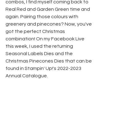
combos, I find myself coming back to 
Real Red and Garden Green time and 
again. Pairing those colours with 
greenery and pinecones? Now, you've 
got the perfect Christmas 
combination! On my Facebook Live 
this week, I used the returning 
Seasonal Labels Dies and the 
Christmas Pinecones Dies that can be 
found in Stampin' Up!'s 2022-2023 
Annual Catalogue.