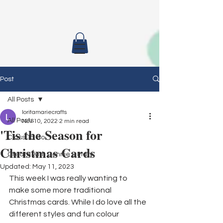
Post
All Posts
loritamariecrafts
All Posts
Nov 10, 2022
2 min read
'Tis the Season for
Class To Go
Christmas Cards
Create with Connie & Mary
Updated:
May 11, 2023
This week I was really wanting to 
make some more traditional 
Christmas cards. While I do love all the 
different styles and fun colour 