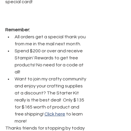
special card!
Remember:
All orders get a special thank you 
from me in the mail next month.
Spend $200 or over and receive 
Stampin' Rewards to get free 
products! No need for a code at 
all! 
Want to join my crafty community 
and enjoy your crafting supplies 
at a discount? The Starter Kit 
really is the best deal!  Only $135 
for $165 worth of product and 
free shipping! 
Click here
 to learn 
more!
Thanks friends for stopping by today 