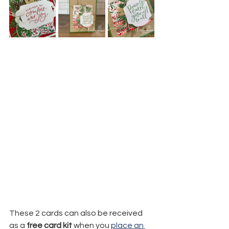
These 2 cards can also be received 
as a 
free card kit
 when you 
place an 