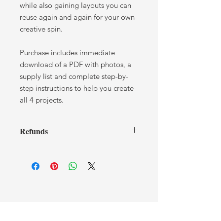
while also gaining layouts you can
reuse again and again for your own
creative spin.
Purchase includes immediate
download of a PDF with photos, a
supply list and complete step-by-
step instructions to help you create
all 4 projects.
Refunds
I cannot offer any refunds once you
have received a tutorial. If you have
any issues or concerns, please contact
me.