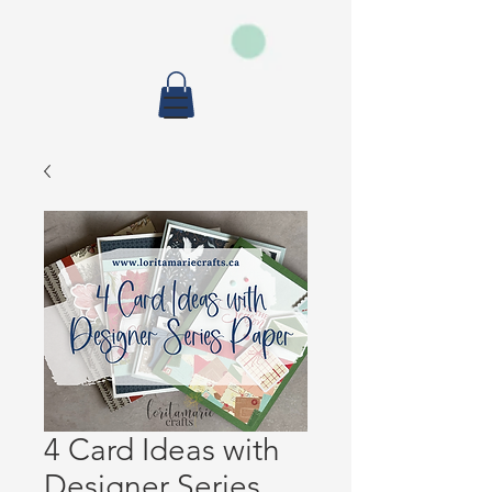
4 Card Ideas with
Designer Series