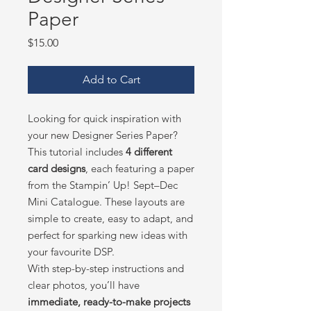
Paper
Price
$15.00
Add to Cart
Looking for quick inspiration with
your new Designer Series Paper?
This tutorial includes
4 different
card designs
, each featuring a paper
from the Stampin’ Up! Sept–Dec
Mini Catalogue. These layouts are
simple to create, easy to adapt, and
perfect for sparking new ideas with
your favourite DSP.
With step-by-step instructions and
clear photos, you’ll have
immediate, ready-to-make projects