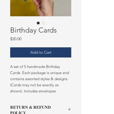
Birthday Cards
Price
$20.00
Add to Cart
A set of 5 handmade Birthday
Cards. Each package is unique and
contains assorted styles & designs.
(Cards may not be exactly as
shown). Includes envelopes.
RETURN & REFUND
POLICY