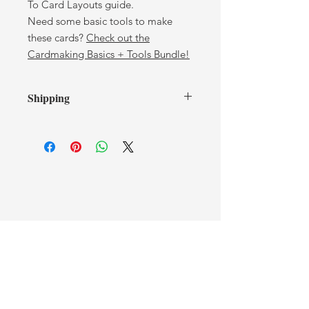
To Card Layouts guide.
Need some basic tools to make
these cards?
Check out the
Cardmaking Basics + Tools Bundle!
Shipping
Shipping is included! Your
Cardmaking Basics Bundle will be
sent via regular Canada Post
anywhere in Canada. Please allow 5–
10 business days for delivery.