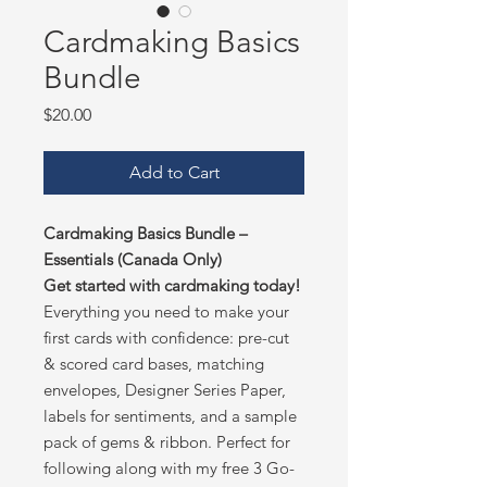
Cardmaking Basics
Bundle
Price
$20.00
Add to Cart
Cardmaking Basics Bundle –
Essentials (Canada Only)
Get started with cardmaking today!
Everything you need to make your
first cards with confidence: pre-cut
& scored card bases, matching
envelopes, Designer Series Paper,
labels for sentiments, and a sample
pack of gems & ribbon. Perfect for
following along with my free 3 Go-