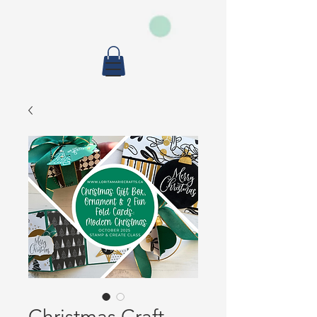
Christmas Craft