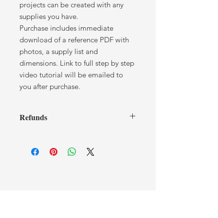
projects can be created with any
supplies you have.
Purchase includes immediate
download of a reference PDF with
photos, a supply list and
dimensions. Link to full step by step
video tutorial will be emailed to
you after purchase.
Refunds
I cannot offer any refunds after you
have received a tutorial. If you have
any issues or concerns, please contact
me.