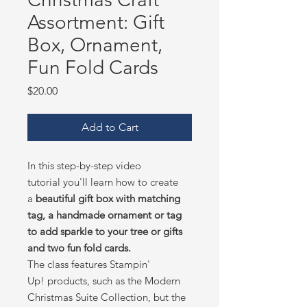
Assortment: Gift
Box, Ornament,
Fun Fold Cards
Price
$20.00
Add to Cart
In this step-by-step video
tutorial you'll learn how to create
a
beautiful gift box with matching
tag, a handmade ornament or tag
to add sparkle to your tree or gifts
and two fun fold cards.
The class features Stampin'
Up! products, such as the Modern
Christmas Suite Collection, but the