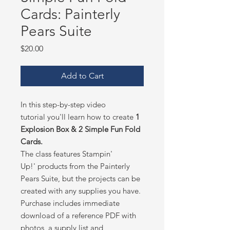
Cards: Painterly
Pears Suite
Price
$20.00
Add to Cart
In this step-by-step video
tutorial you'll learn how to create
1
Explosion Box & 2 Simple Fun Fold
Cards.
The class features Stampin'
Up!' products from the Painterly
Pears Suite, but the projects can be
created with any supplies you have.
Purchase includes immediate
download of a reference PDF with
photos, a supply list and