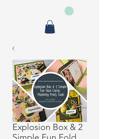
Explosion Box & 2
Simple Fun Fold