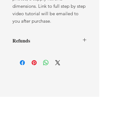
dimensions. Link to full step by step
video tutorial will be emailed to
you after purchase.
Refunds
I cannot offer any refunds after you
have received a tutorial. If you have
any issues or concerns, please contact
me.