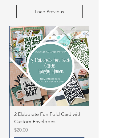
Load Previous
2 Elaborate Fun Fold Card with
Custom Envelopes
Price
$20.00