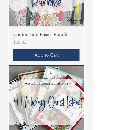
Cardmaking Basics Bundle
Price
$20.00
Add to Cart