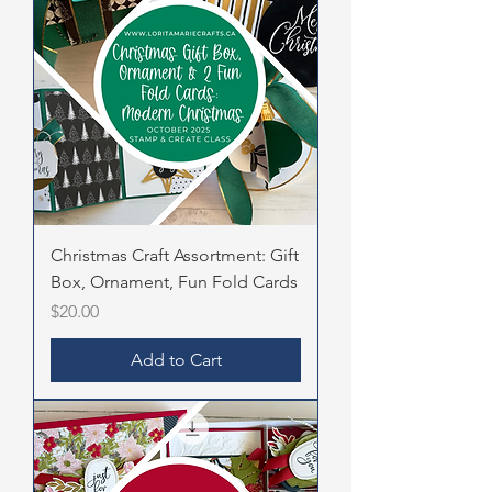
Christmas Craft Assortment: Gift
Box, Ornament, Fun Fold Cards
Price
$20.00
Add to Cart