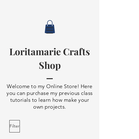
Loritamarie Crafts
Shop
Welcome to my Online Store! Here
you can purchase my previous class
tutorials to learn how make your
own projects.
Filter