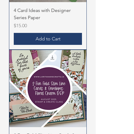
4 Card Ideas with Designer
Series Paper
Price
$15.00
Add to Cart