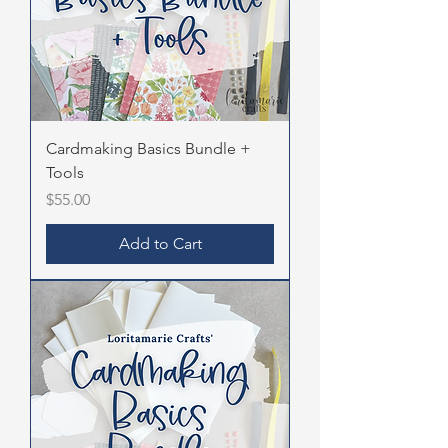
Cardmaking Basics Bundle +
Tools
Price
$55.00
Add to Cart