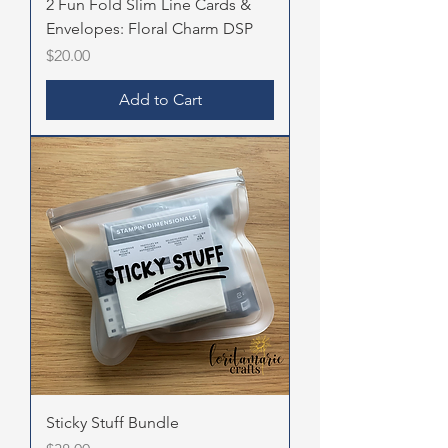
2 Fun Fold Slim Line Cards &
Envelopes: Floral Charm DSP
Price
$20.00
Add to Cart
Sticky Stuff Bundle