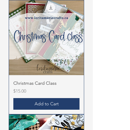
Christmas Card Class
Price
$15.00
Add to Cart