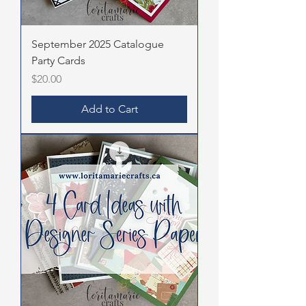
September 2025 Catalogue
Party Cards
Price
$20.00
Add to Cart