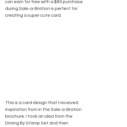
can earn for free with a $60 purchase 
during Sale-a-Bration is perfect for 
creating a super cute card.
This is a card design that I received 
inspiration from in the Sale-a-Bration 
brochure. I took an idea from the 
Driving By Stamp Set and then 