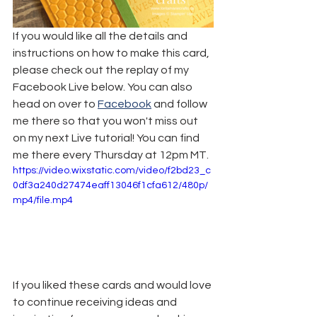
If you would like all the details and 
instructions on how to make this card, 
please check out the replay of my 
Facebook Live below. You can also 
head on over to 
Facebook
 and follow 
me there so that you won't miss out 
on my next Live tutorial! You can find 
me there every Thursday at 12pm MT.
https://video.wixstatic.com/video/f2bd23_c
0df3a240d27474eaff13046f1cfa612/480p/
mp4/file.mp4
If you liked these cards and would love 
to continue receiving ideas and 