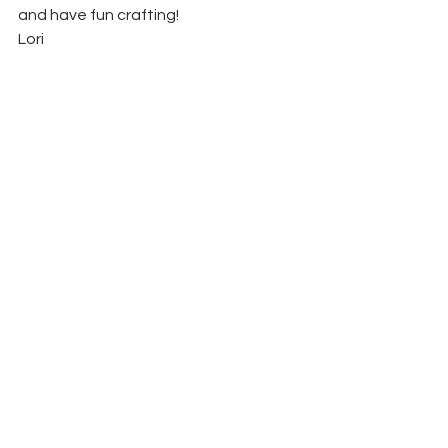
and have fun crafting!
Lori