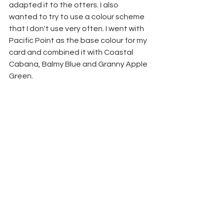
adapted it to the otters. I also 
wanted to try to use a colour scheme 
that I don't use very often. I went with 
Pacific Point as the base colour for my 
card and combined it with Coastal 
Cabana, Balmy Blue and Granny Apple 
Green.