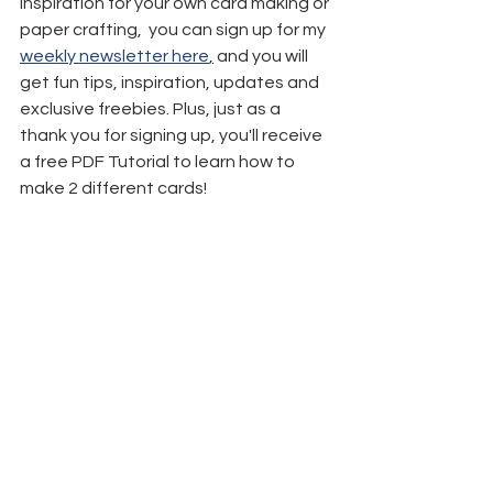
inspiration for your own card making or 
paper crafting,  you can sign up for my 
weekly newsletter here
,
 and you will 
get fun tips, inspiration, updates and 
exclusive freebies. Plus, just as a 
thank you for signing up, you'll receive 
a free PDF Tutorial to learn how to 
make 2 different cards!