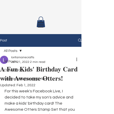
Post
All Posts
loritamariecrafts
All Posts
Jan 21, 2022
2 min read
A Fun Kids' Birthday Card
Class To Go
with Awesome Otters!
Create with Connie & Mary
Updated:
Feb 1, 2022
For this week's Facebook Live, I 
decided to take my son's advice and 
make a kids' birthday card! The 
Awesome Otters Stamp Set that you 