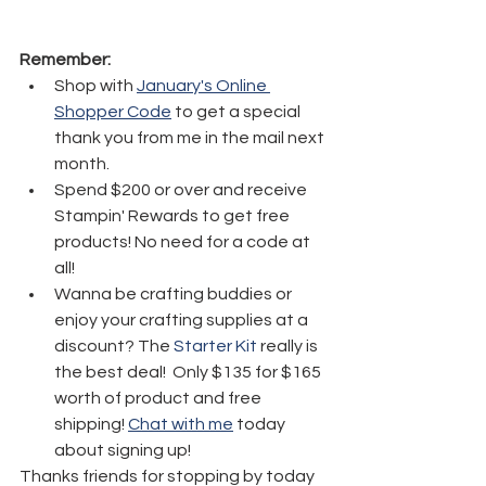
Remember:
Shop with 
January's Online 
Shopper Code
 to get a special 
thank you from me in the mail next 
month.
Spend $200 or over and receive 
Stampin' Rewards to get free 
products! No need for a code at 
all! 
Wanna be crafting buddies or 
enjoy your crafting supplies at a 
discount? The 
Starter Kit
 really is 
the best deal!  Only $135 for $165 
worth of product and free 
shipping! 
Chat with me
 today 
about signing up!
Thanks friends for stopping by today 