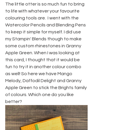
The little otter is so much fun to bring 
to life with whatever your favourite 
colouring tools are.  I went with the 
Watercolor Pencils and Blending Pens 
to keep it simple for myself. I did use 
my Stampin' Blends though to make 
some custom rhinestones in Granny 
Apple Green. When I was looking at 
this card, I thought that it would be 
fun to try it in another colour combo 
as well! So here we have Mango 
Melody, Daffodil Delight and Granny 
Apple Green to stick the Brights family 
of colours. Which one do you like 
better?