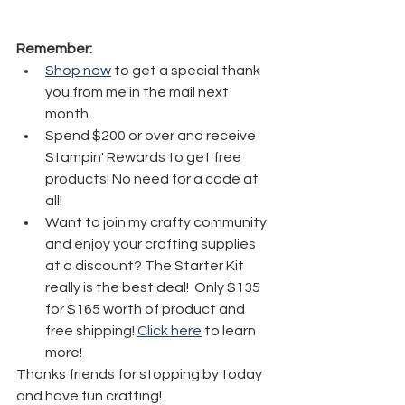
Remember:
Shop now
 to get a special thank 
you from me in the mail next 
month.
Spend $200 or over and receive 
Stampin' Rewards to get free 
products! No need for a code at 
all! 
Want to join my crafty community 
and enjoy your crafting supplies 
at a discount? The Starter Kit 
really is the best deal!  Only $135 
for $165 worth of product and 
free shipping! 
Click here
 to learn 
more!
Thanks friends for stopping by today 
and have fun crafting!