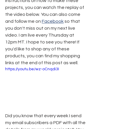
instructions on how to make these 
projects, you can watch the replay of 
the video below. You can also come 
and follow me on 
Facebook
 so that 
you don't miss out on my next live 
video. I am live every Thursday at 
12pm MT. I hope to see you there! If 
you'd like to shop any of these 
products, you can find my shopping 
links at the end of this post as well.
https://youtu.be/wz-oCnqdi3I
Did you know that every week I send 
my email subscribers a PDF with all the 