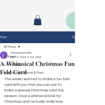
Post
All Posts
loritamariecrafts
All Posts
Oct 13, 2022
2 min read
A Whimsical Christmas Fun
Class To Go
Fold Card
Create with Connie & Mary
This week I wanted to share a fun fold 
card with you that you can use to 
make a special Christmas card this 
season. I love a whimsical look for 
Christmas and I actually really love 