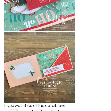
If you would like all the details and 