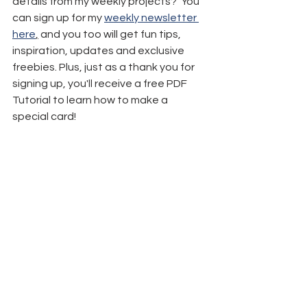
details from my weekly projects?  You 
can sign up for my 
weekly newsletter 
here
,
 and you too will get fun tips, 
inspiration, updates and exclusive 
freebies. Plus, just as a thank you for 
signing up, you'll receive a free PDF 
Tutorial to learn how to make a 
special card!