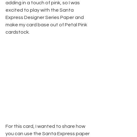
adding in a touch of pink, so I was 
excited to play with the Santa 
Express Designer Series Paper and 
make my card base out of Petal Pink 
cardstock. 
For this card, I wanted to share how 
you can use the Santa Express paper 