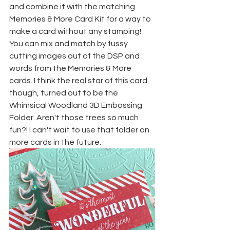
and combine it with the matching 
Memories & More Card Kit for a way to 
make a card without any stamping! 
You can mix and match by fussy 
cutting images out of the DSP and 
words from the Memories & More 
cards. I think the real star of this card 
though, turned out to be the 
Whimsical Woodland 3D Embossing 
Folder. Aren't those trees so much 
fun?! I can't wait to use that folder on 
more cards in the future. 