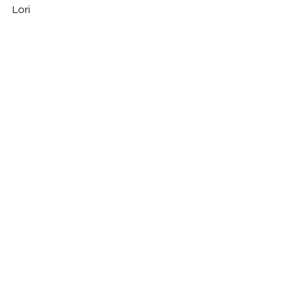
Lori
See All
Recent Posts