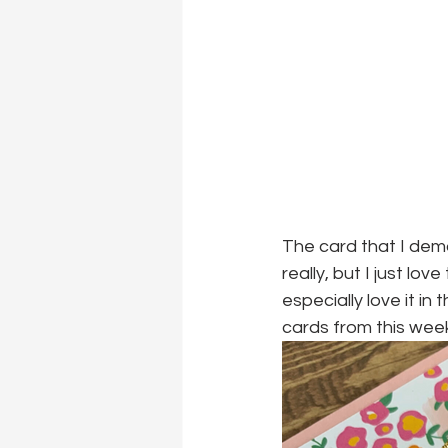
The card that I demo
really, but I just lov
especially love it in
cards from this wee