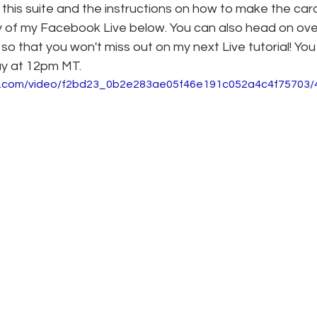
on this suite and the instructions on how to make the car
y of my Facebook Live below. You can also head on ove
so that you won't miss out on my next Live tutorial! You
ay at 12pm MT.
tic.com/video/f2bd23_0b2e283ae05f46e191c052a4c4f75703/