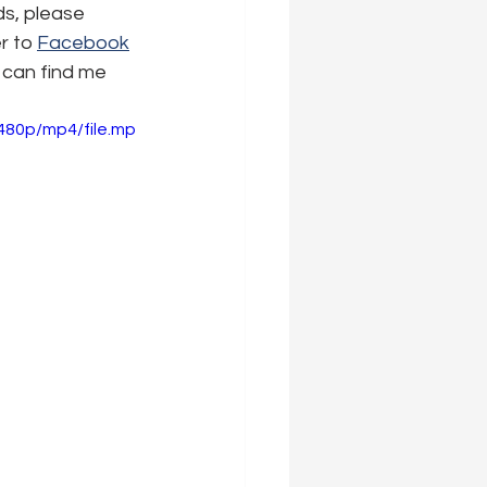
ds, please 
r to 
Facebook
 can find me 
480p/mp4/file.mp