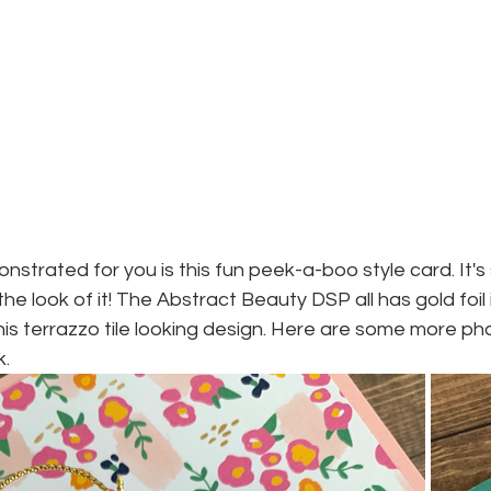
nstrated for you is this fun peek-a-boo style card. It's 
e the look of it! The Abstract Beauty DSP all has gold foil i
 this terrazzo tile looking design. Here are some more ph
k.