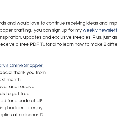
ards and would love to continue receiving ideas and inspi
aper crafting,  you can sign up for my 
weekly newslett
, inspiration, updates and exclusive freebies. Plus, just a
l receive a free PDF Tutorial to learn how to make 2 diff
ry's Online Shopper 
special thank you from 
next month.
ver and receive 
s to get free 
d for a code at all! 
ng buddies or enjoy 
pplies at a discount? 