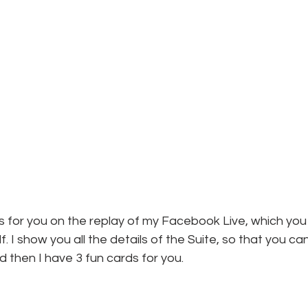
ails for you on the replay of my Facebook Live, which you
elf. I show you all the details of the Suite, so that you c
d then I have 3 fun cards for you.