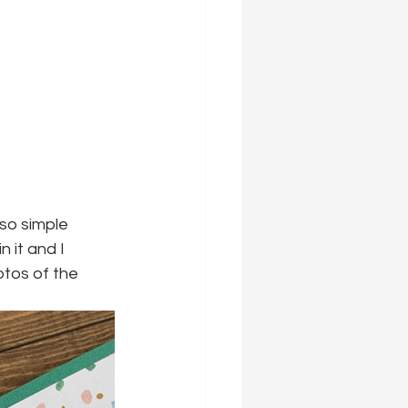
so simple 
n it and I 
otos of the 