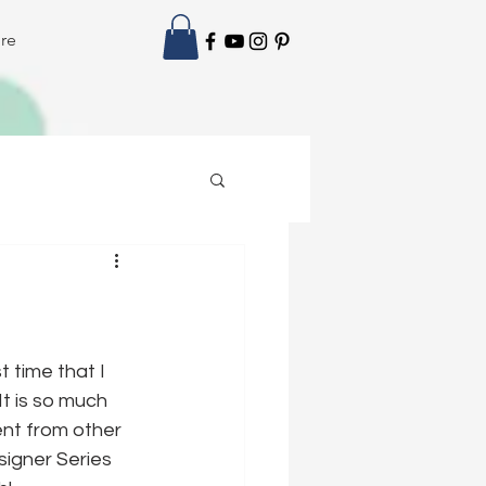
re
 time that I 
t is so much 
ent from other 
igner Series 