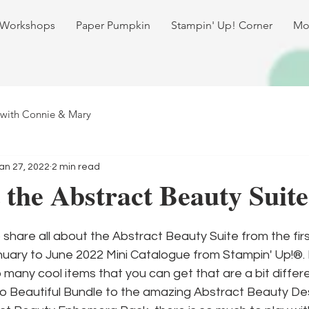
 Workshops
Paper Pumpkin
Stampin' Up! Corner
Mo
 with Connie & Mary
an 27, 2022
2 min read
 the Abstract Beauty Suite
 share all about the Abstract Beauty Suite from the first
nuary to June 2022 Mini Catalogue from Stampin' Up!®. I
 many cool items that you can get that are a bit differ
lo Beautiful Bundle to the amazing Abstract Beauty Des