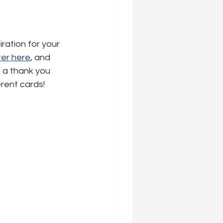
ration for your 
er here
,
 and 
s a thank you 
erent cards!