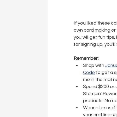
If you liked these c
own card making or p
you will get fun tips
for signing up, you'l
Remember:
Shop with 
Janua
Code
 to get a 
me in the mail 
Spend $200 or o
Stampin' Reward
products! No nee
Wanna be crafti
your crafting su