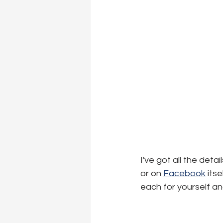
I've got all the det
or on 
Facebook
 its
each for yourself an