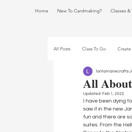
Home
New To Cardmaking?
Classes &
All Posts
Class To Go
Create
loritamariecrafts
J
All About
Updated:
Feb 1, 2022
I have been dying to
saw it in the new Ja
fun and there are so
suites. From the Hel