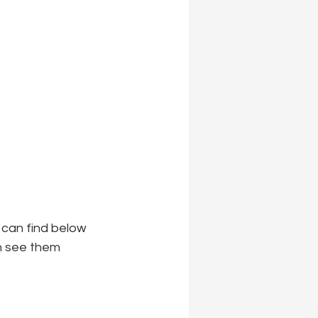
 can find below 
an see them 