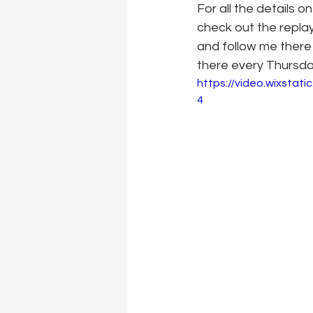
For all the details 
check out the repla
and follow me there 
there every Thursd
https://video.wixsta
4