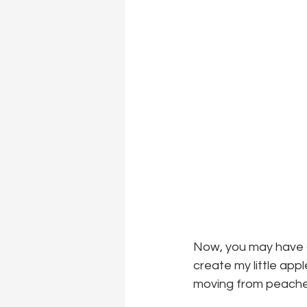
Now, you may have a
create my little app
moving from peaches 