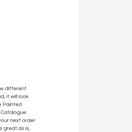
w different 
 it will look 
e Painted 
 Catalogue 
 your next order 
s great as is, 