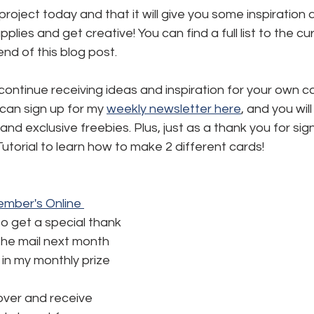
 project today and that it will give you some inspiration 
plies and get creative! You can find a full list to the c
end of this blog post.
 continue receiving ideas and inspiration for your own c
 can sign up for my 
weekly newsletter here
,
 and you will
and exclusive freebies. Plus, just as a thank you for signi
utorial to learn how to make 2 different cards!
mber's Online 
to get a special thank 
the mail next month 
in my monthly prize 
ver and receive 