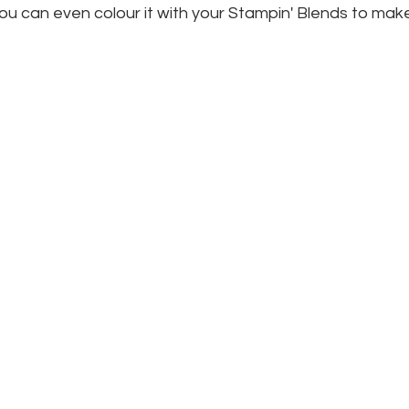
 you can even colour it with your Stampin' Blends to make