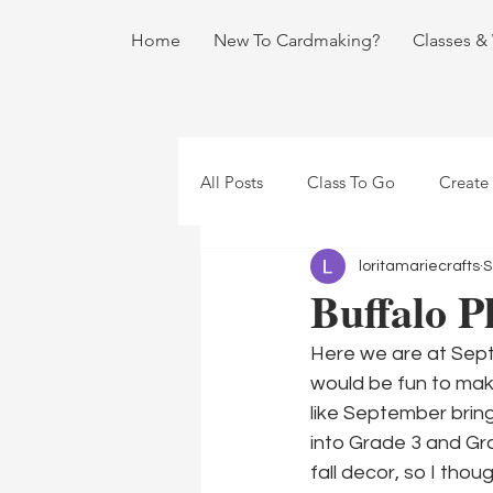
Home
New To Cardmaking?
Classes &
All Posts
Class To Go
Create
loritamariecrafts
S
Buffalo Pl
Here we are at Septe
would be fun to make
like September bring
into Grade 3 and Grad
fall decor, so I thou