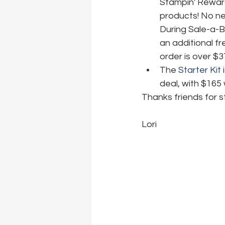
Stampin' Reward
products! No nee
During Sale-a-B
an additional fr
order is over $3
The 
Starter Kit
 
deal, with $165 
Thanks friends for s
Lori