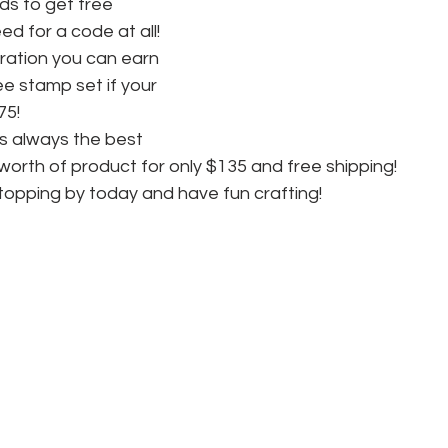
s to get free 
d for a code at all! 
ration you can earn 
ee stamp set if your 
75! 
is always the best 
worth of product for only $135 and free shipping! 
topping by today and have fun crafting!  