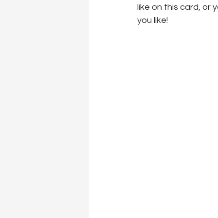
like on this card, or
you like!