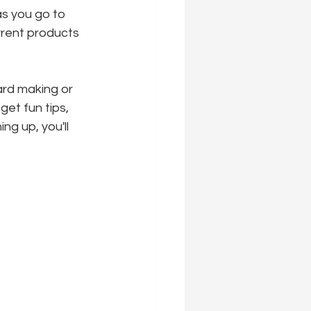
as you go to 
urrent products 
ard making or 
 get fun tips, 
ng up, you'll 