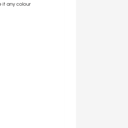
 it any colour 