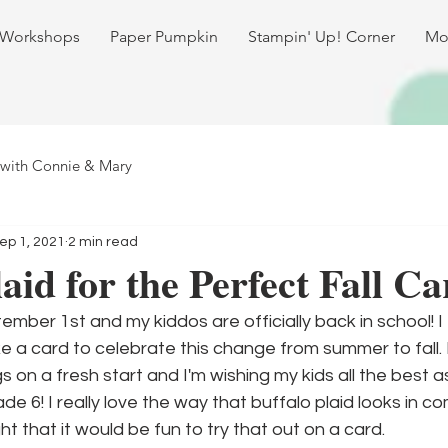
 Workshops
Paper Pumpkin
Stampin' Up! Corner
Mo
 with Connie & Mary
ep 1, 2021
2 min read
aid for the Perfect Fall Ca
mber 1st and my kiddos are officially back in school! I 
 a card to celebrate this change from summer to fall. I
s on a fresh start and I'm wishing my kids all the best 
e 6! I really love the way that buffalo plaid looks in co
ght that it would be fun to try that out on a card.