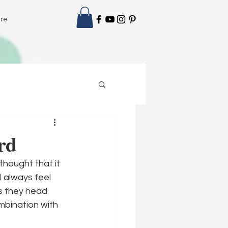
re
rd
thought that it 
 always feel 
as they head 
mbination with 