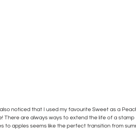
lso noticed that I used my favourite Sweet as a Peac
le! There are always ways to extend the life of a stamp
to apples seems like the perfect transition from summe