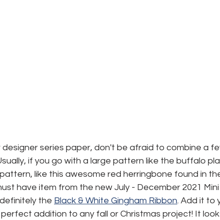
designer series paper, don't be afraid to combine a fe
ally, if you go with a large pattern like the buffalo plaid,
 pattern, like this awesome red herringbone found in th
ust have item from the new July - December 2021 Mini
definitely the 
Black & White Gingham Ribbon
. Add it to
e perfect addition to any fall or Christmas project! It look