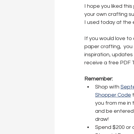
I hope you liked this
your own crafting sup
I used today at the 
If you would love to
paper crafting,  you
inspiration, updates 
receive a free PDF T
Remember:
Shop with 
Septe
Shopper Code
 
you from me in 
and be entered 
draw!
Spend $200 or o