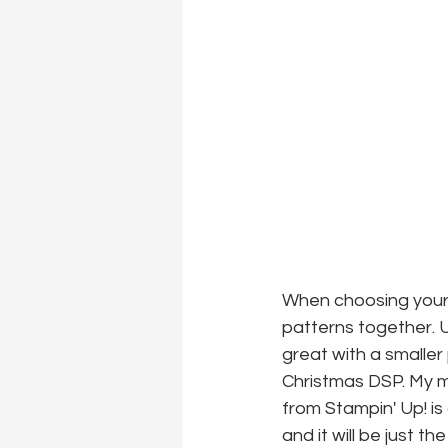
When choosing your 
patterns together. Usu
great with a smaller
Christmas DSP. My m
from Stampin' Up! is 
and it will be just th