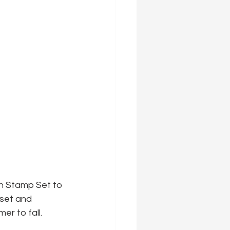
h Stamp Set to 
 set and 
r to fall.