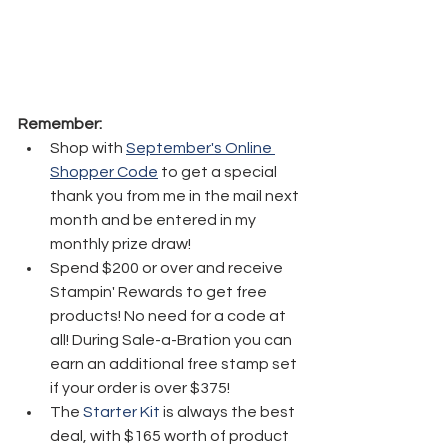
Remember:
Shop with 
September's Online 
Shopper Code
 to get a special 
thank you from me in the mail next 
month and be entered in my 
monthly prize draw!
Spend $200 or over and receive 
Stampin' Rewards to get free 
products! No need for a code at 
all! During Sale-a-Bration you can 
earn an additional free stamp set 
if your order is over $375! 
The 
Starter Kit
 is always the best 
deal, with $165 worth of product 