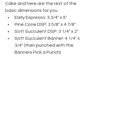
Cake and here are the rest of the 
basic dimensions for you.
Early Espresso: 3 3/4" x 5"
Pine Cone DSP: 3 5/8" x 4 7/8"
Soft Succulent DSP: 3 1/4" x 2"
Soft Succulent Banner: 4 1/4" x 
3/4" (then punched with the 
Banners Pick a Punch)