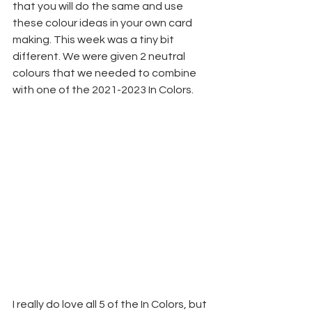
that you will do the same and use 
these colour ideas in your own card 
making. This week was a tiny bit 
different. We were given 2 neutral 
colours that we needed to combine 
with one of the 2021-2023 In Colors. 
I really do love all 5 of the In Colors, but 