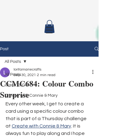
Post
All Posts
loritamariecrafts
All Posts
Sep 30, 2021
2 min read
CCMC684: Colour Combo
Class To Go
Surprise
Create with Connie & Mary
Every other week, I get to create a 
card using a specific colour combo 
that is part of a Thursday challenge 
at 
Create with Connie & Mary
. It is 
always fun to play along and I hope 