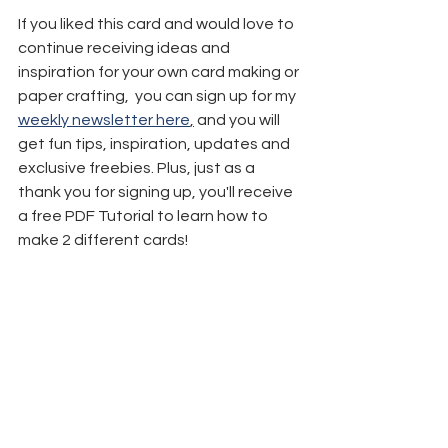
If you liked this card and would love to 
continue receiving ideas and 
inspiration for your own card making or 
paper crafting,  you can sign up for my 
weekly newsletter here
,
 and you will 
get fun tips, inspiration, updates and 
exclusive freebies. Plus, just as a 
thank you for signing up, you'll receive 
a free PDF Tutorial to learn how to 
make 2 different cards!