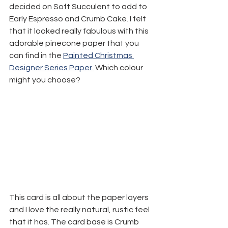
decided on Soft Succulent to add to 
Early Espresso and Crumb Cake. I felt 
that it looked really fabulous with this 
adorable pinecone paper that you 
can find in the 
Painted Christmas 
Designer Series Paper.
 Which colour 
might you choose?
This card is all about the paper layers 
and I love the really natural, rustic feel 
that it has. The card base is Crumb 