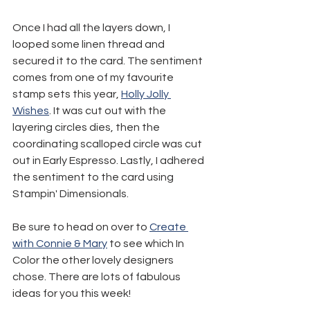
Once I had all the layers down, I 
looped some linen thread and 
secured it to the card. The sentiment 
comes from one of my favourite 
stamp sets this year, 
Holly Jolly 
Wishes
. It was cut out with the 
layering circles dies, then the 
coordinating scalloped circle was cut 
out in Early Espresso. Lastly, I adhered 
the sentiment to the card using 
Stampin' Dimensionals.
Be sure to head on over to 
Create 
with Connie & Mary
 to see which In 
Color the other lovely designers 
chose. There are lots of fabulous 
ideas for you this week!