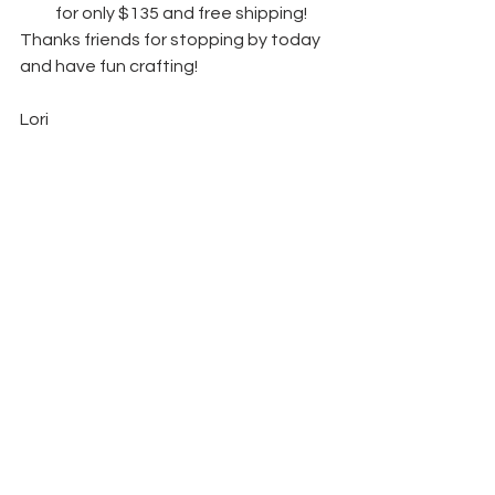
for only $135 and free shipping! 
Thanks friends for stopping by today 
and have fun crafting!  
Lori