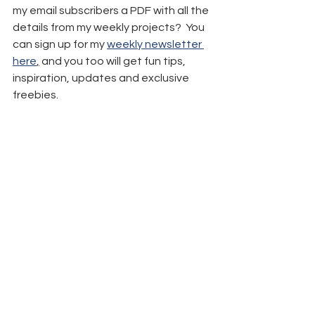
my email subscribers a PDF with all the 
details from my weekly projects?  You 
can sign up for my 
weekly newsletter 
here
,
 and you too will get fun tips, 
inspiration, updates and exclusive 
freebies.
Remember: