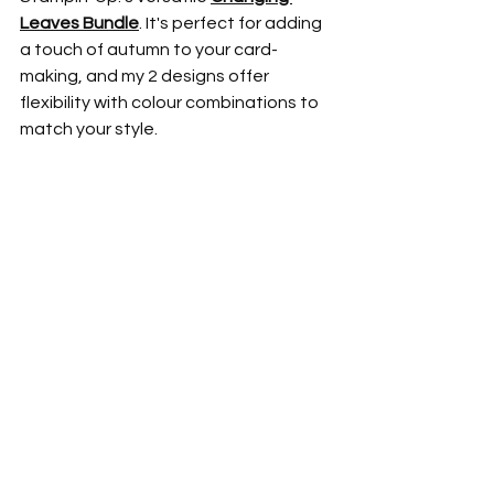
Leaves Bundle
. It's perfect for adding 
a touch of autumn to your card-
making, and my 2 designs offer 
flexibility with colour combinations to 
match your style.