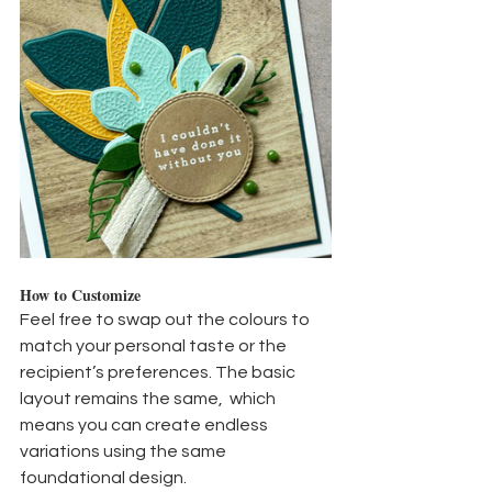
How to Customize
Feel free to swap out the colours to 
match your personal taste or the 
recipient’s preferences. The basic 
layout remains the same,  which 
means you can create endless 
variations using the same 
foundational design.