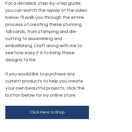
For a detailed, step-by-step guide, 
you can watch the replay of the video 
below. I’ll walk you through the entire 
process of creating these stunning 
fall cards, from stamping and die-
cutting to assembling and 
embellishing. Craft along with me to 
see how easy it is to bring these 
designs to life.
If you would like to purchase any 
current products to help you create 
your own beautiful projects, click the 
button below for my online store. 
Click Here to Shop