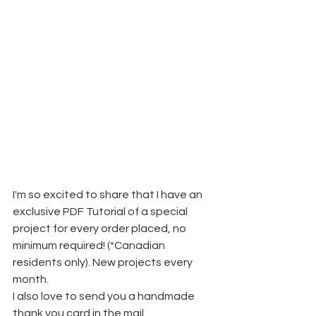
I'm so excited to share that I have an 
exclusive PDF Tutorial of a special 
project for every order placed, no 
minimum required! (*Canadian 
residents only). New projects every 
month.
I also love to send you a handmade 
thank you card in the mail. 