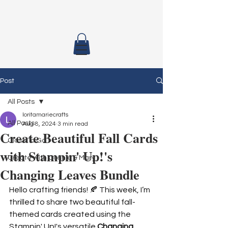
Post
All Posts
loritamariecrafts
All Posts
Aug 8, 2024
3 min read
Create Beautiful Fall Cards
Class To Go
with Stampin' Up!'s
Create with Connie & Mary
Changing Leaves Bundle
Hello crafting friends! 🍂 This week, I’m 
thrilled to share two beautiful fall-
themed cards created using the 
Stampin' Up!'s versatile 
Changing 