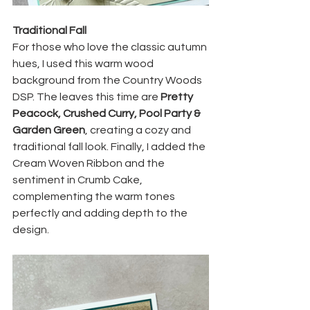
Traditional Fall
For those who love the classic autumn 
hues, I used this warm wood 
background from the Country Woods 
DSP. The leaves this time are 
Pretty 
Peacock, Crushed Curry, Pool Party & 
Garden Green
, creating a cozy and 
traditional fall look. Finally, I added the 
Cream Woven Ribbon and the 
sentiment in Crumb Cake, 
complementing the warm tones 
perfectly and adding depth to the 
design.