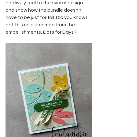
and lively feel to the overall design 
and show how the bundle doesn't 
have to be just for fall. Did you know I 
got this colour combo from the 
embellishments, Dots for Days?!