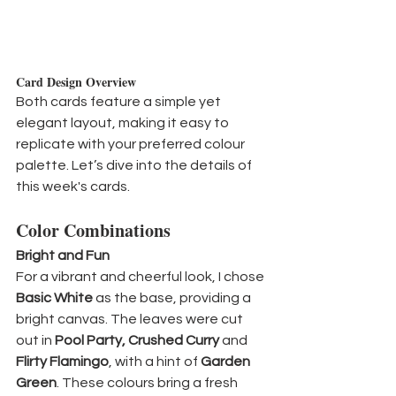
Card Design Overview
Both cards feature a simple yet 
elegant layout, making it easy to 
replicate with your preferred colour 
palette. Let’s dive into the details of 
this week's cards.
Color Combinations
Bright and Fun
For a vibrant and cheerful look, I chose 
Basic White
 as the base, providing a 
bright canvas. The leaves were cut 
out in 
Pool Party, Crushed Curry
 and 
Flirty Flamingo
, with a hint of 
Garden 
Green
. These colours bring a fresh 