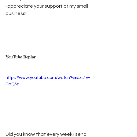
I appreciate your support of my small 
business!
YouTube Replay
https://www.youtube.com/watch?v=czs1v-
CqQ5g
Did you know that every week I send 