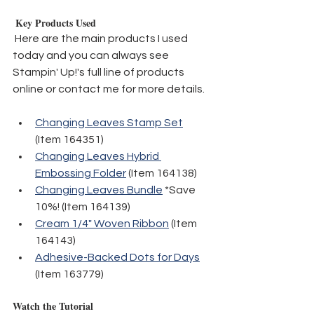
 Key Products Used
 Here are the main products I used 
today and you can always see 
Stampin' Up!'s full line of products 
online or contact me for more details.
Changing Leaves Stamp Set
(Item 164351)
Changing Leaves Hybrid 
Embossing Folder
 (Item 164138)
Changing Leaves Bundle
 *Save 
10%! (Item 164139)
Cream 1/4" Woven Ribbon
 (Item 
164143)
Adhesive-Backed Dots for Days
(Item 163779)
Watch the Tutorial