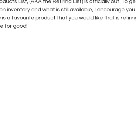
cts List, (AKA the Retiring List) is officially out. To g
n inventory and what is still available, I encourage you
re is a favourite product that you would like that is retirin
ne for good!