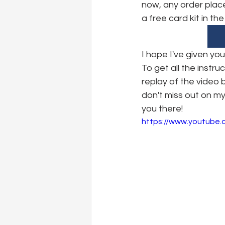
now, any order place
a free card kit in th
I hope I've given yo
To get all the instr
replay of the video
don't miss out on my
you there!
https://www.youtube