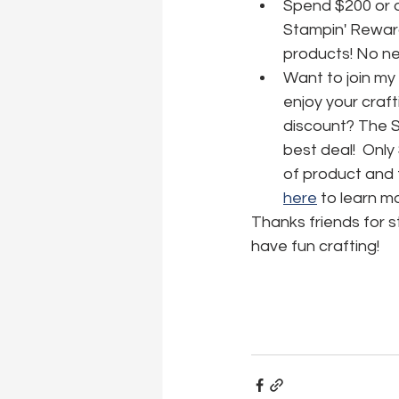
Spend $200 or o
Stampin' Reward
products! No nee
Want to join my
enjoy your craft
discount? The Sta
best deal!  Only
of product and f
here
 to learn m
Thanks friends for 
have fun crafting!