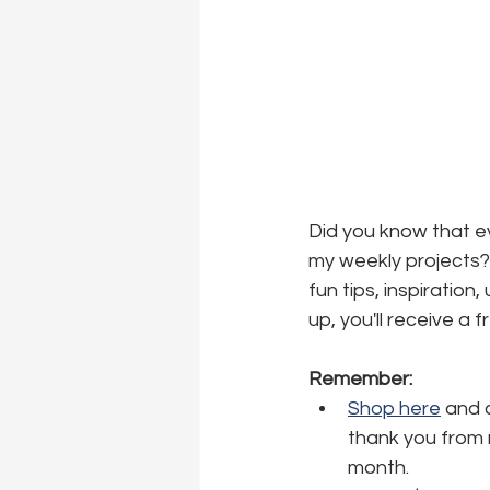
Did you know that ev
my weekly projects? 
fun tips, inspiration
up, you'll receive a 
Remember:
Shop here
 and 
thank you from m
month.