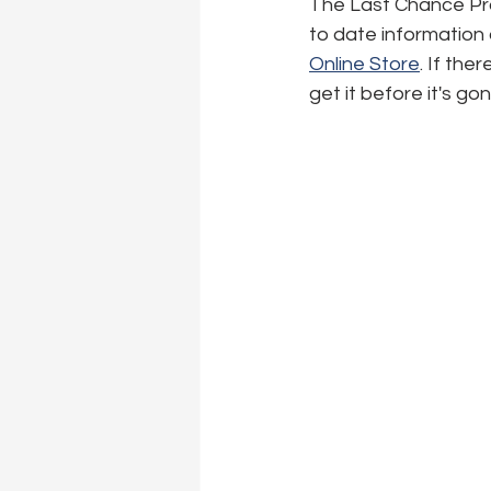
The Last Chance Produ
to date information o
Online Store
. If the
get it before it's go