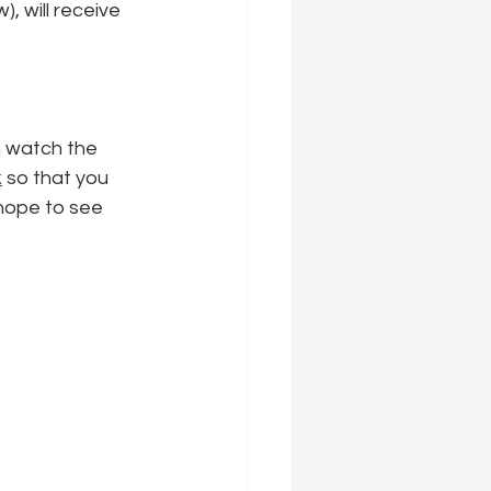
 will receive 
n watch the 
k
 so that you 
 hope to see 