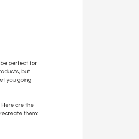
be perfect for 
roducts, but 
et you going 
 Here are the 
o recreate them: