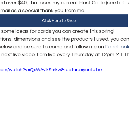
d over $40, that uses my current Host Code (see below),
e mail as a special thank you from me.
Click Here to Shop
u some ideas for cards you can create this spring! 
uctions, dimensions and see the products I used, you ca
 below and be sure to come and follow me on 
Faceboo
 next live video. I am live every Thursday at 12pm MT. I
.com/watch?v=QxWAyIkSmkw&feature=youtu.be