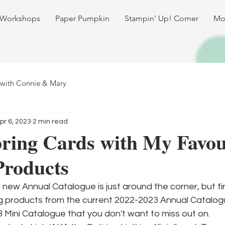
 Workshops
Paper Pumpkin
Stampin' Up! Corner
Mo
 with Connie & Mary
pr 6, 2023
2 min read
ring Cards with My Favou
Products
 new Annual Catalogue is just around the corner, but fir
ng products from the current 2022-2023 Annual Catalog
3 Mini Catalogue that you don't want to miss out on. 