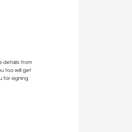
 details from 
u too will get 
u for signing 