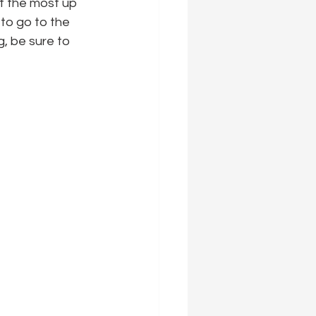
et the most up 
 to go to the 
g, be sure to 