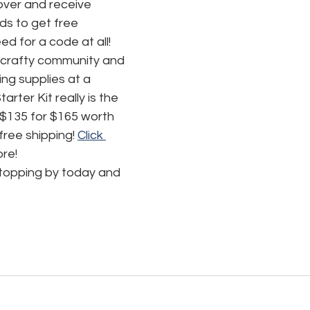
ver and receive 
s to get free 
d for a code at all! 
 crafty community and 
ing supplies at a 
rter Kit really is the 
 $135 for $165 worth 
ree shipping! 
Click 
ore!
stopping by today and 