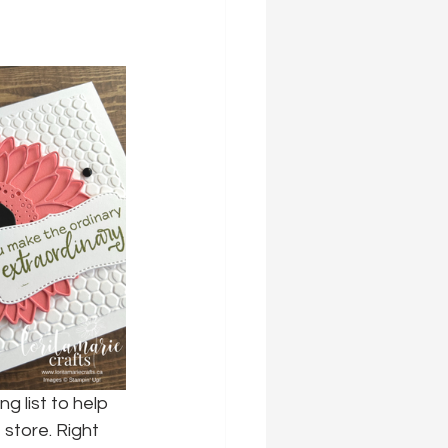
g list to help 
store. Right 