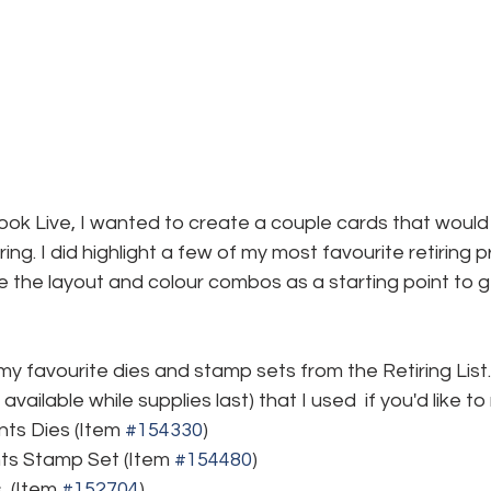
k Live, I wanted to create a couple cards that would 
ing. I did highlight a few of my most favourite retiring p
 the layout and colour combos as a starting point to g
y favourite dies and stamp sets from the Retiring List.
available while supplies last) that I used  if you'd like t
ts Dies (Item 
#154330
)
ts Stamp Set (Item 
#154480
)
 (Item 
#152704
)