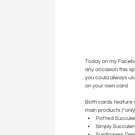
Today on my Faceboo
any occasion this spr
you could always use
on your own card.
Both cards feature m
main products (*only 
Potted Succulen
Simply Succulen
Sunflowers Dies 