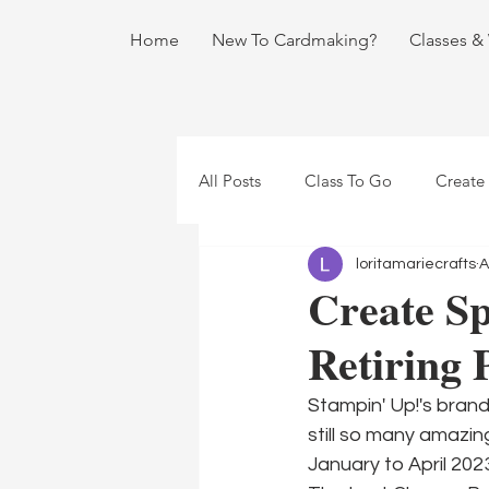
Home
New To Cardmaking?
Classes &
All Posts
Class To Go
Create
loritamariecrafts
A
Create Sp
Retiring 
Stampin' Up!'s brand
still so many amazi
January to April 202