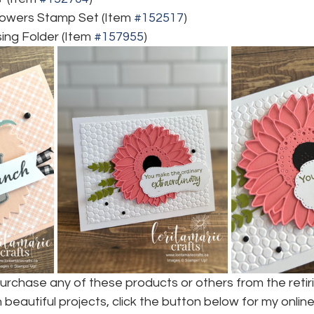
lowers Stamp Set (Item 
#152517
)
ng Folder (Item 
#157955
)
purchase any of these products or others from the retirin
beautiful projects, click the button below for my online 