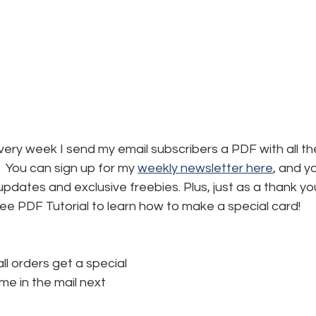
ery week I send my email subscribers a PDF with all the
 You can sign up for my 
weekly newsletter here
,
 and yo
, updates and exclusive freebies. Plus, just as a thank yo
free PDF Tutorial to learn how to make a special card!
all orders get a special 
e in the mail next 