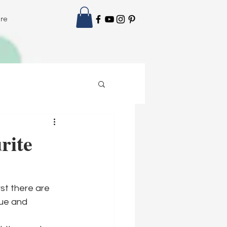
re
rite
st there are 
ue and 