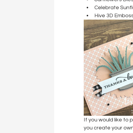
Celebrate Sunf
Hive 3D Embossi
If you would like to 
you create your own 