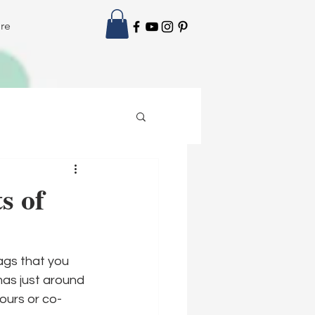
re
s of
ags that you 
mas just around 
bours or co-