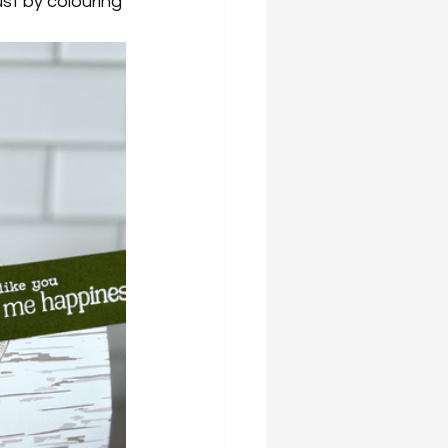
ust by colouring 