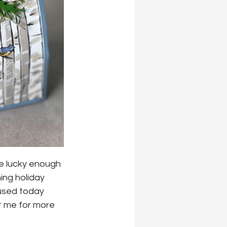
ere lucky enough 
ng holiday 
 used today 
t me for more 