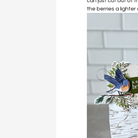
can just cut out of t
the berries a lighter