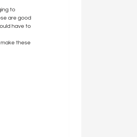
ing to 
ose are good 
ould have to 
 make these 