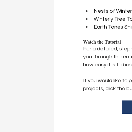
Nests of Winte
Winterly Tree T
Earth Tones S
Watch the Tutorial
For a detailed, step
you through the enti
how easy it is to bri
If you would like to
projects, click the b