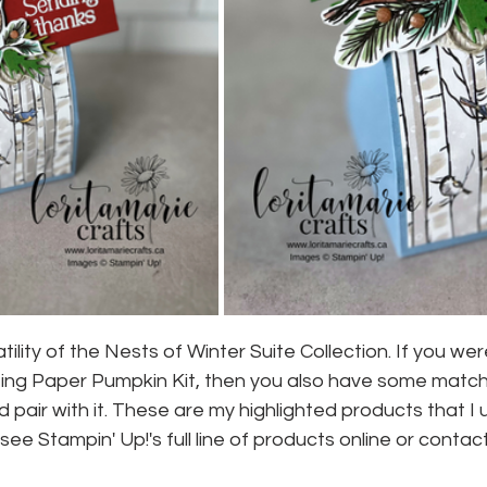
satility of the Nests of Winter Suite Collection. If you w
ting Paper Pumpkin Kit, then you also have some matchi
 pair with it. These are my highlighted products that I
ee Stampin' Up!'s full line of products online or contac