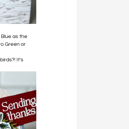
o Blue as the 
to Green or 
irds?! It's 