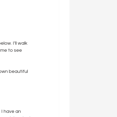
ow. I’ll walk 
 me to see 
own beautiful 
 I have an 