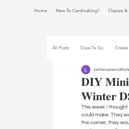
Home
New To Cardmaking?
Classes &
All Posts
Class To Go
Create
loritamariecrafts
N
DIY Mini 
Winter D
This week I thought i
could make. They wou
the corner, they wou