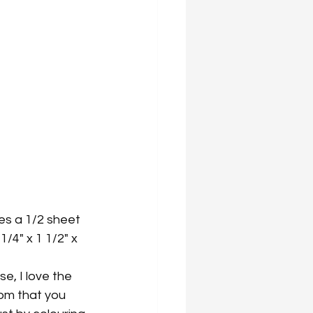
es a 1/2 sheet 
/4" x 1 1/2" x 
e, I love the 
om that you 