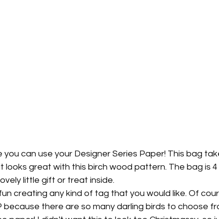
e you can use your Designer Series Paper! This bag tak
it looks great with this birch wood pattern. The bag is 4 1
ovely little gift or treat inside.
un creating any kind of tag that you would like. Of cours
 because there are so many darling birds to choose fr