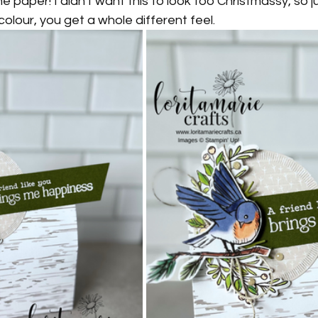
he paper! I didn't want this to look too Christmassy, so j
 colour, you get a whole different feel. 