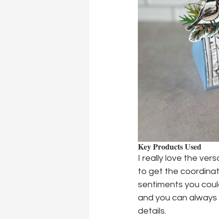
Key Products Used
I really love the ver
to get the coordina
sentiments you could
and you can always s
details.