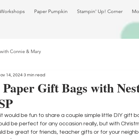
 Workshops
Paper Pumpkin
Stampin' Up! Corner
Mo
 with Connie & Mary
ov 14, 2024
3 min read
Paper Gift Bags with Nest
SP
t would be fun to share a couple simple little DIY gift b
ld be perfect for any occasion really, but with Christ
ld be great for friends, teacher gifts or for your neigh