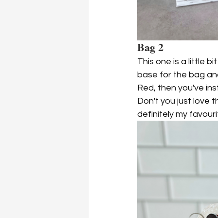
Bag 2
This one is a little b
base for the bag and 
Red, then you've ins
Don't you just love th
definitely my favouri