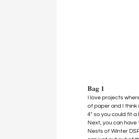
Bag 1
I love projects wher
of paper and I think 
4" so you could fit a l
Next, you can have f
Nests of Winter DSP