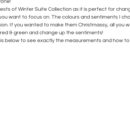
nyone!
sts of Winter Suite Collection as it is perfect for chang
ou want to focus on. The colours and sentiments I ch
ion. If you wanted to make them Christmassy, all you w
e red & green and change up the sentiments!
 is below to see exactly the measurements and how to