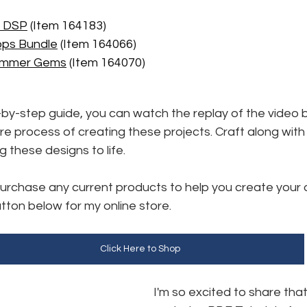
r DSP
 (Item 164183) 
ops Bundle
 (Item 164066)
himmer Gems
 (Item 164070)
-by-step guide, you can watch the replay of the video bel
re process of creating these projects. Craft along with
ng these designs to life.
 purchase any current products to help you create your 
utton below for my online store. 
Click Here to Shop
I'm so excited to share that