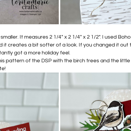
it smaller. It measures 2 1/4" x 2 1/4" x 2 1/2". I used Boh
it creates a bit softer of a look. If you changed it out 
tantly got a more holiday feel.
is pattern of the DSP with the birch trees and the little b
te!