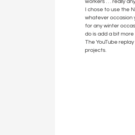
workers . . . really a
I chose to use the Ne
whatever occasion y
for any winter occas
do is add a bit mor
The YouTube replay
projects.