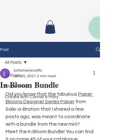
Post
All Posts
loritamariecrafts
All Posts
Jan 20, 2021
2 min read
In Bloom Bundle
Class To Go
Did you know that the fabulous 
Paper 
Create with Connie & Mary
Blooms Designer Series Paper
 from 
Sale-a-Bration that I shared a few 
posts ago, was meant to coordinate 
with a bundle from the new mini?
Meet the In Bloom Bundle! You can find 
it on page 45 of your catalogue.