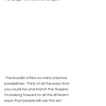
 This bundle offers so many creative 
possibilities. Think of all the ways that 
you could mix and match the flowers! 
I'm looking forward to all the different 
ways that people will use this set.