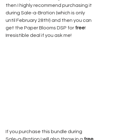
then I highly recommend purchasing it 
during Sale-a-Bration (which is only 
until February 28th!) and then you can 
get the Paper Blooms DSP for 
free
! 
Irresistible deal if you ask me! 
If you purchase this bundle during 
Sale-a-Bration I will also throw in a 
free