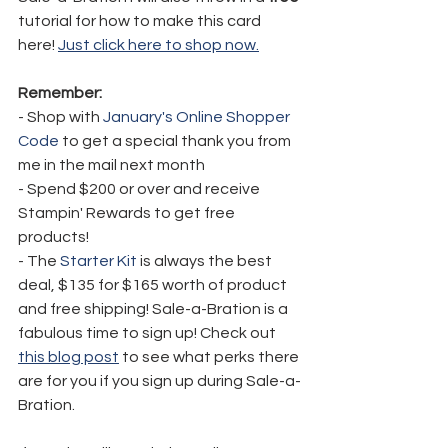
tutorial for how to make this card 
here! 
Just click here to shop now.
Remember:
- Shop with 
January's Online Shopper 
Code
 to get a special thank you from 
me in the mail next month
- Spend $200 or over and receive 
Stampin' Rewards to get free 
products!
- The 
Starter Kit
 is always the best 
deal, $135 for $165 worth of product 
and free shipping! Sale-a-Bration is a 
fabulous time to sign up! Check out 
this blog post
 to see what perks there 
are for you if you sign up during Sale-a-
Bration.