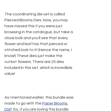
The coordinating die set is called 
Pierced Blooms Dies. Now, you may 
have missed this if you were just 
browsing in the catalogue, but take a 
close look and you'll see that every 
flower and leaf has that pierced or 
stitched look to it! (Hence the name, I 
know!) These dies just make the 
cutest flowers. There are 25 dies 
included in this set, which is incredible 
value!
As I mentioned earlier, this bundle was 
made to go with the 
Paper Blooms 
DSP
. So, if you are loving this bundle 