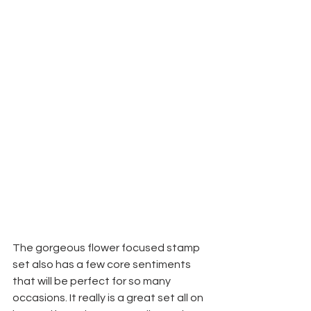
The gorgeous flower focused stamp 
set also has a few core sentiments 
that will be perfect for so many 
occasions. It really is a great set all on 