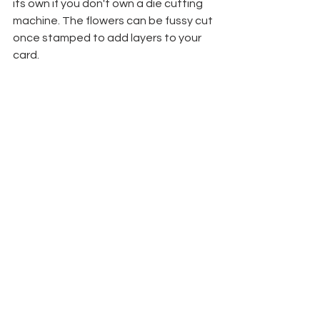
its own if you don't own a die cutting 
machine. The flowers can be fussy cut 
once stamped to add layers to your 
card. 