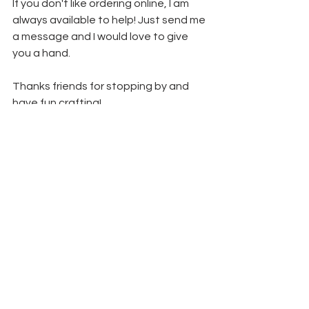
If you don't like ordering online, I am 
always available to help! Just send me 
a message and I would love to give 
you a hand.
Thanks friends for stopping by and 
have fun crafting!
Lori
See All
Recent Posts