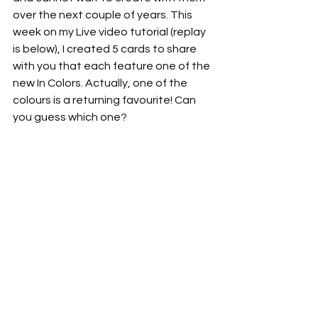
over the next couple of years. This 
week on my Live video tutorial (replay 
is below), I created 5 cards to share 
with you that each feature one of the 
new In Colors. Actually, one of the 
colours is a returning favourite! Can 
you guess which one?