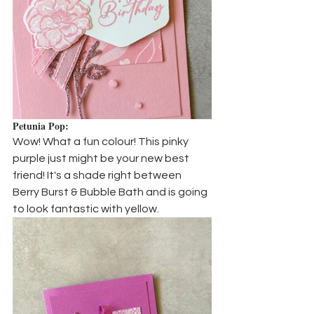
Petunia Pop:
Wow! What a fun colour! This pinky 
purple just might be your new best 
friend! It's a shade right between 
Berry Burst & Bubble Bath and is going 
to look fantastic with yellow.