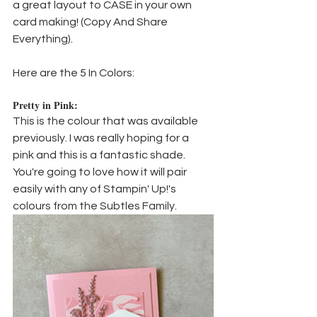
a great layout to CASE in your own 
card making! (Copy And Share 
Everything).
Here are the 5 In Colors:
Pretty in Pink:
This is the colour that was available 
previously. I was really hoping for a 
pink and this is a fantastic shade. 
You're going to love how it will pair 
easily with any of Stampin' Up!'s 
colours from the Subtles Family.