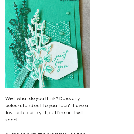
Well, what do you think? Does any 
colour stand out to you. I don't have a 
favourite quite yet, but I'm sure I will 
soon!