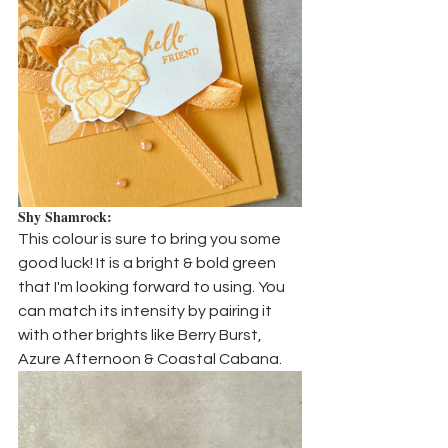
Shy Shamrock:
This colour is sure to bring you some 
good luck! It is a bright & bold green 
that I'm looking forward to using. You 
can match its intensity by pairing it 
with other brights like Berry Burst, 
Azure Afternoon & Coastal Cabana.