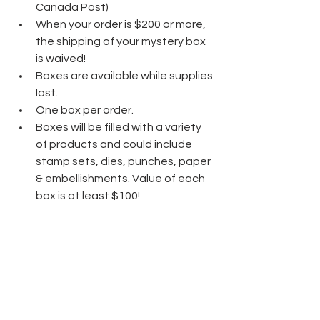
Canada Post)
When your order is $200 or more, 
the shipping of your mystery box 
is waived!
Boxes are available while supplies 
last.                                           
One box per order.
Boxes will be filled with a variety 
of products and could include 
stamp sets, dies, punches, paper 
& embellishments. Value of each 
box is at least $100!
Orders must be placed before 
end of day, Friday, April 12th.
Don't miss out on this fun special!
Click Here to Shop