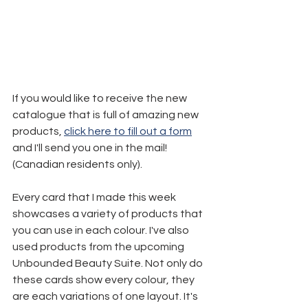
If you would like to receive the new 
catalogue that is full of amazing new 
products, 
click here to fill out a form
and I'll send you one in the mail! 
(Canadian residents only).
Every card that I made this week 
showcases a variety of products that 
you can use in each colour. I've also 
used products from the upcoming 
Unbounded Beauty Suite. Not only do 
these cards show every colour, they 
are each variations of one layout. It's 