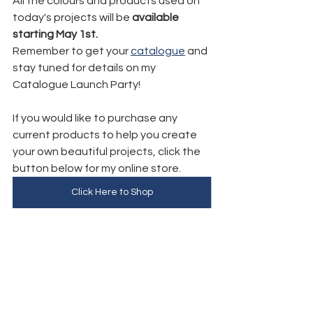
All the colours and products used on 
today's projects will be 
available 
starting May 1st.
Remember to get your 
catalogue
 and 
stay tuned for details on my 
Catalogue Launch Party!
If you would like to purchase any 
current products to help you create 
your own beautiful projects, click the 
button below for my online store. 
Click Here to Shop