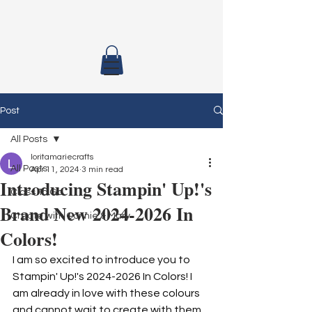
Post
All Posts
loritamariecrafts
All Posts
Apr 11, 2024
3 min read
Introducing Stampin' Up!'s
Class To Go
Brand New 2024-2026 In
Create with Connie & Mary
Colors!
I am so excited to introduce you to 
Stampin' Up!'s 2024-2026 In Colors! I 
am already in love with these colours 
and cannot wait to create with them 