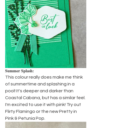
Summer Splash:
This colour really does make me think 
of summertime and splashing in a 
pool! It's deeper and darker than 
Coastal Cabana, but has a similar feel. 
I'm excited to use it with pink! Try out 
Flirty Flamingo or the new Pretty in 
Pink & Petunia Pop.