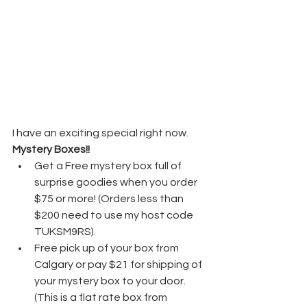
I have an exciting special right now. 
Mystery Boxes!!
Get a Free mystery box full of 
surprise goodies when you order 
$75 or more! (Orders less than 
$200 need to use my host code 
TUKSM9RS).
Free pick up of your box from 
Calgary or pay $21 for shipping of 
your mystery box to your door. 
(This is a flat rate box from 