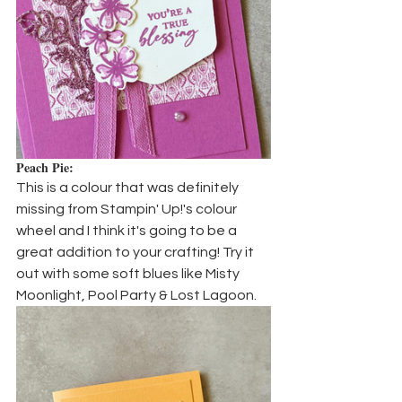
Peach Pie:
This is a colour that was definitely 
missing from Stampin' Up!'s colour 
wheel and I think it's going to be a 
great addition to your crafting! Try it 
out with some soft blues like Misty 
Moonlight, Pool Party & Lost Lagoon.