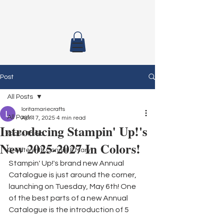
Post
All Posts
loritamariecrafts
All Posts
Apr 17, 2025
4 min read
Introducing Stampin' Up!'s
Class To Go
New 2025-2027 In Colors!
Create with Connie & Mary
Stampin' Up!'s brand new Annual 
Catalogue is just around the corner, 
launching on Tuesday, May 6th! One 
of the best parts of a new Annual 
Catalogue is the introduction of 5 