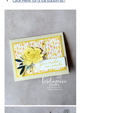
Click Here for a full supply list
.