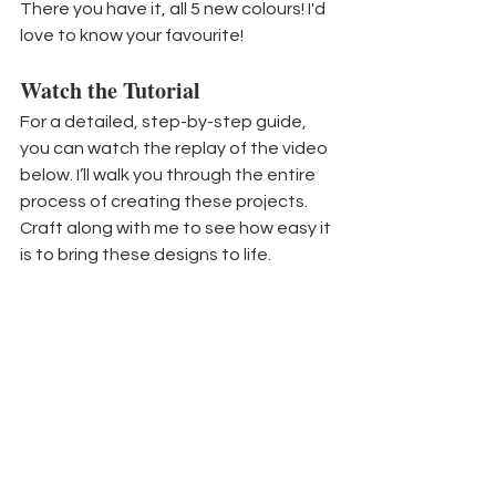
There you have it, all 5 new colours! I'd 
love to know your favourite!
Watch the Tutorial
For a detailed, step-by-step guide, 
you can watch the replay of the video 
below. I’ll walk you through the entire 
process of creating these projects. 
Craft along with me to see how easy it 
is to bring these designs to life.
If you would like to purchase any 
current products to help you create 
your own beautiful projects, click the 
button below for my online store. 
You can CLICK HERE to see a full 
supply list
 of the products I used 
today. Many of the products I 