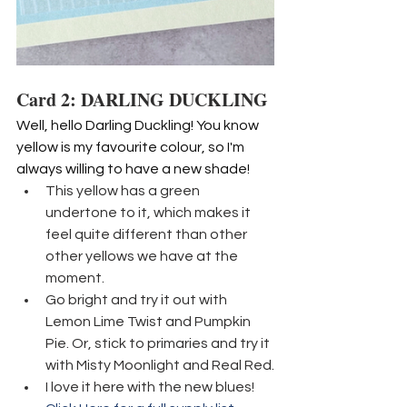
Card 2: DARLING DUCKLING
Well, hello Darling Duckling! You know 
yellow is my favourite colour, so I'm 
always willing to have a new shade!
This yellow has a green 
undertone to it, which makes it 
feel quite different than other 
other yellows we have at the 
moment.
Go bright and try it out with 
Lemon Lime Twist and Pumpkin 
Pie. Or, stick to primaries and try it 
with Misty Moonlight and Real Red.
I love it here with the new blues!