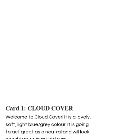
Card 1: CLOUD COVER
Welcome to Cloud Cover! It is a lovely, 
soft, light blue/grey colour. It is going 
to act great as a neutral and will look 