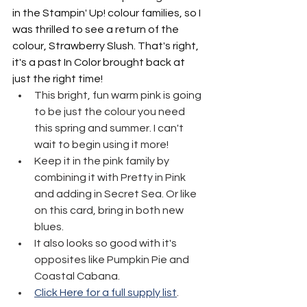
in the Stampin' Up! colour families, so I 
was thrilled to see a return of the 
colour, Strawberry Slush. That's right, 
it's a past In Color brought back at 
just the right time!
This bright, fun warm pink is going 
to be just the colour you need 
this spring and summer. I can't 
wait to begin using it more!
Keep it in the pink family by 
combining it with Pretty in Pink 
and adding in Secret Sea. Or like 
on this card, bring in both new 
blues.
It also looks so good with it's 
opposites like Pumpkin Pie and 
Coastal Cabana.
Click Here for a full supply list
.