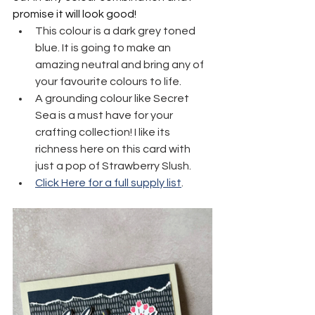
promise it will look good!
This colour is a dark grey toned 
blue. It is going to make an 
amazing neutral and bring any of 
your favourite colours to life.
A grounding colour like Secret 
Sea is a must have for your 
crafting collection! I like its 
richness here on this card with 
just a pop of Strawberry Slush.
Click Here for a full supply list
.