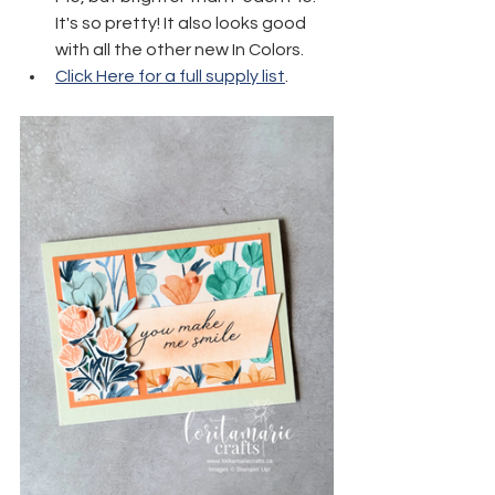
It's so pretty! It also looks good 
with all the other new In Colors.
Click Here for a full supply list
.