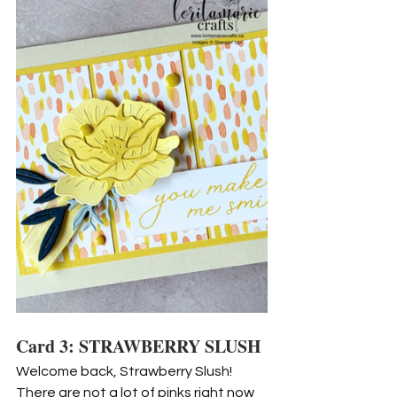
Card 3: STRAWBERRY SLUSH
Welcome back, Strawberry Slush! 
There are not a lot of pinks right now 