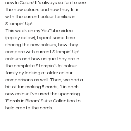
new In Colors! It's always so fun to see 
the new colours and how they fit in 
with the current colour families in 
Stampin' Up!.
This week on my YouTube video 
(replay below), I spent some time 
sharing the new colours, how they 
compare with current Stampin' Up! 
colours and how unique they are in 
the complete Stampin' Up! colour 
family by looking at older colour 
comparisons as well. Then, we had a 
bit of fun making 5 cards, 1 in each 
new colour. I've used the upcoming 
'Florals in Bloom' Suite Collection to 
help create the cards.