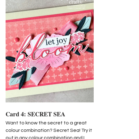
Card 4: SECRET SEA
Want to know the secret to a great 
colour combination? Secret Sea! Try it 
out in any colour combination and I 