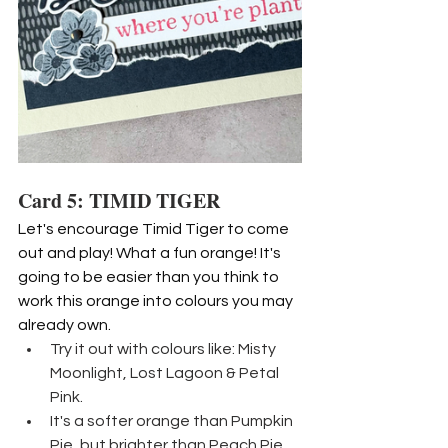
Card 5: TIMID TIGER
Let's encourage Timid Tiger to come 
out and play! What a fun orange! It's 
going to be easier than you think to 
work this orange into colours you may 
already own.
Try it out with colours like: Misty 
Moonlight, Lost Lagoon & Petal 
Pink.
It's a softer orange than Pumpkin 
Pie, but brighter than Peach Pie. 