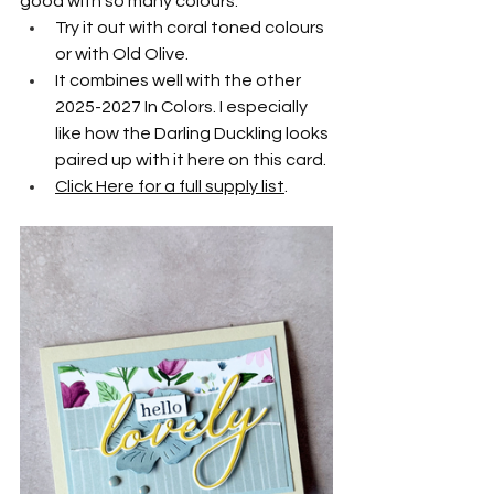
good with so many colours. 
Try it out with coral toned colours 
or with Old Olive.
It combines well with the other 
2025-2027 In Colors. I especially 
like how the Darling Duckling looks 
paired up with it here on this card.
Click Here for a full supply list
.