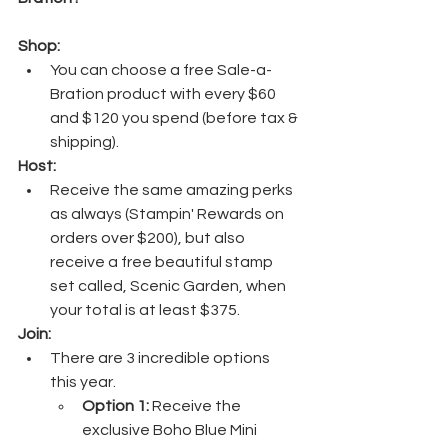
Shop:
You can choose a free Sale-a-
Bration product with every $60 
and $120 you spend (before tax & 
shipping). 
Host:
Receive the same amazing perks 
as always (Stampin' Rewards on 
orders over $200), but also 
receive a free beautiful stamp 
set called, Scenic Garden, when 
your total is at least $375.
Join:
There are 3 incredible options 
this year.
Option 1:
 Receive the 
exclusive Boho Blue Mini 