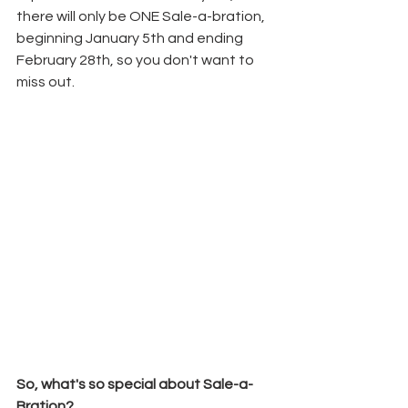
there will only be ONE Sale-a-bration, 
beginning January 5th and ending 
February 28th, so you don't want to 
miss out.
So, what's so special about Sale-a-
Bration?