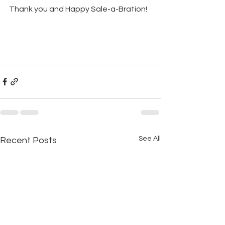
Thank you and Happy Sale-a-Bration!
See All
Recent Posts