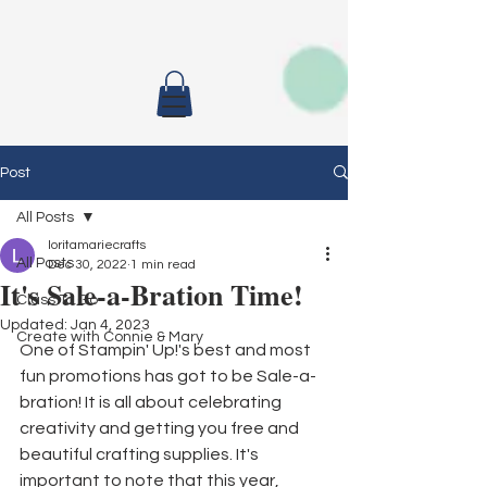
Post
All Posts
loritamariecrafts
All Posts
Dec 30, 2022
1 min read
It's Sale-a-Bration Time!
Class To Go
Updated:
Jan 4, 2023
Create with Connie & Mary
One of Stampin' Up!'s best and most 
fun promotions has got to be Sale-a-
bration! It is all about celebrating 
creativity and getting you free and 
beautiful crafting supplies. It's 
important to note that this year, 