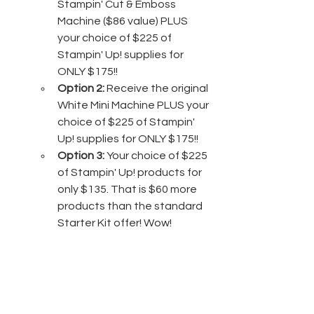
Stampin' Cut & Emboss 
Machine ($86 value) PLUS 
your choice of $225 of 
Stampin' Up! supplies for 
ONLY $175!!
Option 2:
 Receive the original 
White Mini Machine PLUS your 
choice of $225 of Stampin' 
Up! supplies for ONLY $175!!
Option 3:
 Your choice of $225 
of Stampin' Up! products for 
only $135. That is $60 more 
products than the standard 
Starter Kit offer! Wow!