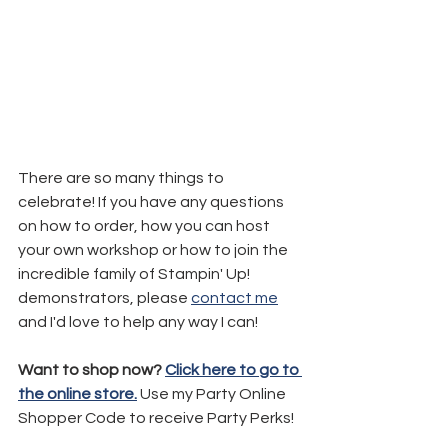
There are so many things to 
celebrate! If you have any questions 
on how to order, how you can host 
your own workshop or how to join the 
incredible family of Stampin' Up! 
demonstrators, please 
contact me
and I'd love to help any way I can!
Want to shop now? 
Click here to go to 
the online store.
 Use my Party Online 
Shopper Code to receive Party Perks!