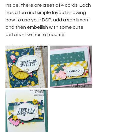
Inside, there are a set of 4 cards. Each 
has a fun and simple layout showing 
how to use your DSP, add a sentiment 
and then embellish with some cute 
details - like fruit of course!