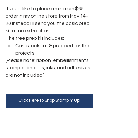
If you'd like to place a minimum $65 
order in my online store from May 14–
20 instead I’ll send you the basic prep 
kit at no extra charge.
The free prep kit includes:
Cardstock cut & prepped for the 
projects
(Please note: ribbon, embellishments, 
stamped images, inks, and adhesives 
are not included.)
Click Here to Shop Stampin' Up!
YouTube Replay:
https://www.youtube.com/watch?