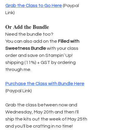
Grab the Class to Go Here
 (Paypal 
Link)
Or Add the Bundle
Need the bundle too?
You can also add on the 
Filled with 
Sweetness Bundle
 with your class 
order and save on Stampin’ Up! 
shipping (11%) + GST by ordering 
through me.
Purchase the Class with Bundle Here
(Paypal Link)
Grab the class between now and 
Wednesday, May 20th and then I'll 
ship the kits out the week of May 25th 
and you'll be crafting in no time!