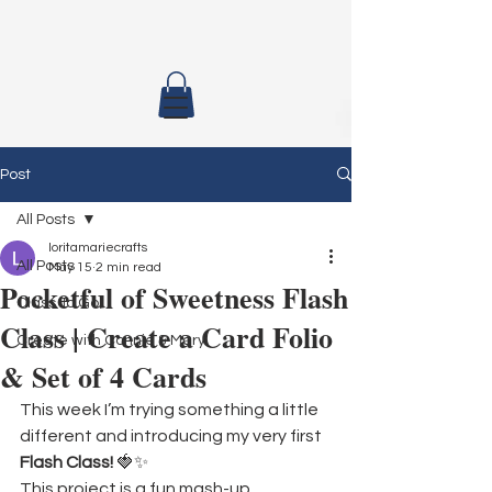
Post
All Posts
loritamariecrafts
All Posts
May 15
2 min read
Pocketful of Sweetness Flash
Class To Go
Class | Create a Card Folio
Create with Connie & Mary
& Set of 4 Cards
This week I’m trying something a little 
different and introducing my very first 
Flash Class! 
🍓✨
This project is a fun mash-up 