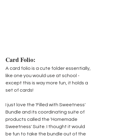
Card Folio:
A card folio is a cute folder essentially, 
like one you would use at school - 
except this is way more fun, it holds a 
set of cards!
I just love the 'Filled with Sweetness' 
Bundle and its coordinating suite of 
products called the 'Homemade 
Sweetness' Suite. I thought it would 
be fun to take the bundle out of the 