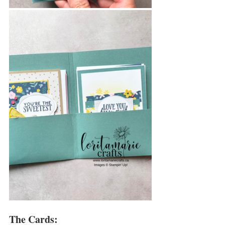
The Cards: