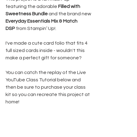
featuring the adorable 
Filled with 
Sweetness Bundle
 and the brand new 
Everyday Essentials Mix & Match 
DSP
 from Stampin’ Up!.
I've made a cute card folio that fits 4 
full sized cards inside - wouldn't this 
make a perfect gift for someone?
You can catch the replay of the Live 
YouTube Class Tutorial below and 
then be sure to purchase your class 
kit so you can recreate this project at 
home!