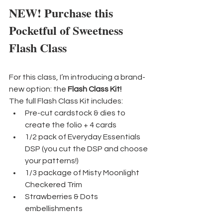
NEW! Purchase this 
Pocketful of Sweetness 
Flash Class
For this class, I’m introducing a brand-
new option: the 
Flash Class Kit!
The full Flash Class Kit includes:
Pre-cut cardstock & dies to 
create the folio + 4 cards
1/2 pack of Everyday Essentials 
DSP (you cut the DSP and choose 
your patterns!)
1/3 package of Misty Moonlight 
Checkered Trim
Strawberries & Dots 
embellishments