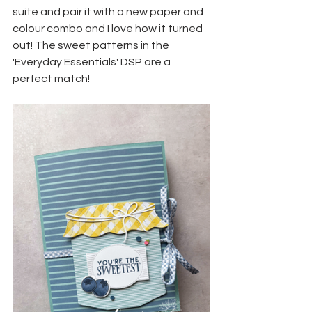
suite and pair it with a new paper and 
colour combo and I love how it turned 
out! The sweet patterns in the 
'Everyday Essentials' DSP are a 
perfect match!