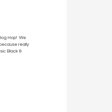
log Hop!  We 
because really 
ic Black & 