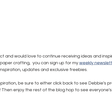
ject and would love to continue receiving ideas and inspi
aper crafting,  you can sign up for my 
weekly newslett
, inspiration, updates and exclusive freebies.
piration, be sure to either click back to see Debbie's pr
! Then enjoy the rest of the blog hop to see everyone's 