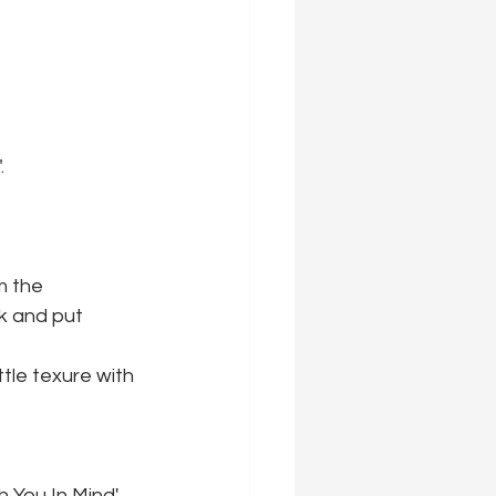
.
m the 
k and put 
tle texure with 
h You In Mind' 