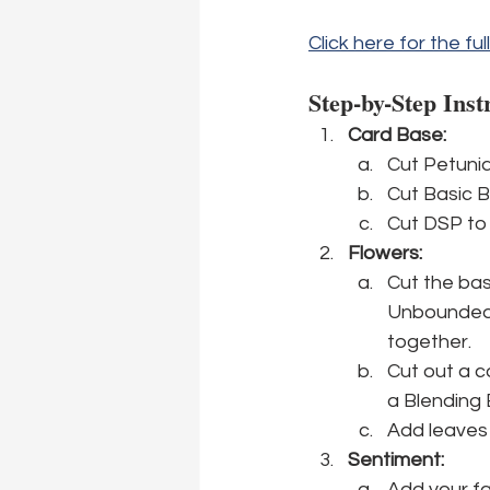
Click here for the ful
Step-by-Step Inst
Card Base:
Cut Petunia 
Cut Basic B
Cut DSP to 
Flowers:
Cut the bas
Unbounded L
together.
Cut out a c
a Blending 
Add leaves 
Sentiment:
Add your fa