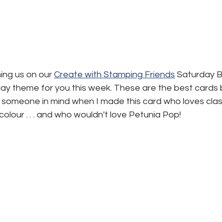
ning us on our 
Create with Stamping Friends
 Saturday B
day theme for you this week. These are the best cards 
 someone in mind when I made this card who loves class
colour . . . and who wouldn't love Petunia Pop!