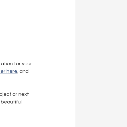
ration for your 
er here
,
 and 
oject or next 
beautiful 