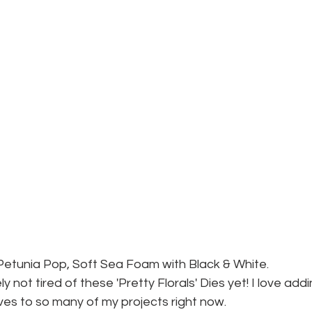
Petunia Pop, Soft Sea Foam with Black & White.
ely not tired of these 'Pretty Florals' Dies yet! I love addi
ves to so many of my projects right now. 