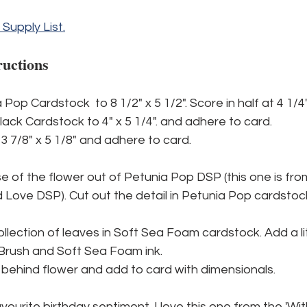
l Supply List.
ructions
Pop Cardstock  to 8 1/2" x 5 1/2". Score in half at 4 1/4"
lack Cardstock to 4" x 5 1/4". and adhere to card.
3 7/8" x 5 1/8" and adhere to card.
e of the flower out of Petunia Pop DSP (this one is fro
ove DSP). Cut out the detail in Petunia Pop cardstoc
ollection of leaves in Soft Sea Foam cardstock. Add a lit
Brush and Soft Sea Foam ink.
behind flower and add to card with dimensionals.
vourite birthday sentiment. I love this one from the 'Wit