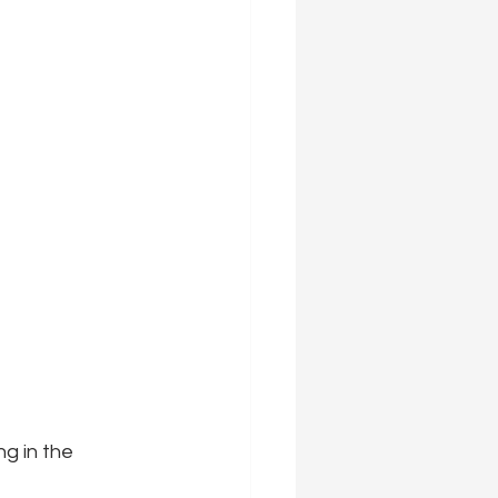
ng in the 