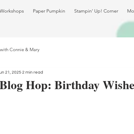
 Workshops
Paper Pumpkin
Stampin' Up! Corner
Mo
 with Connie & Mary
un 21, 2025
2 min read
 Blog Hop: Birthday Wishe