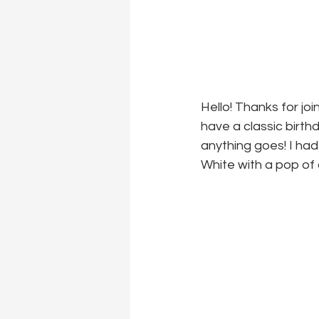
Hello! Thanks for joi
have a classic birth
anything goes! I had
White with a pop of 