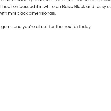
I heat embossed it in white on Basic Black and fussy cut 
with mini black dimensionals.
 gems and you're all set for the next birthday!