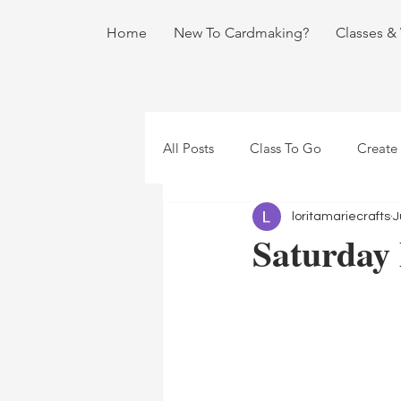
Home
New To Cardmaking?
Classes &
All Posts
Class To Go
Create
loritamariecrafts
J
Saturday