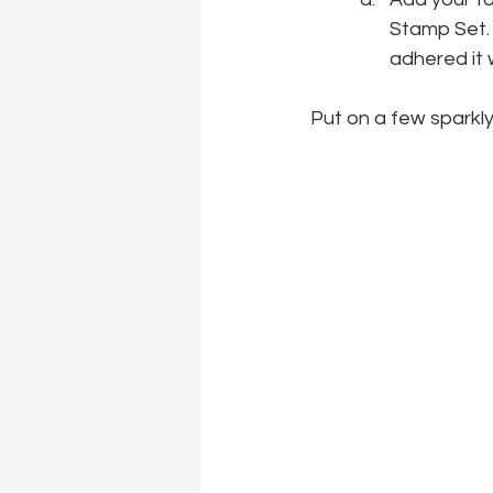
Stamp Set. 
adhered it 
Put on a few sparkly