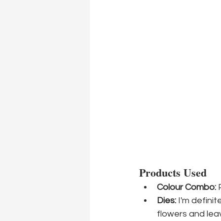
Products Used
Colour Combo:
 
Dies:
 I'm definit
flowers and lea