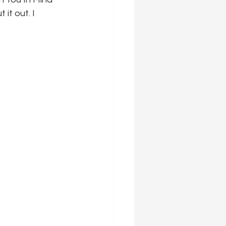
it out. I 