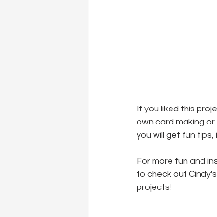
If you liked this pro
own card making or p
you will get fun tips
For more fun and ins
to check out Cindy's
projects!