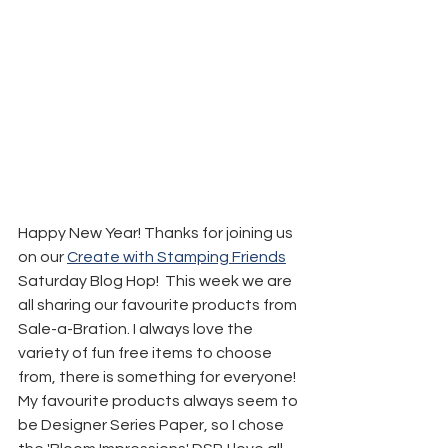
Happy New Year! Thanks for joining us 
on our 
Create with Stamping Friends
Saturday Blog Hop!  This week we are 
all sharing our favourite products from 
Sale-a-Bration. I always love the 
variety of fun free items to choose 
from, there is something for everyone! 
My favourite products always seem to 
be Designer Series Paper, so I chose 