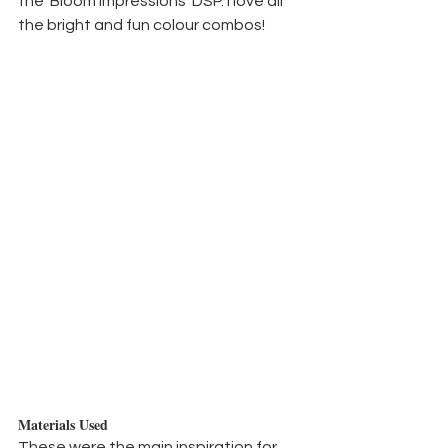
the 'Bloom Impressions' DSP. I love all 
the bright and fun colour combos!
Materials Used
These were the main inspiration for 