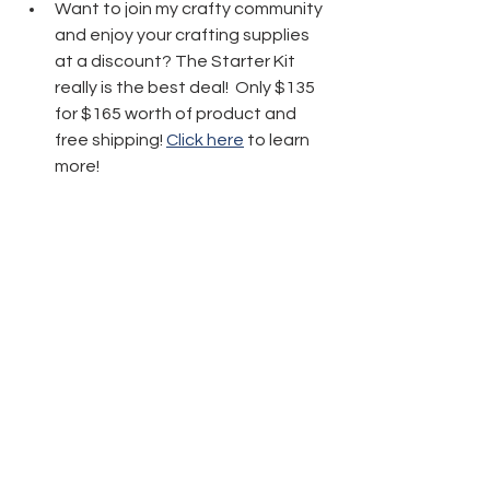
Want to join my crafty community 
and enjoy your crafting supplies 
at a discount? The Starter Kit 
really is the best deal!  Only $135 
for $165 worth of product and 
free shipping! 
Click here
 to learn 
more!
Thanks friends for stopping by today 
and have fun crafting!