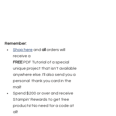
Remember:
Shop here
 and 
all
 orders will 
receive a 
FREE
 PDF Tutorial of a special 
unique project that isn't available 
anywhere else. I'll also send you a 
personal  thank you card in the 
mail!
Spend $200 or over and receive 
Stampin' Rewards to get free 
products! No need for a code at 
all! 