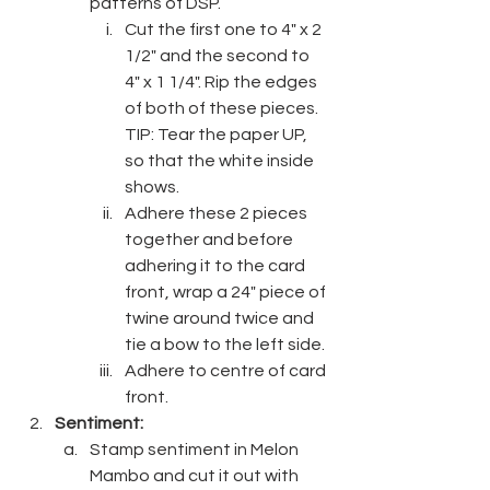
patterns of DSP.
Cut the first one to 4" x 2 
1/2" and the second to 
4" x 1 1/4". Rip the edges 
of both of these pieces. 
TIP: Tear the paper UP, 
so that the white inside 
shows.
Adhere these 2 pieces 
together and before 
adhering it to the card 
front, wrap a 24" piece of 
twine around twice and 
tie a bow to the left side.
Adhere to centre of card 
front.
Sentiment:
Stamp sentiment in Melon 
Mambo and cut it out with 