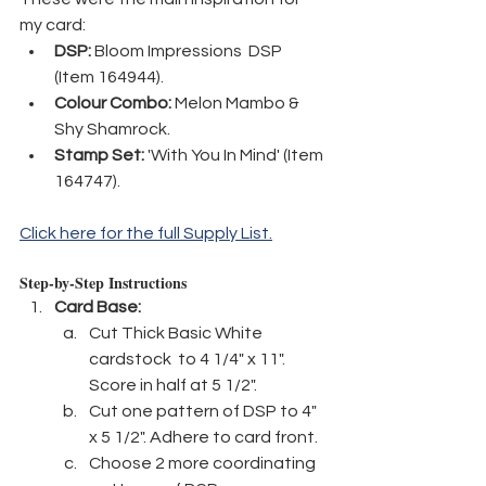
my card:
DSP:
 Bloom Impressions  DSP 
(Item 164944).
Colour Combo:
 Melon Mambo & 
Shy Shamrock.
Stamp Set:
 'With You In Mind' (Item 
164747).
Click here for the full Supply List.
Step-by-Step Instructions
Card Base:
Cut Thick Basic White 
cardstock  to 4 1/4" x 11". 
Score in half at 5 1/2".
Cut one pattern of DSP to 4" 
x 5 1/2". Adhere to card front.
Choose 2 more coordinating 