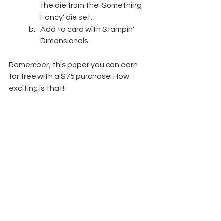
the die from the 'Something 
Fancy' die set.
Add to card with Stampin' 
Dimensionals.
Remember, this paper you can earn 
for free with a $75 purchase! How 
exciting is that!