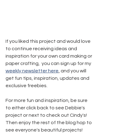
If you liked this project and would love 
to continue receiving ideas and 
inspiration for your own card making or 
paper crafting,  you can sign up for my 
weekly newsletter here
,
 and you will 
get fun tips, inspiration, updates and 
exclusive freebies.
For more fun and inspiration, be sure 
to either click back to see Debbie's 
project or next to check out Cindy's! 
Then enjoy the rest of the blog hop to 
see everyone's beautiful projects!