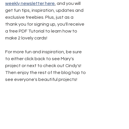
weekly newsletter here
,
 and you will 
get fun tips, inspiration, updates and 
exclusive freebies. Plus, just as a 
thank you for signing up, you'll receive 
a free PDF Tutorial to learn how to 
make 2 lovely cards!
For more fun and inspiration, be sure 
to either click back to see Mary's 
project or next to check out Cindy's! 
Then enjoy the rest of the blog hop to 
see everyone's beautiful projects!