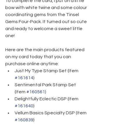
To complete the card, I put on a little 
bow with white twine and some colour 
coordinating gems from the Tinsel 
Gems Four-Pack. It turned out so cute 
and ready to welcome a sweet little 
one!
Here are the main products featured 
on my card today that you can 
purchase online anytime:
Just My Type Stamp Set (Item 
#161614
)
Sentimental Park Stamp Set 
(Item 
#160561
)
Delightfully Eclectic DSP (Item 
#161640
)
Vellum Basics Specialty DSP (Item 
#160839
)