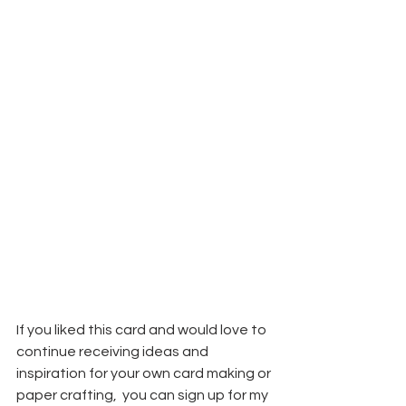
If you liked this card and would love to 
continue receiving ideas and 
inspiration for your own card making or 
paper crafting,  you can sign up for my 