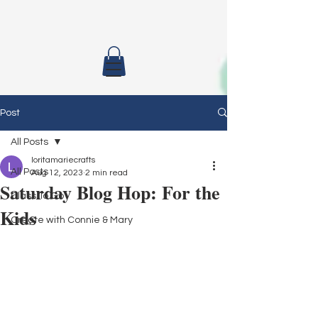
Post
All Posts
loritamariecrafts
All Posts
Aug 12, 2023
2 min read
Saturday Blog Hop: For the
Class To Go
Kids
Create with Connie & Mary