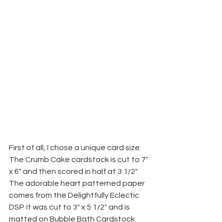
First of all, I chose a unique card size. 
The Crumb Cake cardstock is cut to 7" 
x 6" and then scored in half at 3 1/2". 
The adorable heart patterned paper 
comes from the Delightfully Eclectic 
DSP. It was cut to 3" x 5 1/2" and is 
matted on Bubble Bath Cardstock 