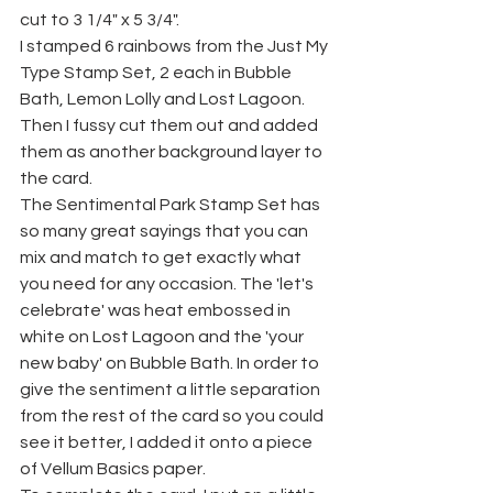
cut to 3 1/4" x 5 3/4".
I stamped 6 rainbows from the Just My 
Type Stamp Set, 2 each in Bubble 
Bath, Lemon Lolly and Lost Lagoon. 
Then I fussy cut them out and added 
them as another background layer to 
the card.
The Sentimental Park Stamp Set has 
so many great sayings that you can 
mix and match to get exactly what 
you need for any occasion. The 'let's 
celebrate' was heat embossed in 
white on Lost Lagoon and the 'your 
new baby' on Bubble Bath. In order to 
give the sentiment a little separation 
from the rest of the card so you could 
see it better, I added it onto a piece 
of Vellum Basics paper.