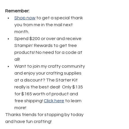
Remember:
Shop now
 to get a special thank 
you from me in the mail next 
month.
Spend $200 or over and receive 
Stampin' Rewards to get free 
products! No need for a code at 
all! 
Want to join my crafty community 
and enjoy your crafting supplies 
at a discount? The Starter Kit 
really is the best deal!  Only $135 
for $165 worth of product and 
free shipping! 
Click here
 to learn 
more!
Thanks friends for stopping by today 
and have fun crafting!