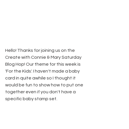
Hello! Thanks for joining us on the 
Create with Connie & Mary Saturday 
Blog Hop! Our theme for this week is 
'For the Kids'. I haven't made a baby 
card in quite awhile so I thought it 
would be fun to show how to put one 
together even if you don't have a 
specific baby stamp set.