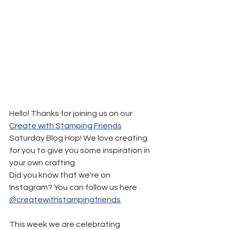
Hello! Thanks for joining us on our 
Create with Stamping Friends
Saturday Blog Hop! We love creating 
for you to give you some inspiration in 
your own crafting.
Did you know that we're on 
Instagram? You can follow us here 
@createwithstampingfriends
.
This week we are celebrating 