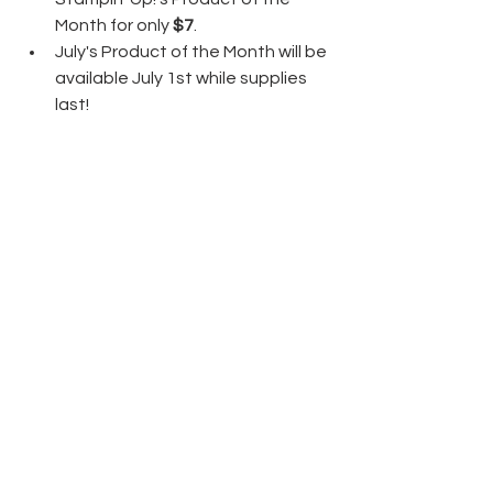
Month for only 
$7
.
July's Product of the Month will be 
available July 1st while supplies 
last!
Thanks again and have fun crafting!