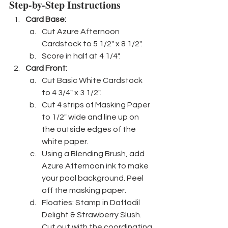
Step-by-Step Instructions
Card Base: 
Cut Azure Afternoon 
Cardstock to 5 1/2" x 8 1/2".
Score in half at 4 1/4".
Card Front:
Cut Basic White Cardstock 
to 4 3/4" x 3 1/2".
Cut 4 strips of Masking Paper 
to 1/2" wide and line up on 
the outside edges of the 
white paper.
Using a Blending Brush, add 
Azure Afternoon ink to make 
your pool background. Peel 
off the masking paper. 
Floaties: Stamp in Daffodil 
Delight & Strawberry Slush. 
Cut out with the coordinating 