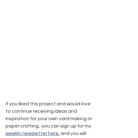
If you liked this project and would love 
to continue receiving ideas and 
inspiration for your own card making or 
paper crafting,  you can sign up for my 
weekly newsletter here
,
 and you will 