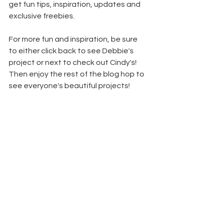
get fun tips, inspiration, updates and 
exclusive freebies.
For more fun and inspiration, be sure 
to either click back to see Debbie's 
project or next to check out Cindy's! 
Then enjoy the rest of the blog hop to 
see everyone's beautiful projects!