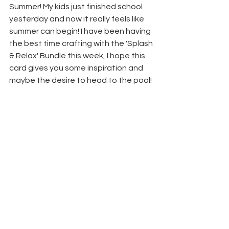
Summer! My kids just finished school 
yesterday and now it really feels like 
summer can begin! I have been having 
the best time crafting with the 'Splash 
& Relax' Bundle this week, I hope this 
card gives you some inspiration and 
maybe the desire to head to the pool!