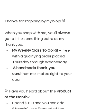
Thanks for stopping by my blog! 💛
When you shop with me, you’ll always 
get a little something extra as my 
thank you:
My Weekly Class To Go Kit
 – free 
with a qualifying order placed 
Thursday through Wednesday. 
A handmade thank-you 
card
 from me, mailed right to your 
door
💛 Have you heard about the 
Product 
of the Month
?
Spend $100 and you can add 
Stampin’ Up!’s Product of the 