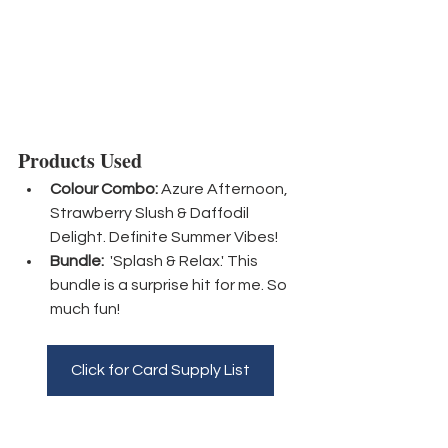
Products Used
Colour Combo:
 Azure Afternoon, 
Strawberry Slush & Daffodil 
Delight. Definite Summer Vibes!
Bundle:
  'Splash & Relax.' This 
bundle is a surprise hit for me. So 
much fun!
Click for Card Supply List