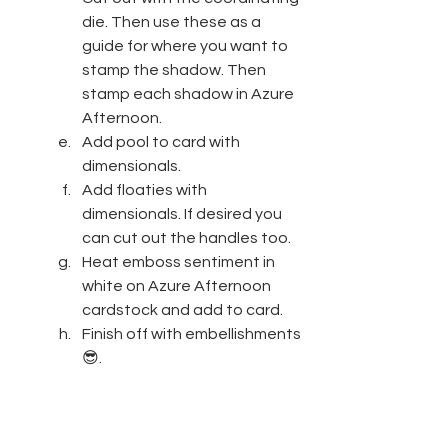
die. Then use these as a 
guide for where you want to 
stamp the shadow. Then 
stamp each shadow in Azure 
Afternoon.
Add pool to card with 
dimensionals.
Add floaties with 
dimensionals. If desired you 
can cut out the handles too.
Heat emboss sentiment in 
white on Azure Afternoon 
cardstock and add to card.
Finish off with embellishments
😎.