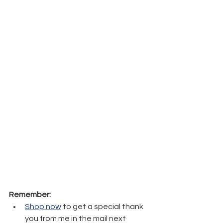
Remember:
Shop now
 to get a special thank 
you from me in the mail next 