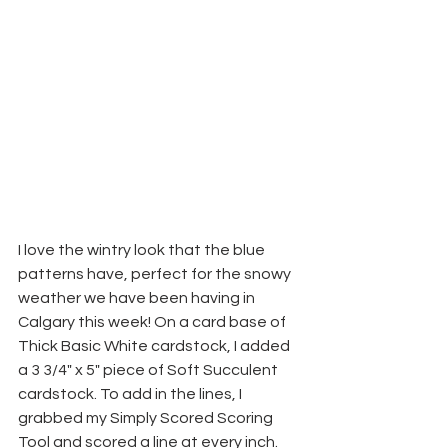
I love the wintry look that the blue 
patterns have, perfect for the snowy 
weather we have been having in 
Calgary this week! On a card base of 
Thick Basic White cardstock, I added 
a 3 3/4" x 5" piece of Soft Succulent 
cardstock. To add in the lines, I 
grabbed my Simply Scored Scoring 
Tool and scored a line at every inch. 