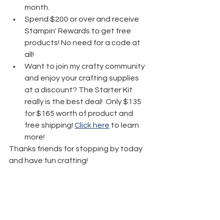
month.
Spend $200 or over and receive 
Stampin' Rewards to get free 
products! No need for a code at 
all! 
Want to join my crafty community 
and enjoy your crafting supplies 
at a discount? The Starter Kit 
really is the best deal!  Only $135 
for $165 worth of product and 
free shipping! 
Click here
 to learn 
more!
Thanks friends for stopping by today 
and have fun crafting!