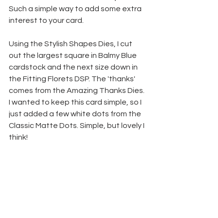
Such a simple way to add some extra 
interest to your card.
Using the Stylish Shapes Dies, I cut 
out the largest square in Balmy Blue 
cardstock and the next size down in 
the Fitting Florets DSP. The 'thanks' 
comes from the Amazing Thanks Dies. 
I wanted to keep this card simple, so I 
just added a few white dots from the 
Classic Matte Dots. Simple, but lovely I 
think!