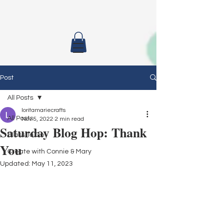
Post
All Posts
loritamariecrafts
All Posts
Nov 5, 2022
2 min read
Saturday Blog Hop: Thank
Class To Go
You
Create with Connie & Mary
Updated:
May 11, 2023