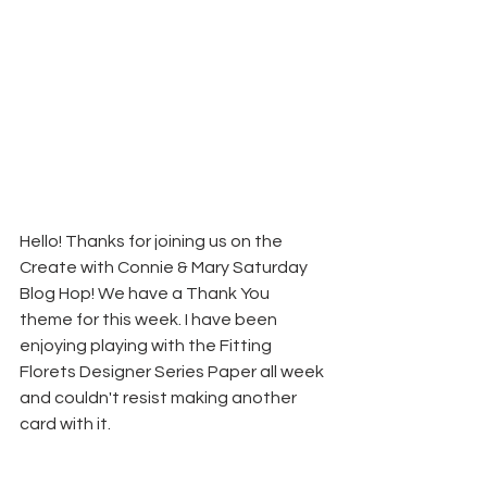
Hello! Thanks for joining us on the 
Create with Connie & Mary Saturday 
Blog Hop! We have a Thank You 
theme for this week. I have been 
enjoying playing with the Fitting 
Florets Designer Series Paper all week 
and couldn't resist making another 
card with it.