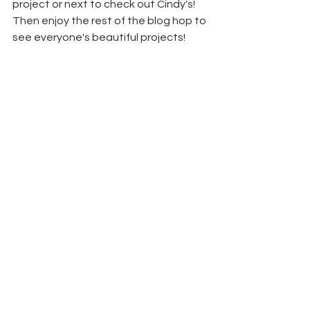
project or next to check out Cindy's! 
Then enjoy the rest of the blog hop to 
see everyone's beautiful projects!