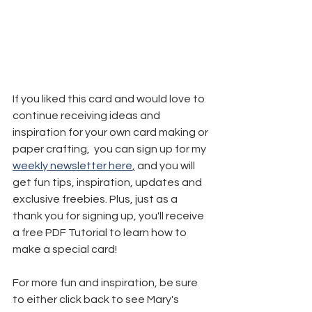
If you liked this card and would love to 
continue receiving ideas and 
inspiration for your own card making or 
paper crafting,  you can sign up for my 
weekly newsletter here
,
 and you will 
get fun tips, inspiration, updates and 
exclusive freebies. Plus, just as a 
thank you for signing up, you'll receive 
a free PDF Tutorial to learn how to 
make a special card!
For more fun and inspiration, be sure 
to either click back to see Mary's 