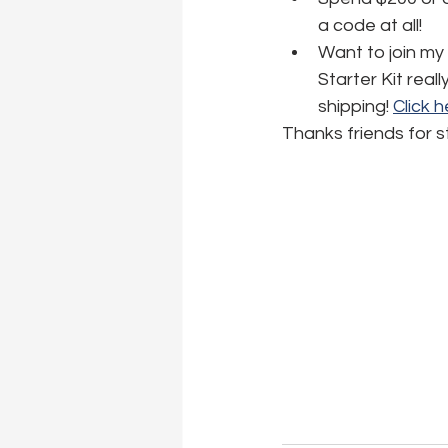
a code at all! 
Want to join my
Starter Kit real
shipping! 
Click 
Thanks friends for s