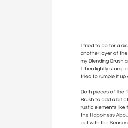
I tried to go for a 
another layer of the 
my Blending Brush a
I then lightly stamp
tried to rumple it up
Both pieces of the R
Brush to add a bit o
rustic elements like
the Happiness Aboun
out with the Seasona