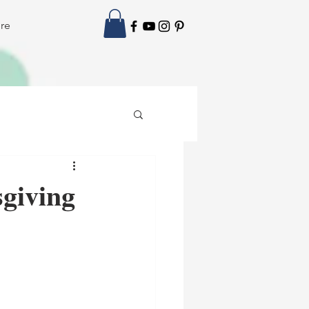
re
giving