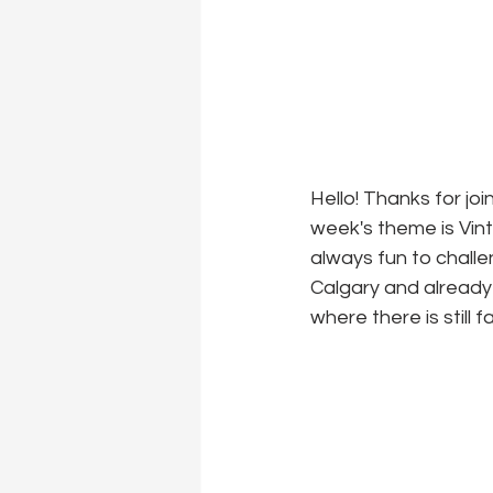
Hello! Thanks for jo
week's theme is Vinta
always fun to challe
Calgary and already
where there is still f