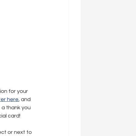
ion for your 
er here
,
 and 
s a thank you 
ial card!
ct or next to 