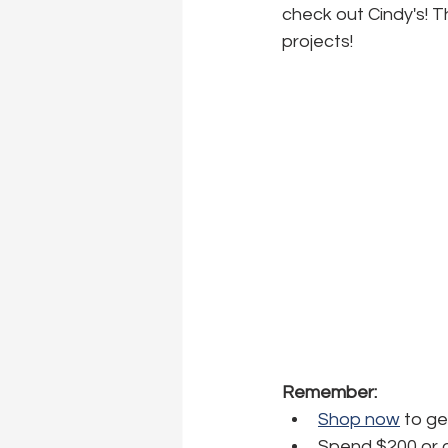
check out Cindy's! T
projects!
Remember:
Shop now
 to g
Spend $200 or o