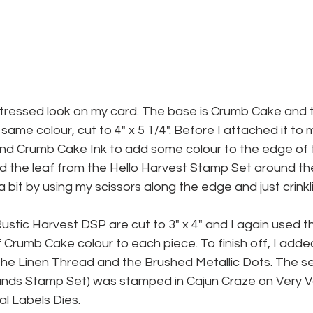
distressed look on my card. The base is Crumb Cake and 
same colour, cut to 4" x 5 1/4". Before I attached it to 
nd Crumb Cake Ink to add some colour to the edge of 
ed the leaf from the Hello Harvest Stamp Set around the
 a bit by using my scissors along the edge and just crink
ustic Harvest DSP are cut to 3" x 4" and I again used t
f Crumb Cake colour to each piece. To finish off, I ad
 the Linen Thread and the Brushed Metallic Dots. The s
ds Stamp Set) was stamped in Cajun Craze on Very Van
l Labels Dies.