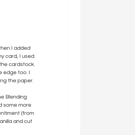
then I added 
my card, I used 
the cardstock. 
 edge too. I 
ling the paper.
he Blending 
ded some more 
entiment (from 
illa and cut 