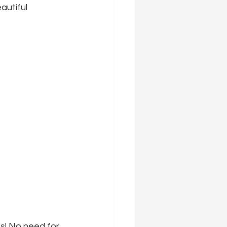
autiful 
s! No need for 