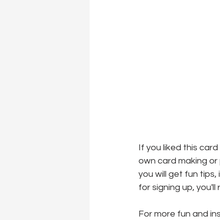
If you liked this car
own card making or p
you will get fun tips
for signing up, you'l
For more fun and insp