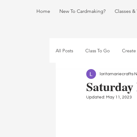
Home
New To Cardmaking?
Classes &
All Posts
Class To Go
Create
loritamariecrafts
N
Saturday
Updated:
May 11, 2023