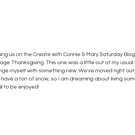
ining us on the Create with Connie & Mary Saturday Blog
ge Thanksgiving. This one was a little out of my usual st
nge myself with something new. We've moved right out of
 have a ton of snow, so I am dreaming about living so
all to be enjoyed!