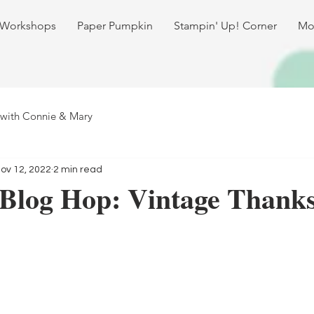
 Workshops
Paper Pumpkin
Stampin' Up! Corner
Mo
 with Connie & Mary
ov 12, 2022
2 min read
 Blog Hop: Vintage Thanks