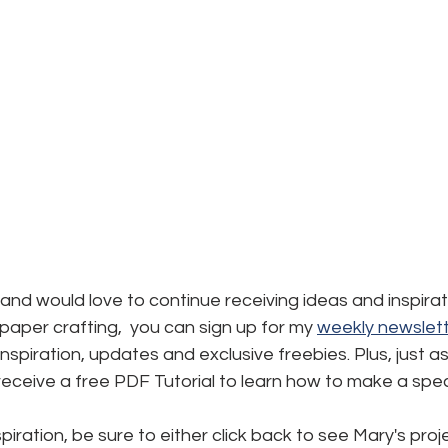
d and would love to continue receiving ideas and inspirat
aper crafting,  you can sign up for my 
weekly newslett
, inspiration, updates and exclusive freebies. Plus, just a
l receive a free PDF Tutorial to learn how to make a spec
iration, be sure to either click back to see Mary's proje