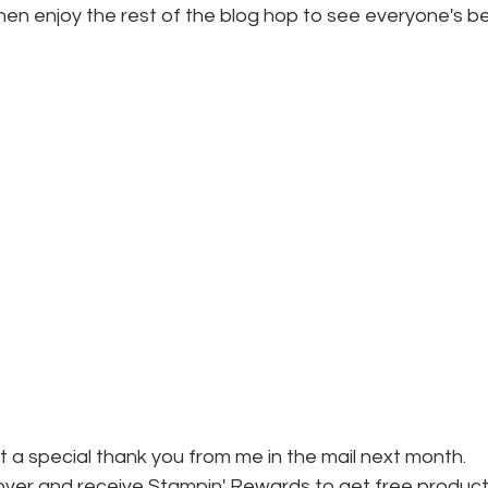
hen enjoy the rest of the blog hop to see everyone's be
et a special thank you from me in the mail next month.
ver and receive Stampin' Rewards to get free product