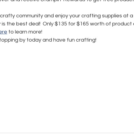
 crafty community and enjoy your crafting supplies at a
ly is the best deal!  Only $135 for $165 worth of product
here
 to learn more!
topping by today and have fun crafting!