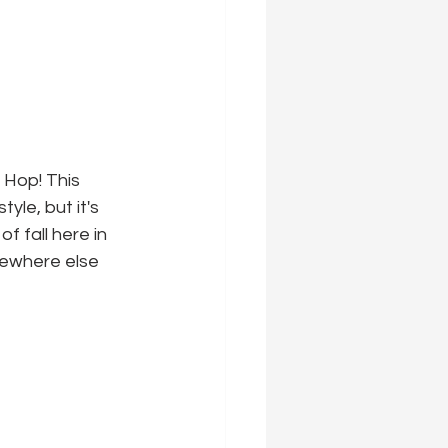
 Hop! This 
yle, but it's 
 fall here in 
mewhere else 