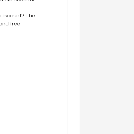
 discount? The 
 and free 