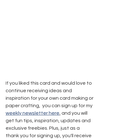
If you liked this card and would love to 
continue receiving ideas and 
inspiration for your own card making or 
paper crafting,  you can sign up for my 
weekly newsletter here
,
 and you will 
get fun tips, inspiration, updates and 
exclusive freebies. Plus, just as a 
thank you for signing up, you'll receive 