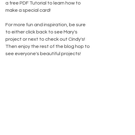
a free PDF Tutorial to learn how to 
make a special card!
For more fun and inspiration, be sure 
to either click back to see Mary's 
project or next to check out Cindy's! 
Then enjoy the rest of the blog hop to 
see everyone's beautiful projects!