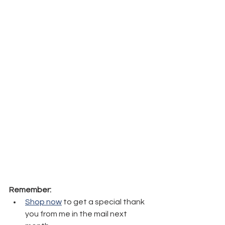
Remember:
Shop now
 to get a special thank 
you from me in the mail next 