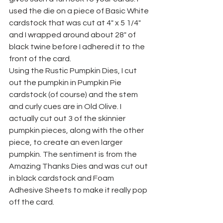
used the die on a piece of Basic White 
cardstock that was cut at 4" x 5 1/4" 
and I wrapped around about 28" of 
black twine before I adhered it to the 
front of the card.
Using the Rustic Pumpkin Dies, I cut 
out the pumpkin in Pumpkin Pie 
cardstock (of course) and the stem 
and curly cues are in Old Olive. I 
actually cut out 3 of the skinnier 
pumpkin pieces, along with the other 
piece, to create an even larger 
pumpkin. The sentiment is from the 
Amazing Thanks Dies and was cut out 
in black cardstock and Foam 
Adhesive Sheets to make it really pop 
off the card.