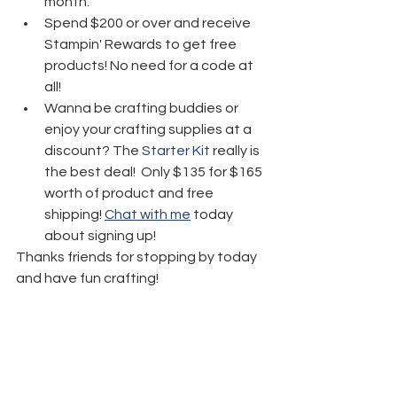
month.
Spend $200 or over and receive 
Stampin' Rewards to get free 
products! No need for a code at 
all! 
Wanna be crafting buddies or 
enjoy your crafting supplies at a 
discount? The 
Starter Kit
 really is 
the best deal!  Only $135 for $165 
worth of product and free 
shipping! 
Chat with me
 today 
about signing up!
Thanks friends for stopping by today 
and have fun crafting!