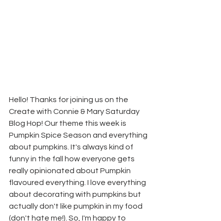
Hello! Thanks for joining us on the 
Create with Connie & Mary Saturday 
Blog Hop! Our theme this week is 
Pumpkin Spice Season and everything 
about pumpkins. It's always kind of 
funny in the fall how everyone gets 
really opinionated about Pumpkin 
flavoured everything. I love everything 
about decorating with pumpkins but 
actually don't like pumpkin in my food 
(don't hate me!). So, I'm happy to 