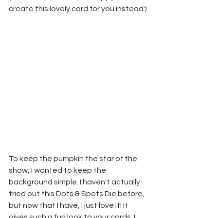
create this lovely card for you instead:)
To keep the pumpkin the star of the 
show, I wanted to keep the 
background simple. I haven't actually 
tried out this Dots & Spots Die before, 
but now that I have, I just love it! It 
gives such a fun look to your cards. I 